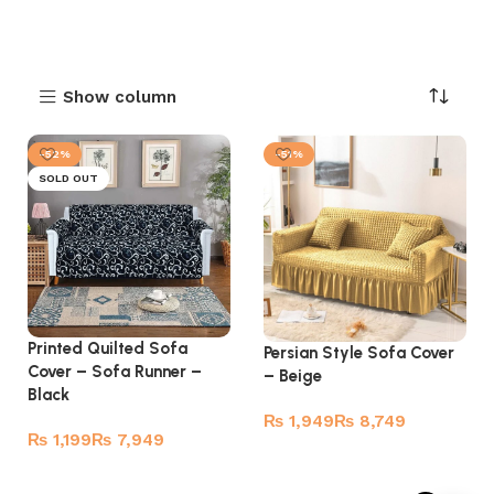
Show column
-52%
-51%
SOLD OUT
Printed Quilted Sofa
Persian Style Sofa Cover
Cover – Sofa Runner –
– Beige
Black
₨
₨
₨
₨
Select options
Read more