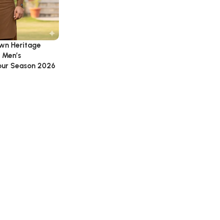
wn Heritage
 Men’s
Four Season 2026