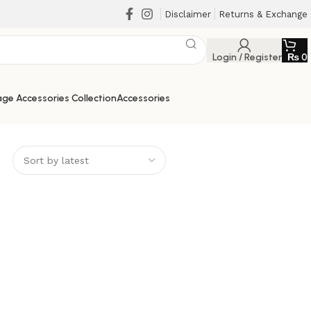
Disclaimer
Returns & Exchange
Login / Register
₨
0
ge Accessories Collection
Accessories