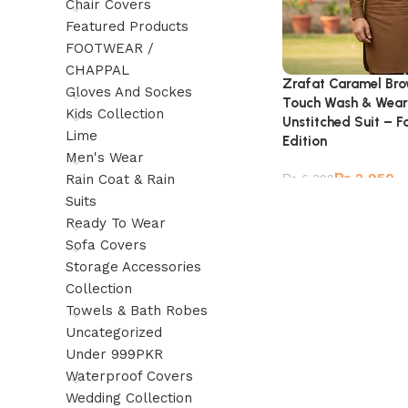
Chair Covers
Featured Products
FOOTWEAR /
CHAPPAL
Zrafat Caramel Bro
Gloves And Sockes
Touch Wash & Wear
Kids Collection
Unstitched Suit – 
Lime
Edition
Men's Wear
₨
2,950
Rain Coat & Rain
₨
6,399
Suits
Ready To Wear
Sofa Covers
Storage Accessories
Collection
Towels & Bath Robes
Uncategorized
Under 999PKR
Waterproof Covers
Wedding Collection