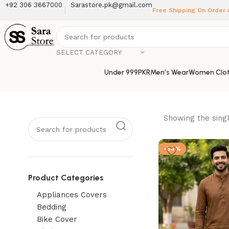
+92 306 3667000
Sarastore.pk@gmail.com
Free Shipping On Order
SELECT CATEGORY
Under 999PKR
Men’s Wear
Women Clot
Showing the singl
-54%
Product Categories
Appliances Covers
Bedding
Bike Cover