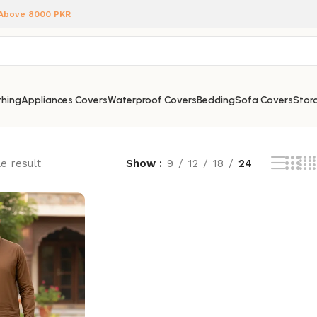
 Above 8000 PKR
hing
Appliances Covers
Waterproof Covers
Bedding
Sofa Covers
Stora
e result
Show
9
12
18
24