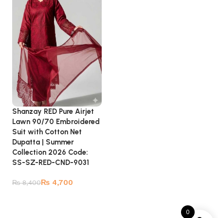
Shanzay RED Pure Airjet
Lawn 90/70 Embroidered
Suit with Cotton Net
Dupatta | Summer
Collection 2026 Code:
SS-SZ-RED-CND-9031
₨
4,700
₨
8,400
Add to cart
0