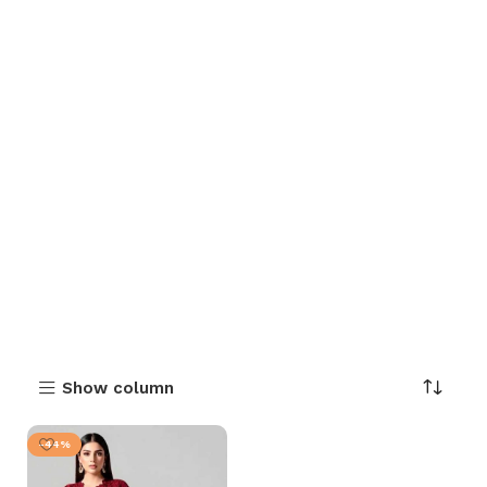
Show column
-44%