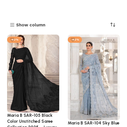
Show column
-40%
-40%
Maria B SAR-105 Black
Color Unstitched Saree
Maria B SAR-104 Sky Blue