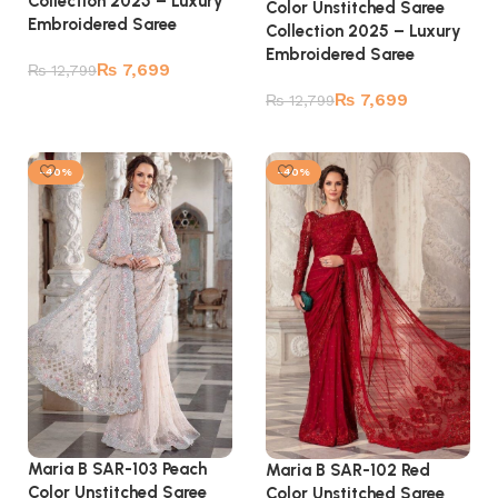
Collection 2025 – Luxury
Color Unstitched Saree
Embroidered Saree
Collection 2025 – Luxury
Embroidered Saree
₨
7,699
₨
12,799
₨
7,699
₨
12,799
Add to cart
Add to cart
-40%
-40%
Maria B SAR-103 Peach
Maria B SAR-102 Red
Color Unstitched Saree
Color Unstitched Saree