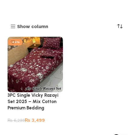
Show column
-44%
3PC Single Vicky Razayi
Set 2025 – Mix Cotton
Premium Bedding
₨
3,499
₨
6,299
Add to cart