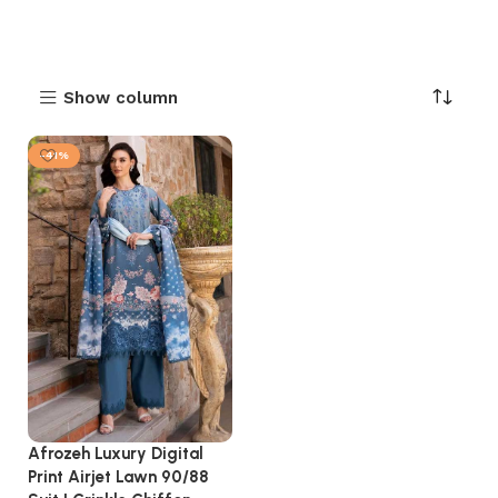
Show column
-41%
Afrozeh Luxury Digital
Print Airjet Lawn 90/88