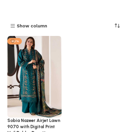
Show column
-52%
Sobia Nazeer Airjet Lawn
9070 with Digital Print