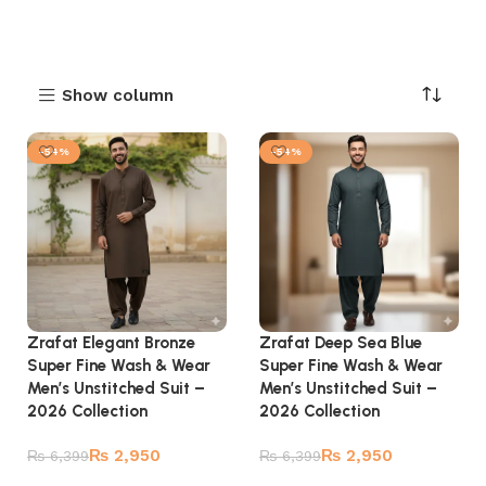
Show column
-54%
-54%
Zrafat Elegant Bronze
Zrafat Deep Sea Blue
Super Fine Wash & Wear
Super Fine Wash & Wear
Men’s Unstitched Suit –
Men’s Unstitched Suit –
2026 Collection
2026 Collection
₨
2,950
₨
2,950
₨
6,399
₨
6,399