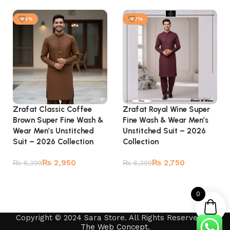
Add to cart
Add to cart
-54%
-57%
Zrafat Classic Coffee
Zrafat Royal Wine Super
Brown Super Fine Wash &
Fine Wash & Wear Men’s
Wear Men’s Unstitched
Unstitched Suit – 2026
Suit – 2026 Collection
Collection
₨
2,950
₨
2,750
₨
6,399
₨
6,399
Add to cart
Add to cart
0
Copyright © 2024 Sara Store. All Rights Reserved by
The Web Concept
.