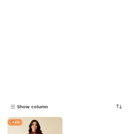
Show column
-28%