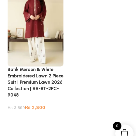
Batik Meroon & White
Embroidered Lawn 2 Piece
Suit | Premium Lawn 2026
Collection | SS-BT-2PC-
9048
₨
2,800
₨
3,899
Add to cart
0