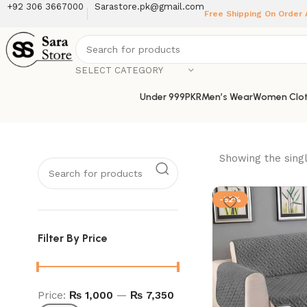
+92 306 3667000
Sarastore.pk@gmail.com
Free Shipping On Order
SELECT CATEGORY
Under 999PKR
Men’s Wear
Women Clot
Showing the singl
-52%
Filter By Price
Price:
₨ 1,000
—
₨ 7,350