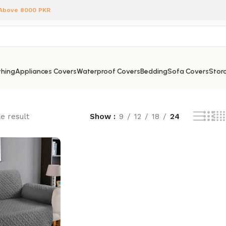
 Above 8000 PKR
hing
Appliances Covers
Waterproof Covers
Bedding
Sofa Covers
Stora
e result
Show
9
12
18
24