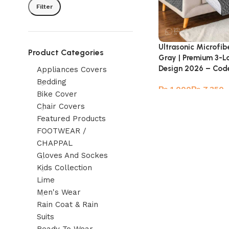
Filter
Ultrasonic Microfib
Product Categories
Gray | Premium 3-L
Design 2026 – Cod
Appliances Covers
Bedding
₨
₨
Bike Cover
Chair Covers
Featured Products
FOOTWEAR /
CHAPPAL
Gloves And Sockes
Kids Collection
Lime
Men's Wear
Rain Coat & Rain
Suits