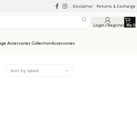
Disclaimer
Returns & Exchange
Login / Register
₨
0
ge Accessories Collection
Accessories