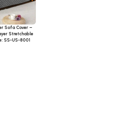
er Sofa Cover –
ayer Stretchable
e: SS-US-8001