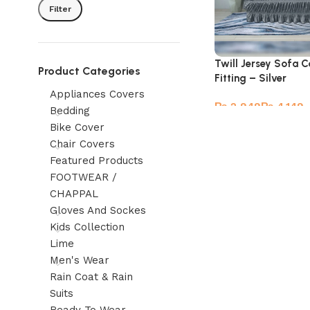
Filter
Twill Jersey Sofa C
Product Categories
Fitting – Silver
Appliances Covers
₨
₨
Bedding
Bike Cover
Chair Covers
Featured Products
FOOTWEAR /
CHAPPAL
Gloves And Sockes
Kids Collection
Lime
Men's Wear
Rain Coat & Rain
Suits