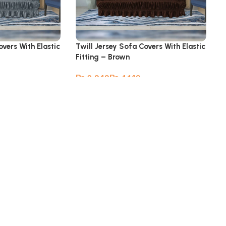
overs With Elastic
Twill Jersey Sofa Covers With Elastic
Fitting – Brown
₨
₨