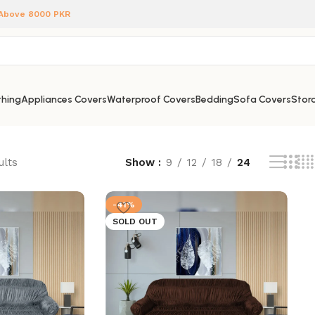
 Above 8000 PKR
hing
Appliances Covers
Waterproof Covers
Bedding
Sofa Covers
Stora
ults
Show
9
12
18
24
-41%
SOLD OUT