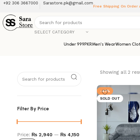
+92 306 3667000
Sarastore.pk@gmail.com
Free Shipping On Order
SELECT CATEGORY
Under 999PKR
Men’s Wear
Women Clot
Showing all 2 res
-41%
SOLD OUT
Filter By Price
Price:
₨ 2,940
—
₨ 4,150