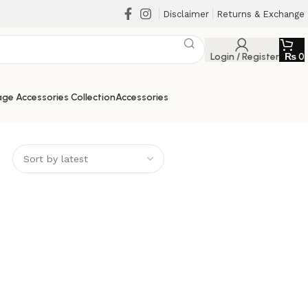
Disclaimer
Returns & Exchange
Login / Register
₨
0
ge Accessories Collection
Accessories