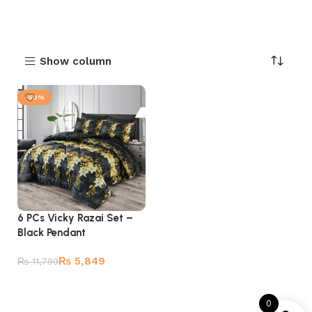
Show column
-50%
6 PCs Vicky Razai Set –
Black Pendant
₨
5,849
₨
11,799
Add to cart
0