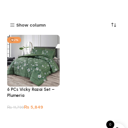
Show column
-50%
6 PCs Vicky Razai Set –
Plumeria
₨
5,849
₨
11,799
Add to cart
0