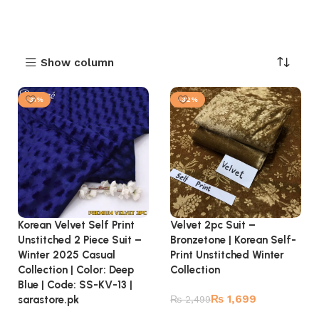
Show column
-31%
-32%
Korean Velvet Self Print
Velvet 2pc Suit –
Unstitched 2 Piece Suit –
Bronzetone | Korean Self-
Winter 2025 Casual
Print Unstitched Winter
Collection | Color: Deep
Collection
Blue | Code: SS-KV-13 |
₨
1,699
sarastore.pk
₨
2,499