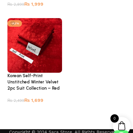
Add to cart
₨
1,999
₨
2,899
Add to cart
-32%
Korean Self-Print
Unstitched Winter Velvet
2pc Suit Collection – Red
₨
1,699
₨
2,499
Add to cart
0
Copyright © 2024 Sara Store. All Rights Reserved by