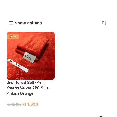
Show column
-32%
Unstitched Self-Print
Korean Velvet 2PC Suit –
Pinkish Orange
₨
1,699
₨
2,499
Add to cart