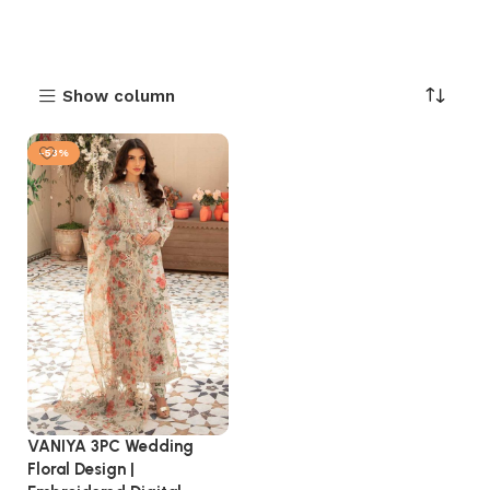
Show column
-53%
VANIYA 3PC Wedding
Floral Design |