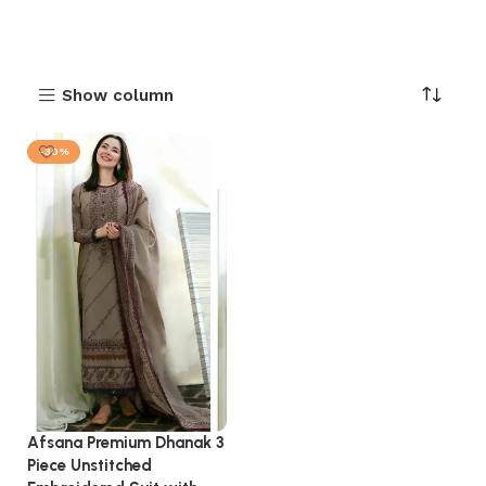
Show column
-30%
Afsana Premium Dhanak 3
Piece Unstitched