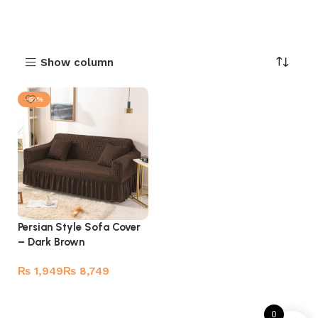
Show column
-51%
Persian Style Sofa Cover
– Dark Brown
₨
₨
Select options
0