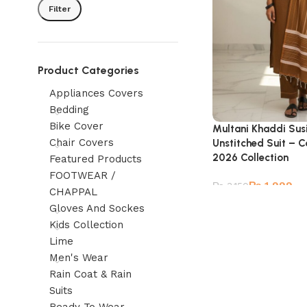
Filter
Product Categories
Appliances Covers
Bedding
Bike Cover
Multani Khaddi Susi
Chair Covers
Unstitched Suit – C
2026 Collection
Featured Products
FOOTWEAR /
₨
1,999
₨
3,150
CHAPPAL
Gloves And Sockes
Kids Collection
Lime
Men's Wear
Rain Coat & Rain
Suits