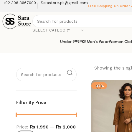
+92 306 3667000
Sarastore.pk@gmail.com
Free Shipping On Order
SELECT CATEGORY
Under 999PKR
Men’s Wear
Women Clot
Showing the singl
-37%
Filter By Price
Price:
₨ 1,990
—
₨ 2,000