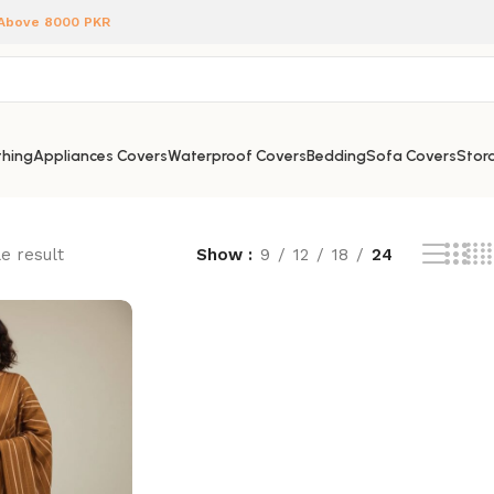
 Above 8000 PKR
hing
Appliances Covers
Waterproof Covers
Bedding
Sofa Covers
Stora
e result
Show
9
12
18
24