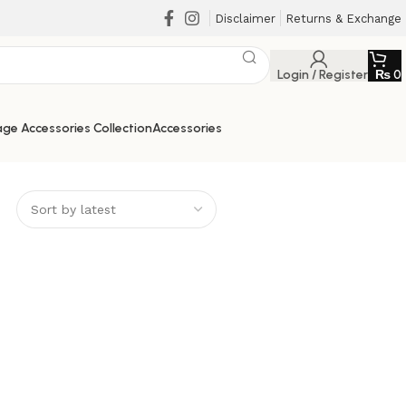
Disclaimer
Returns & Exchange
Login / Register
₨
0
ge Accessories Collection
Accessories