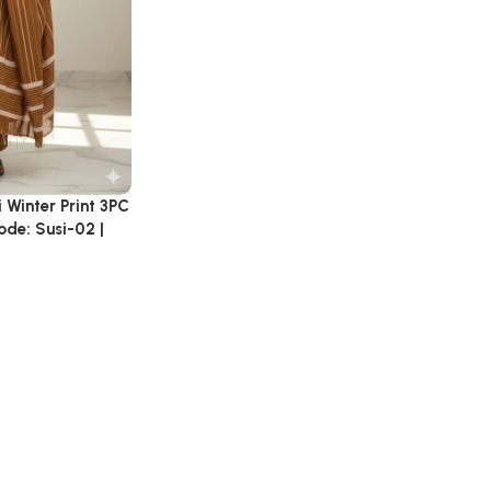
 Winter Print 3PC
ode: Susi-02 |