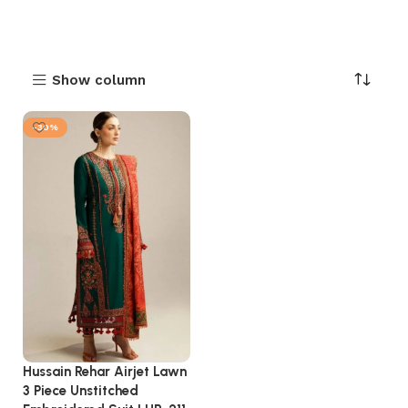
Show column
-30%
Hussain Rehar Airjet Lawn
3 Piece Unstitched