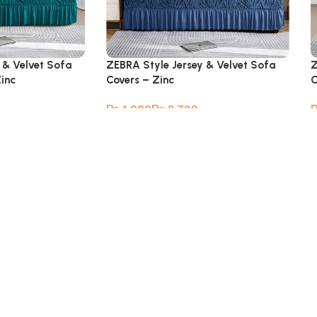
 & Velvet Sofa
ZEBRA Style Jersey & Velvet Sofa
Z
Zinc
Covers – Zinc
C
₨
₨