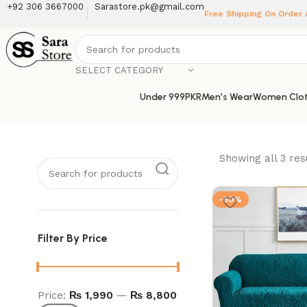
+92 306 3667000
Sarastore.pk@gmail.com
Free Shipping On Order
SELECT CATEGORY
Under 999PKR
Men’s Wear
Women Clot
Showing all 3 res
-50%
Filter By Price
Price:
₨ 1,990
—
₨ 8,800