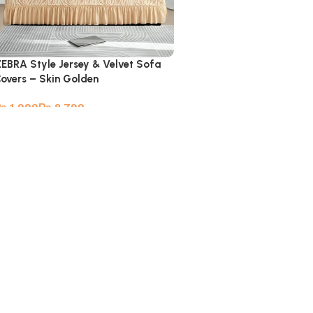
EBRA Style Jersey & Velvet Sofa
overs – Skin Golden
₨
₨