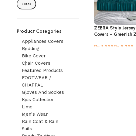
Filter
ZEBRA Style Jersey
Product Categories
Covers – Greenish 
Appliances Covers
₨
₨
Bedding
Bike Cover
Chair Covers
Featured Products
FOOTWEAR /
CHAPPAL
Gloves And Sockes
Kids Collection
Lime
Men's Wear
Rain Coat & Rain
Suits