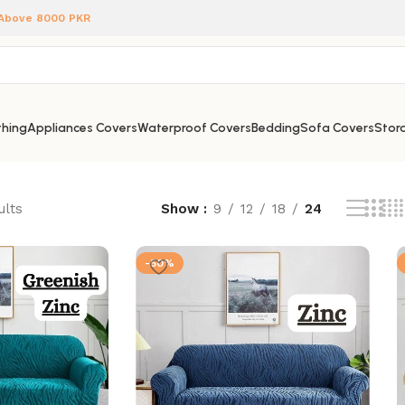
 Above 8000 PKR
hing
Appliances Covers
Waterproof Covers
Bedding
Sofa Covers
Stora
ults
Show
9
12
18
24
-50%