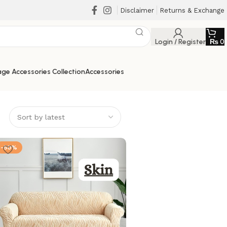
Disclaimer
Returns & Exchange
Login / Register
₨
0
ge Accessories Collection
Accessories
-50%