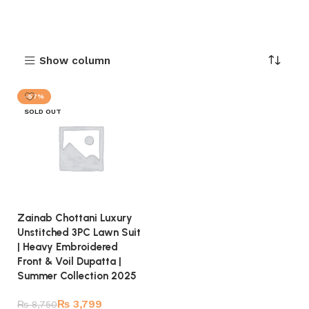
Show column
-57%
SOLD OUT
Zainab Chottani Luxury
Unstitched 3PC Lawn Suit
| Heavy Embroidered
Front & Voil Dupatta |
Summer Collection 2025
₨
3,799
₨
8,750