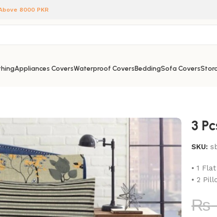
 Above 8000 PKR
hing
Appliances Covers
Waterproof Covers
Bedding
Sofa Covers
Stora
3 P
SKU:
s
• 1 Fla
• 2 Pil
₨