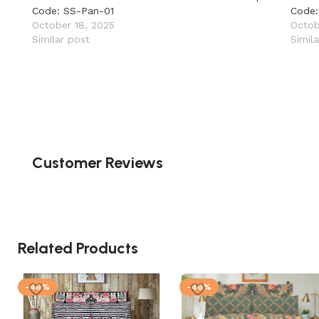
Code: SS-Pan-01
Code:
October 18, 2025
Octob
Similar post
Simil
Customer Reviews
Related Products
-46%
-46%