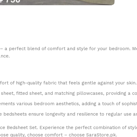
– a perfect blend of comfort and style for your bedroom. Met
ance.
t of high-quality fabric that feels gentle against your skin.
t sheet, fitted sheet, and matching pillowcases, providing a c
ments various bedroom aesthetics, adding a touch of sophist
e bedsheets ensure longevity and resilience to regular use a
ce Bedsheet Set. Experience the perfect combination of styl
oose quality, choose comfort – choose SaraStore.pk.