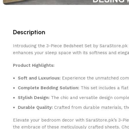
Description
Introducing the 3-Piece Bedsheet Set by SaraStore.pk 
enhances your sleep space with its softness and eleg
Product Highlights:
Soft and Luxurious:
Experience the unmatched comfor
Complete Bedding Solution:
This set includes a fla
Stylish Design:
The chic and versatile design comple
Durable Quality:
Crafted from durable materials, th
Elevate your bedroom decor with SaraStore.pk’s 3-Pie
the embrace of these meticulously crafted sheets. Ch