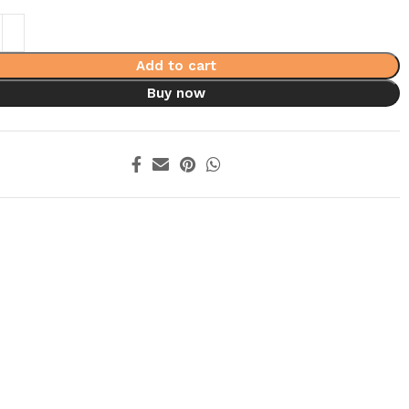
Add to cart
Buy now