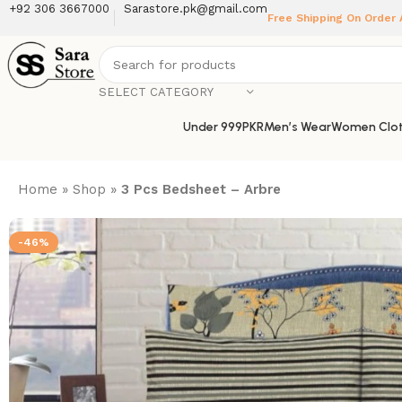
+92 306 3667000
Sarastore.pk@gmail.com
Free Shipping On Order
SELECT CATEGORY
Under 999PKR
Men’s Wear
Women Clot
Home
»
Shop
»
3 Pcs Bedsheet – Arbre
-46%