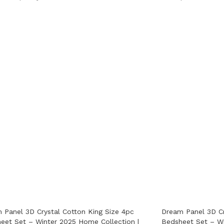
 Panel 3D Crystal Cotton King Size 4pc
Dream Panel 3D Cr
eet Set – Winter 2025 Home Collection |
Bedsheet Set – Wi