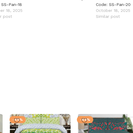
 SS-Pan-18
Code: SS-Pan-20
er 18, 2025
October 18, 2025
ar post
Similar post
-46%
-46%