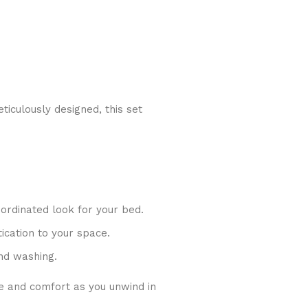
iculously designed, this set
oordinated look for your bed.
ication to your space.
nd washing.
e and comfort as you unwind in