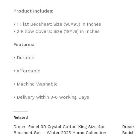
Product Includes:
• 1 Flat Bedsheet: Size (90×95) in Inches
• 2 Pillow Covers: Size (19*29) in Inches
Features:
• Durable
• Affordable
• Machine Washable
• Delivery within 3-6 working Days
Related
Dream Panel 3D Crystal Cotton King Size 4pc
Dream
Bedsheet Set – Winter 2025 Home Collection |
Bedsh