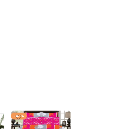
-46%
-46%