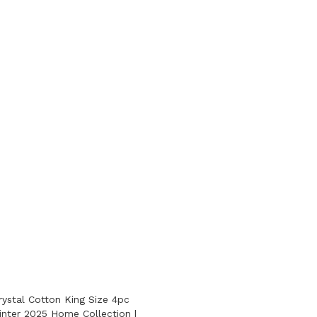
ystal Cotton King Size 4pc
nter 2025 Home Collection |