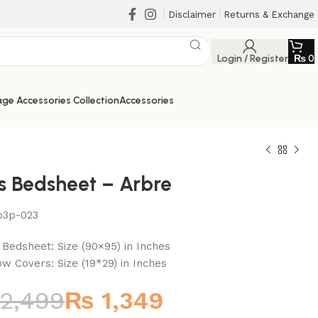
Disclaimer
Returns & Exchange
Login / Register
₨
0
ge Accessories Collection
Accessories
cs Bedsheet – Arbre
b3p-023
₨
₨
₨
₨
t Bedsheet: Size (90×95) in Inches
low Covers: Size (19*29) in Inches
2,499
₨
1,349