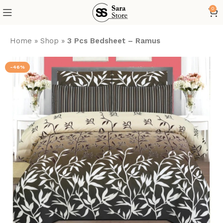
0
Home
»
Shop
»
3 Pcs Bedsheet – Ramus
-46%