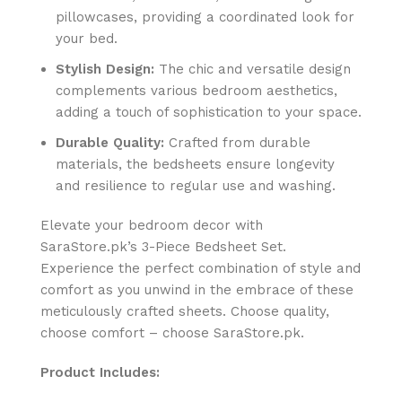
pillowcases, providing a coordinated look for
your bed.
Stylish Design:
The chic and versatile design
complements various bedroom aesthetics,
adding a touch of sophistication to your space.
Durable Quality:
Crafted from durable
materials, the bedsheets ensure longevity
and resilience to regular use and washing.
Elevate your bedroom decor with
SaraStore.pk’s 3-Piece Bedsheet Set.
Experience the perfect combination of style and
comfort as you unwind in the embrace of these
meticulously crafted sheets. Choose quality,
choose comfort – choose SaraStore.pk.
Product Includes: