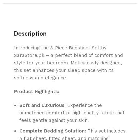
Description
Introducing the 3-Piece Bedsheet Set by
SaraStore.pk – a perfect blend of comfort and
style for your bedroom. Meticulously designed,
this set enhances your sleep space with its
softness and elegance.
Product Highlights:
Soft and Luxurious:
Experience the
unmatched comfort of high-quality fabric that
feels gentle against your skin.
Complete Bedding Solution:
This set includes
a flat sheet, fitted sheet, and matching