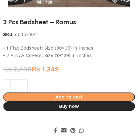
3 Pcs Bedsheet – Ramus
SKU:
sb3p-004
• 1 Flat Bedsheet: Size (90×95) in Inches
• 2 Pillow Covers: Size (19*29) in Inches
₨
2,499
₨
1,349
Add to cart
Buy now