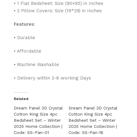
• 1 Flat Bedsheet: Size (90×95) in Inches
• 2 Pillow Covers: Size (19*29) in Inches
Features:
• Durable
• Affordable
• Machine Washable
• Delivery within 3-6 working Days
Related
Dream Panel 3D Crystal
Dream Panel 3D Crystal
Cotton King Size 4pc
Cotton King Size 4pc
Bedsheet Set – Winter
Bedsheet Set – Winter
2025 Home Collection |
2025 Home Collection |
Code: SS-Pan-01
Code: SS-Pan-18