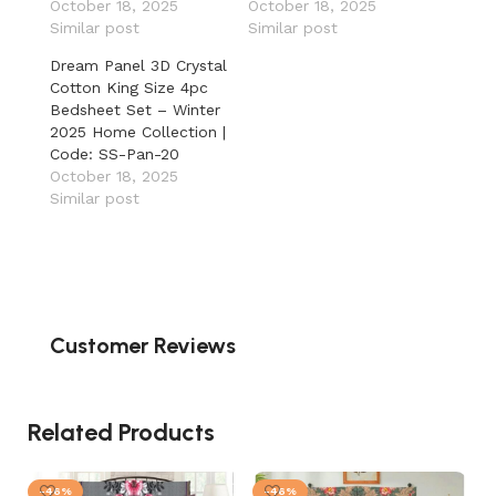
October 18, 2025
October 18, 2025
Similar post
Similar post
Dream Panel 3D Crystal
Cotton King Size 4pc
Bedsheet Set – Winter
2025 Home Collection |
Code: SS-Pan-20
October 18, 2025
Similar post
Customer Reviews
Related Products
-46%
-46%