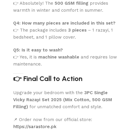
👉 Absolutely! The
500 GSM filling
provides
warmth in winter and comfort in summer.
Q4: How many pieces are included in this set?
👉 The package includes
3 pieces
– 1 razayi, 1
bedsheet, and 1 pillow cover.
Q5: Is it easy to wash?
👉 Yes, it is
machine washable
and requires low
maintenance.
👉 Final Call to Action
Upgrade your bedroom with the
3PC Single
Vicky Razayi Set 2025 (Mix Cotton, 500 GSM
Filling)
for unmatched comfort and style.
📌 Order now from our official store:
https://sarastore.pk