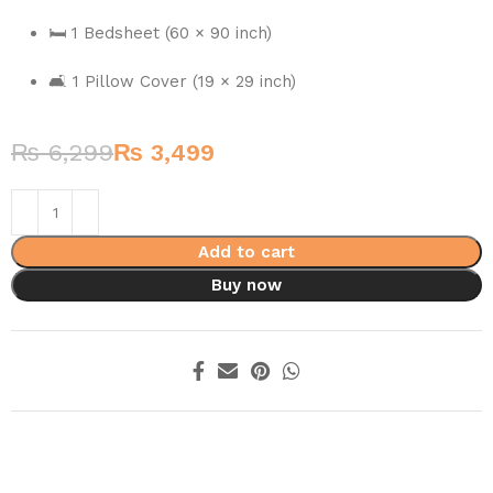
🛏️ 1 Bedsheet (60 × 90 inch)
🛋️ 1 Pillow Cover (19 × 29 inch)
₨
6,299
₨
3,499
Add to cart
Buy now