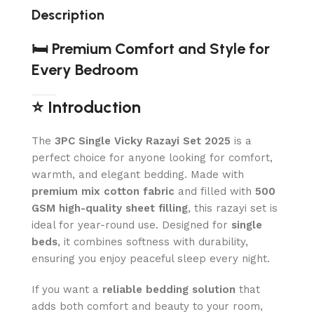
Description
🛏️ Premium Comfort and Style for
Every Bedroom
⭐ Introduction
The
3PC Single Vicky Razayi Set 2025
is a
perfect choice for anyone looking for comfort,
warmth, and elegant bedding. Made with
premium mix cotton fabric
and filled with
500
GSM high-quality sheet filling
, this razayi set is
ideal for year-round use. Designed for
single
beds
, it combines softness with durability,
ensuring you enjoy peaceful sleep every night.
If you want a
reliable bedding solution
that
adds both comfort and beauty to your room,