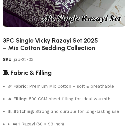
3PC Single Vicky Razayi Set 2025
– Mix Cotton Bedding Collection
SKU:
jap-22-03
🧵 Fabric & Filling
🌿
Fabric:
Premium Mix Cotton – soft & breathable
🔥
Filling:
500 GSM sheet filling for ideal warmth
🧵
Stitching:
Strong and durable for long-lasting use
🛌 1 Razayi (60 × 98 inch)