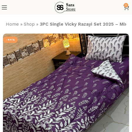
0
Home
»
Shop
»
3PC Single Vicky Razayi Set 2025 – Mix 
-44%