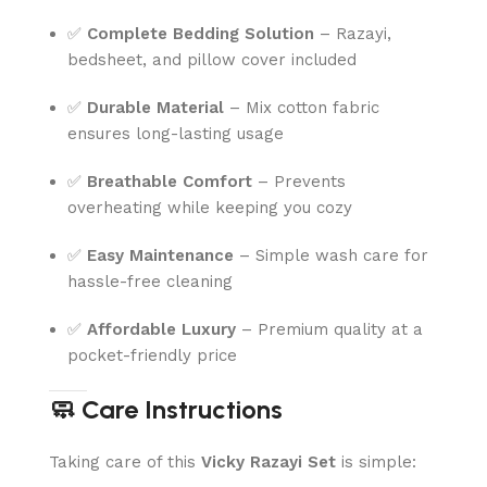
✅
Complete Bedding Solution
– Razayi,
bedsheet, and pillow cover included
✅
Durable Material
– Mix cotton fabric
ensures long-lasting usage
✅
Breathable Comfort
– Prevents
overheating while keeping you cozy
✅
Easy Maintenance
– Simple wash care for
hassle-free cleaning
✅
Affordable Luxury
– Premium quality at a
pocket-friendly price
🧼 Care Instructions
Taking care of this
Vicky Razayi Set
is simple: