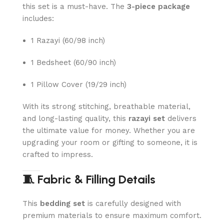
this set is a must-have. The
3-piece package
includes:
1 Razayi (60/98 inch)
1 Bedsheet (60/90 inch)
1 Pillow Cover (19/29 inch)
With its strong stitching, breathable material,
and long-lasting quality, this
razayi set
delivers
the ultimate value for money. Whether you are
upgrading your room or gifting to someone, it is
crafted to impress.
🧵 Fabric & Filling Details
This
bedding set
is carefully designed with
premium materials to ensure maximum comfort.