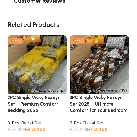
Customer Reviews
Related Products
-44%
-44%
3PC Single Vicky Razayi
3PC Single Vicky Razayi
3P
Set – Premium Comfort
Set 2025 – Ultimate
Se
Bedding 2025
Comfort for Your Bedroom
El
3 Pcs Razai Set
3 Pcs Razai Set
3 
₨
3,499
₨
3,499
₨
6,299
₨
6,299
₨