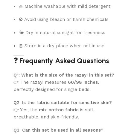
🧺 Machine washable with mild detergent
🚫 Avoid using bleach or harsh chemicals
🌤️ Dry in natural sunlight for freshness
🧾 Store in a dry place when not in use
❓ Frequently Asked Questions
Q1: What is the size of the razayi in this set?
👉 The razayi measures
60/98 inches
,
perfectly designed for single beds.
Q2: Is the fabric suitable for sensitive skin?
👉 Yes, the
mix cotton fabric
is soft,
breathable, and skin-friendly.
Q3: Can this set be used in all seasons?