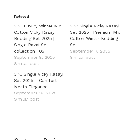
Related
3PC Luxury Winter Mix
3PC Single Vicky Razayi
Cotton Vicky Razayi
Set 2025 | Premium Mix
Bedding Set 2025 |
Cotton Winter Bedding
Single Razai Set
Set
collection | 05
September 7, 2025
September 8, 2025
Similar post
Similar post
3PC Single Vicky Razayi
Set 2025 – Comfort
Meets Elegance
September 16, 2025
Similar post