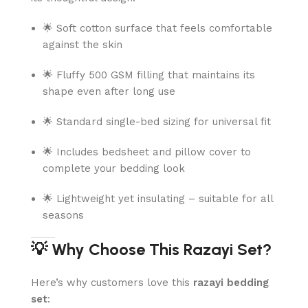
🌟 Soft cotton surface that feels comfortable
against the skin
🌟 Fluffy 500 GSM filling that maintains its
shape even after long use
🌟 Standard single-bed sizing for universal fit
🌟 Includes bedsheet and pillow cover to
complete your bedding look
🌟 Lightweight yet insulating – suitable for all
seasons
💡 Why Choose This Razayi Set?
Here’s why customers love this
razayi bedding
set
: