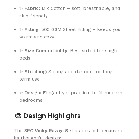
✨
Fabric:
Mix Cotton – soft, breathable, and
skin-friendly
✨
Filling:
500 GSM Sheet Filling – keeps you
warm and cozy
✨
Size Compatibility:
Best suited for single
beds
✨
Stitching:
Strong and durable for long-
term use
✨
Design:
Elegant yet practical to fit modern
bedrooms
🎨 Design Highlights
The
3PC Vicky Razayi Set
stands out because of
its thoughtful design: