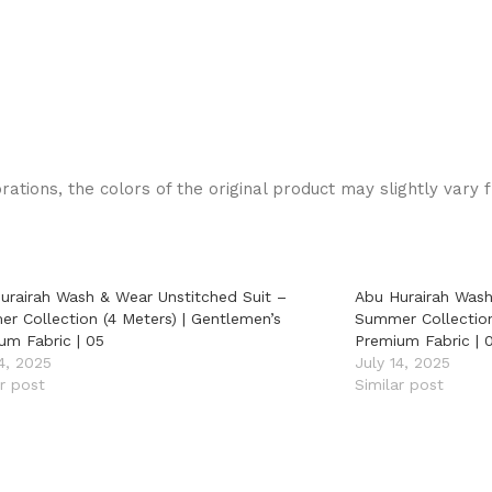
rations, the colors of the original product may slightly vary 
urairah Wash & Wear Unstitched Suit –
Abu Hurairah Wash
r Collection (4 Meters) | Gentlemen’s
Summer Collection
um Fabric | 05
Premium Fabric | 
14, 2025
July 14, 2025
ar post
Similar post