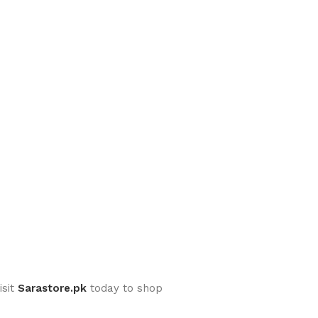
isit
Sarastore.pk
today to shop