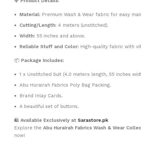
💎
Product Details:
Material:
Premium Wash & Wear fabric for easy main
Cutting/Length:
4 meters (unstitched).
Width:
55 inches and above.
Reliable Stuff and Color:
High-quality fabric with vi
📦
Package Includes:
1 x Unstitched Suit (4.0 meters length, 55 inches widt
Abu Hurairah Fabrics Poly Bag Packing.
Brand Inlay Cards.
A beautiful set of buttons.
🛍️
Available Exclusively at
Sarastore.pk
Explore the
Abu Hurairah Fabrics Wash & Wear Collec
now!