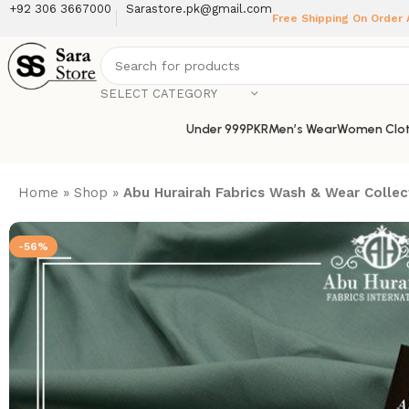
+92 306 3667000
Sarastore.pk@gmail.com
Free Shipping On Order
SELECT CATEGORY
Under 999PKR
Men’s Wear
Women Clot
Home
»
Shop
»
Abu Hurairah Fabrics Wash & Wear Collec
-56%