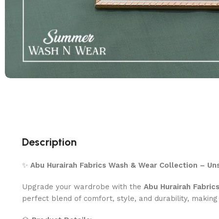
Description
✨
Abu Hurairah Fabrics Wash & Wear Collection – Uns
Upgrade your wardrobe with the
Abu Hurairah Fabric
perfect blend of comfort, style, and durability, making 