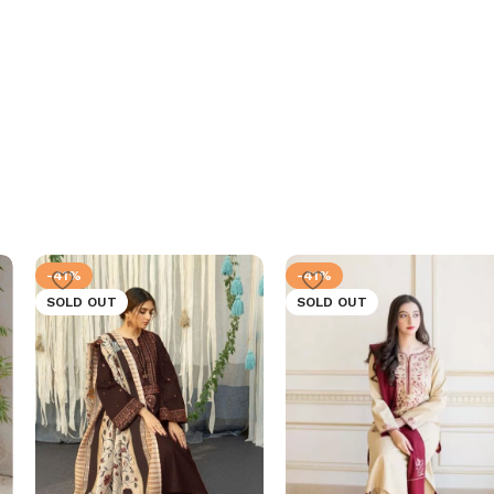
-41%
-41%
SOLD OUT
SOLD OUT