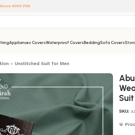
 Above 8000 PKR
hing
Appliances Covers
Waterproof Covers
Bedding
Sofa Covers
Stora
tion – Unstitched Suit for Men
Abu
Wea
Suit
SKU:
az
💎
Prod