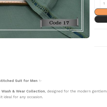
titched Suit for Men
✨
s Wash & Wear Collection
, designed for the modern gentleman
it ideal for any occasion.