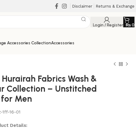
Disclaimer
Returns & Exchange
Login / Register
₨
0
ge Accessories Collection
Accessories
 Hurairah Fabrics Wash &
r Collection – Unstitched
 for Men
-1ff-16-01
₨
₨
₨
₨
uct Details: