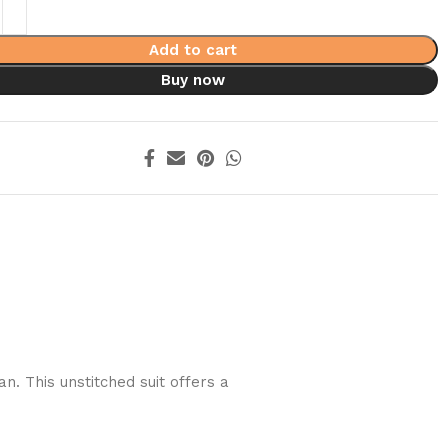
Add to cart
Buy now
. This unstitched suit offers a