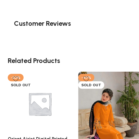
Customer Reviews
Related Products
-23%
-41%
SOLD OUT
SOLD OUT