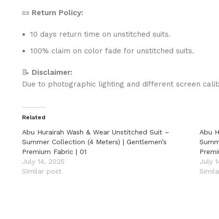
📜
Return Policy:
10 days return time on unstitched suits.
100% claim on color fade for unstitched suits.
📝
Disclaimer:
Due to photographic lighting and different screen calib
Related
Abu Hurairah Wash & Wear Unstitched Suit –
Abu H
Summer Collection (4 Meters) | Gentlemen’s
Summe
Premium Fabric | 01
Premi
July 14, 2025
July 
Similar post
Simil