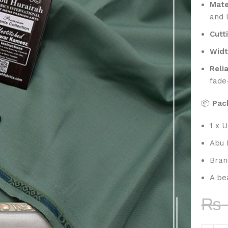
Mate
and 
Cutt
Widt
Reli
fade
📦
Pac
1 x U
Abu 
Bran
A bea
₨