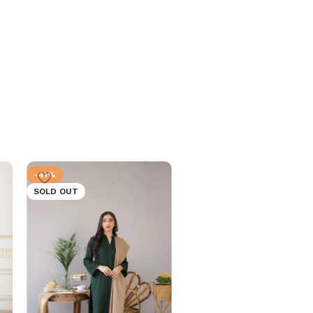
-41%
-41%
SOLD OUT
SOLD OUT