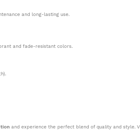
tenance and long-lasting use.
brant and fade-resistant colors.
h).
tion
and experience the perfect blend of quality and style. V