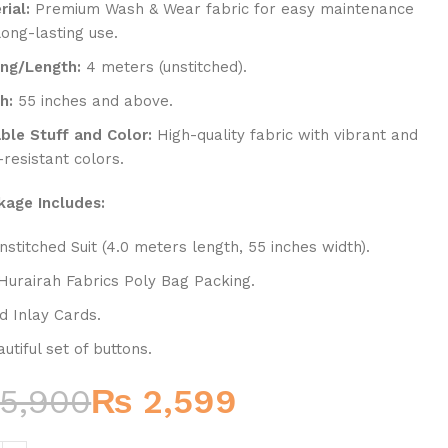
rial:
Premium Wash & Wear fabric for easy maintenance
long-lasting use.
ing/Length:
4 meters (unstitched).
h:
55 inches and above.
able Stuff and Color:
High-quality fabric with vibrant and
-resistant colors.
kage Includes:
nstitched Suit (4.0 meters length, 55 inches width).
Hurairah Fabrics Poly Bag Packing.
d Inlay Cards.
utiful set of buttons.
5,900
₨
2,599