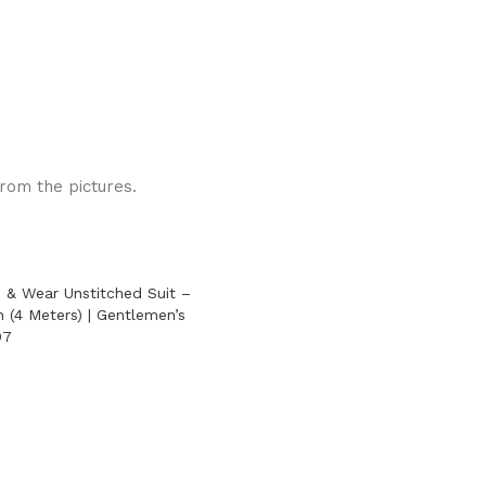
from the pictures.
 & Wear Unstitched Suit –
 (4 Meters) | Gentlemen’s
07