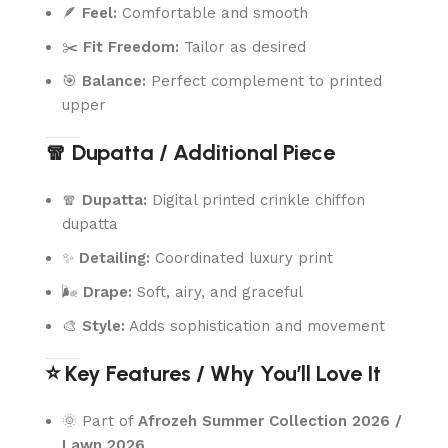
🪶
Feel:
Comfortable and smooth
✂️
Fit Freedom:
Tailor as desired
🎯
Balance:
Perfect complement to printed
upper
🧣 Dupatta / Additional Piece
🧣
Dupatta:
Digital printed crinkle chiffon
dupatta
✨
Detailing:
Coordinated luxury print
🌬️
Drape:
Soft, airy, and graceful
🎨
Style:
Adds sophistication and movement
⭐ Key Features / Why You’ll Love It
🌞 Part of
Afrozeh Summer Collection 2026 /
Lawn 2026