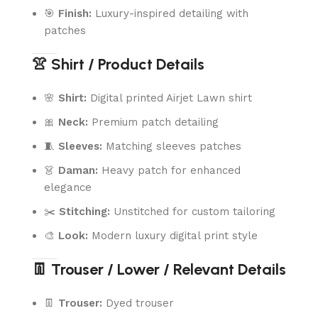
🎯
Finish:
Luxury-inspired detailing with
patches
👚 Shirt / Product Details
🌸
Shirt:
Digital printed Airjet Lawn shirt
🎀
Neck:
Premium patch detailing
🧵
Sleeves:
Matching sleeves patches
👗
Daman:
Heavy patch for enhanced
elegance
✂️
Stitching:
Unstitched for custom tailoring
🎨
Look:
Modern luxury digital print style
👖 Trouser / Lower / Relevant Details
👖
Trouser:
Dyed trouser