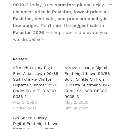
9038-2
today from
sarastore.pk
and enjoy the
cheapest price in Pakistan, lowest price in
Pakistan, best sale, and premium quality in
low budget
. Don’t miss the
biggest sale in
Pakistan 2026
— shop now and elevate your
wardrobe! 🌸✨
Related
Afrozeh Luxury Digital
Afrozeh Luxury Digital
Print Airjet Lawn 90/88
Print Airjet Lawn 90/88
Suit | Crinkle Chiffon
Suit | Crinkle Chiffon
Dupatta Summer 2026
Dupatta Summer 2026
Code: SS-AFR-DPCCD-
Code: SS-AFR-DPCCD-
9038-1
9038-3
May 2, 2026
May 2, 2026
Similar post
Similar post
Bin Saeed Luxury
Digital Print Airjet Lawn