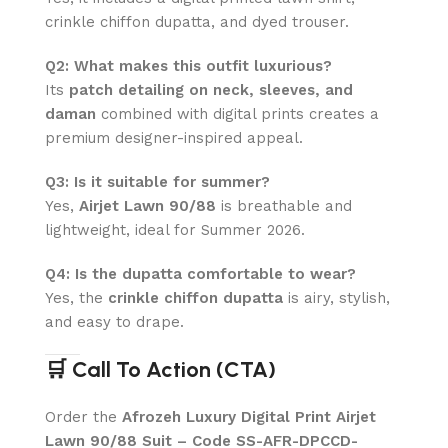
crinkle chiffon dupatta, and dyed trouser.
Q2: What makes this outfit luxurious?
Its
patch detailing on neck, sleeves, and
daman
combined with digital prints creates a
premium designer-inspired appeal.
Q3: Is it suitable for summer?
Yes,
Airjet Lawn 90/88
is breathable and
lightweight, ideal for Summer 2026.
Q4: Is the dupatta comfortable to wear?
Yes, the
crinkle chiffon dupatta
is airy, stylish,
and easy to drape.
🛒 Call To Action (CTA)
Order the
Afrozeh Luxury Digital Print Airjet
Lawn 90/88 Suit – Code SS-AFR-DPCCD-