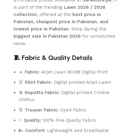
affordable prices. Available at
sarastore.pk
, it
is part of the trending
Lawn 2026 / 2026
collection
, offered at the
best price in
Pakistan, cheapest price in Pakistan, and
lowest price in Pakistan
. Shop during the
biggest sale in Pakistan 2026
for unmatched
value.
🧵 Fabric & Quality Details
🔹
Fabric:
Airjet Lawn 90/88 Digital Print
👗
Shirt Fabric:
Digital printed Airjet Lawn
🧣
Dupatta Fabric:
Digital printed Crinkle
Chiffon
👖
Trouser Fabric:
Dyed Fabric
✨
Quality:
100% Fine Quality Fabric
🌬️
Comfort:
Lightweight and breathable