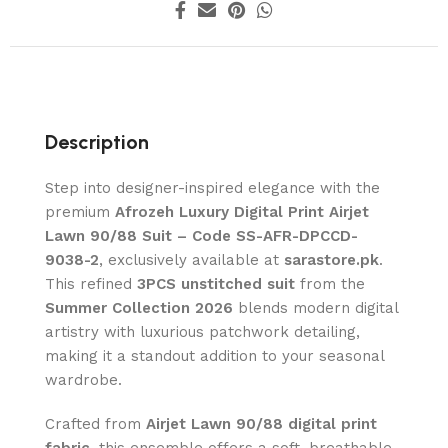
Description
Step into designer-inspired elegance with the
premium
Afrozeh Luxury Digital Print Airjet
Lawn 90/88 Suit – Code SS-AFR-DPCCD-
9038-2
, exclusively available at
sarastore.pk
.
This refined
3PCS unstitched suit
from the
Summer Collection 2026
blends modern digital
artistry with luxurious patchwork detailing,
making it a standout addition to your seasonal
wardrobe.
Crafted from
Airjet Lawn 90/88 digital print