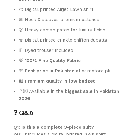
🎨 Digital printed Airjet Lawn shirt
🎀 Neck & sleeves premium patches
👗 Heavy daman patch for luxury finish
🧣 Digital printed crinkle chiffon dupatta
👖 Dyed trouser included
💯
100% Fine Quality Fabric
💸
Best price in Pakistan
at sarastore.pk
🛍️
Premium quality in low budget
🇵🇰 Available in the
biggest sale in Pakistan
2026
❓ Q&A
Q1: Is this a complete 3-piece suit?
Yes, it includes a digital printed lawn shirt,