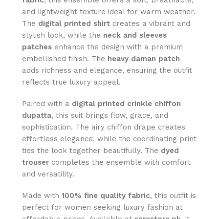
fabric
, this ensemble offers a soft, breathable,
and lightweight texture ideal for warm weather.
The
digital printed shirt
creates a vibrant and
stylish look, while the
neck and sleeves
patches
enhance the design with a premium
embellished finish. The
heavy daman patch
adds richness and elegance, ensuring the outfit
reflects true luxury appeal.
Paired with a
digital printed crinkle chiffon
dupatta
, this suit brings flow, grace, and
sophistication. The airy chiffon drape creates
effortless elegance, while the coordinating print
ties the look together beautifully. The
dyed
trouser
completes the ensemble with comfort
and versatility.
Made with
100% fine quality fabric
, this outfit is
perfect for women seeking luxury fashion at