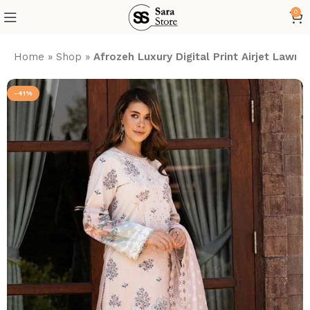
0
Home
»
Shop
»
Afrozeh Luxury Digital Print Airjet Law
-41%