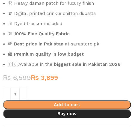
👗 Heavy daman patch for luxury finish
🧣 Digital printed crinkle chiffon dupatta
👖 Dyed trouser included
💯
100% Fine Quality Fabric
💸
Best price in Pakistan
at sarastore.pk
🛍️
Premium quality in low budget
🇵🇰 Available in the
biggest sale in Pakistan 2026
₨
6,599
₨
3,899
Add to cart
Buy now