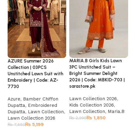
MARIA.B Girls Kids Lawn
MA
AZURE Summer 2026
3PC Unstitched Suit –
3P
Collection | 03PCS
Bright Summer Delight
Su
Unstitched Lawn Suit with
2026 | Code: MBKID-703 |
Co
Embroidery | Code: AZ-
sarastore.pk
sa
7730
Lawn Collection 2026
,
La
Azure
,
Bamber Chiffon
Kids Collection 2026
,
Ki
Dupatta
,
Embroidered
Lawn Collection
,
Maria.B
La
Dupatta
,
Lawn Collection
,
₨
1,850
Lawn Collection 2026
₨
2,999
₨
₨
5,199
₨
7,650
Add to cart
Add to cart