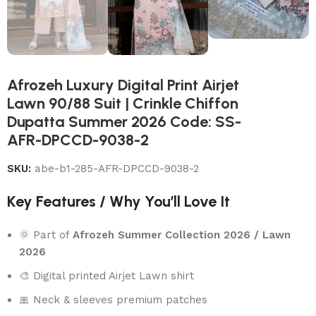
Afrozeh Luxury Digital Print Airjet
Lawn 90/88 Suit | Crinkle Chiffon
Dupatta Summer 2026 Code: SS-
AFR-DPCCD-9038-2
SKU:
abe-b1-285-AFR-DPCCD-9038-2
Key Features / Why You’ll Love It
🌞 Part of
Afrozeh Summer Collection 2026 / Lawn
2026
🎨 Digital printed Airjet Lawn shirt
🎀 Neck & sleeves premium patches