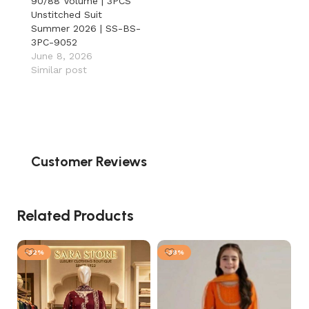
90/88 Volume | 3PCS
Unstitched Suit
Summer 2026 | SS-BS-
3PC-9052
June 8, 2026
Similar post
Customer Reviews
Related Products
-32%
-38%