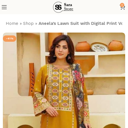
0
Home
»
Shop
»
Aneela’s Lawn Suit with Digital Print V
-41%