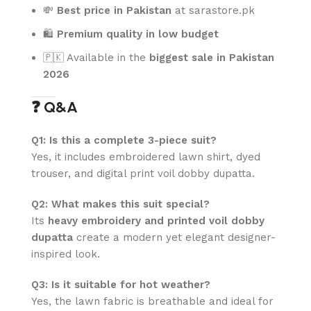
💸
Best price in Pakistan
at sarastore.pk
🛍️
Premium quality in low budget
🇵🇰 Available in the
biggest sale in Pakistan
2026
❓ Q&A
Q1: Is this a complete 3-piece suit?
Yes, it includes embroidered lawn shirt, dyed
trouser, and digital print voil dobby dupatta.
Q2: What makes this suit special?
Its
heavy embroidery and printed voil dobby
dupatta
create a modern yet elegant designer-
inspired look.
Q3: Is it suitable for hot weather?
Yes, the lawn fabric is breathable and ideal for