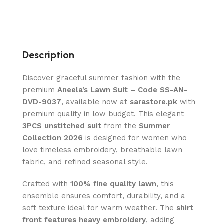
Description
Discover graceful summer fashion with the
premium
Aneela’s Lawn Suit – Code SS-AN-
DVD-9037
, available now at
sarastore.pk
with
premium quality in low budget. This elegant
3PCS unstitched suit
from the
Summer
Collection 2026
is designed for women who
love timeless embroidery, breathable lawn
fabric, and refined seasonal style.
Crafted with
100% fine quality lawn
, this
ensemble ensures comfort, durability, and a
soft texture ideal for warm weather. The
shirt
front features heavy embroidery
, adding