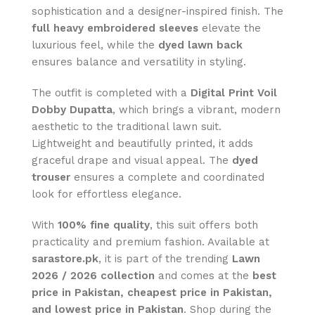
sophistication and a designer-inspired finish. The
full heavy embroidered sleeves
elevate the
luxurious feel, while the
dyed lawn back
ensures balance and versatility in styling.
The outfit is completed with a
Digital Print Voil
Dobby Dupatta
, which brings a vibrant, modern
aesthetic to the traditional lawn suit.
Lightweight and beautifully printed, it adds
graceful drape and visual appeal. The
dyed
trouser
ensures a complete and coordinated
look for effortless elegance.
With
100% fine quality
, this suit offers both
practicality and premium fashion. Available at
sarastore.pk
, it is part of the trending
Lawn
2026 / 2026 collection
and comes at the
best
price in Pakistan, cheapest price in Pakistan,
and lowest price in Pakistan
. Shop during the