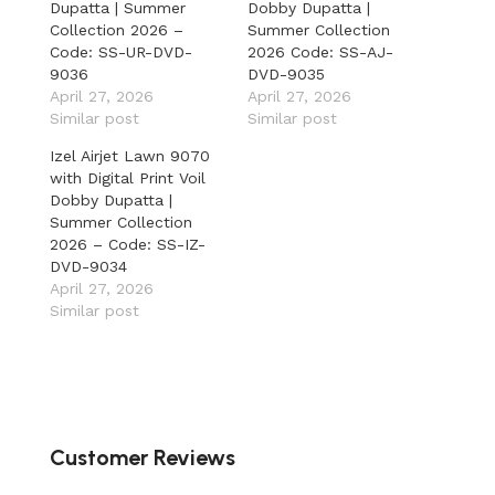
Dupatta | Summer
Dobby Dupatta |
Collection 2026 –
Summer Collection
Code: SS-UR-DVD-
2026 Code: SS-AJ-
9036
DVD-9035
April 27, 2026
April 27, 2026
Similar post
Similar post
Izel Airjet Lawn 9070
with Digital Print Voil
Dobby Dupatta |
Summer Collection
2026 – Code: SS-IZ-
DVD-9034
April 27, 2026
Similar post
Customer Reviews