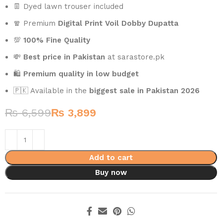
👖 Dyed lawn trouser included
🧣 Premium
Digital Print Voil Dobby Dupatta
💯
100% Fine Quality
💸
Best price in Pakistan
at sarastore.pk
🛍️
Premium quality in low budget
🇵🇰 Available in the
biggest sale in Pakistan 2026
₨
6,599
₨
3,899
Add to cart
Buy now