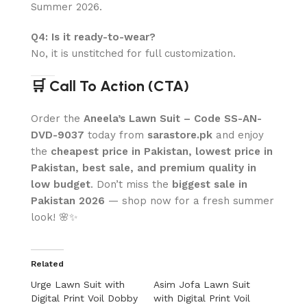
Summer 2026.
Q4: Is it ready-to-wear?
No, it is unstitched for full customization.
🛒 Call To Action (CTA)
Order the
Aneela’s Lawn Suit – Code SS-AN-
DVD-9037
today from
sarastore.pk
and enjoy
the
cheapest price in Pakistan, lowest price in
Pakistan, best sale, and premium quality in
low budget
. Don’t miss the
biggest sale in
Pakistan 2026
— shop now for a fresh summer
look! 🌸✨
Related
Urge Lawn Suit with
Asim Jofa Lawn Suit
Digital Print Voil Dobby
with Digital Print Voil