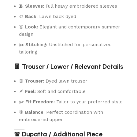
🧵
Sleeves:
Full heavy embroidered sleeves
🎨
Back:
Lawn back dyed
👗
Look:
Elegant and contemporary summer
design
✂️
Stitching:
Unstitched for personalized
tailoring
👖 Trouser / Lower / Relevant Details
👖
Trouser:
Dyed lawn trouser
🪶
Feel:
Soft and comfortable
✂️
Fit Freedom:
Tailor to your preferred style
🎯
Balance:
Perfect coordination with
embroidered upper
🧣 Dupatta / Additional Piece