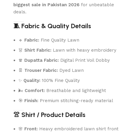
biggest sale in Pakistan 2026
for unbeatable
deals.
🧵 Fabric & Quality Details
🔹
Fabric:
Fine Quality Lawn
👗
Shirt Fabric:
Lawn with heavy embroidery
🧣
Dupatta Fabric:
Digital Print Voil Dobby
👖
Trouser Fabric:
Dyed Lawn
✨
Quality:
100% Fine Quality
🌬️
Comfort:
Breathable and lightweight
🎯
Finish:
Premium stitching-ready material
👚 Shirt / Product Details
🌸
Front:
Heavy embroidered lawn shirt front