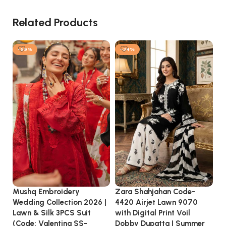
Related Products
-59%
-34%
Zara Shahjahan Code-
Mushq Embroidery
MA
4420 Airjet Lawn 9070
Wedding Collection 2026 |
3P
with Digital Print Voil
Lawn & Silk 3PCS Suit
Vi
Dobby Dupatta | Summer
(Code: Valentina SS-
20