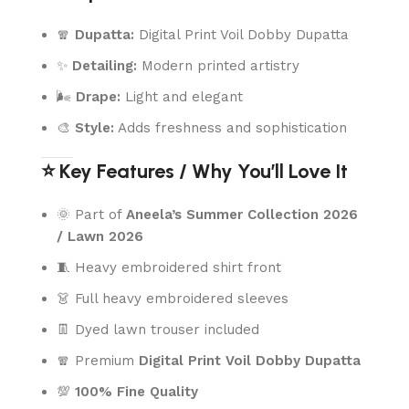
🧣
Dupatta:
Digital Print Voil Dobby Dupatta
✨
Detailing:
Modern printed artistry
🌬️
Drape:
Light and elegant
🎨
Style:
Adds freshness and sophistication
⭐ Key Features / Why You’ll Love It
🌞 Part of
Aneela’s Summer Collection 2026
/ Lawn 2026
🧵 Heavy embroidered shirt front
👗 Full heavy embroidered sleeves
👖 Dyed lawn trouser included
🧣 Premium
Digital Print Voil Dobby Dupatta
💯
100% Fine Quality