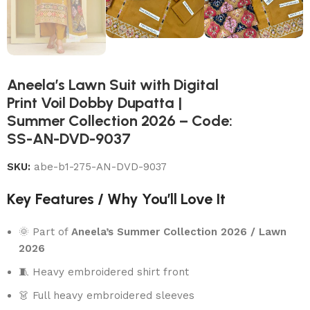
Aneela’s Lawn Suit with Digital
Print Voil Dobby Dupatta |
Summer Collection 2026 – Code:
SS-AN-DVD-9037
SKU:
abe-b1-275-AN-DVD-9037
Key Features / Why You’ll Love It
🌞 Part of
Aneela’s Summer Collection 2026 / Lawn
2026
🧵 Heavy embroidered shirt front
👗 Full heavy embroidered sleeves