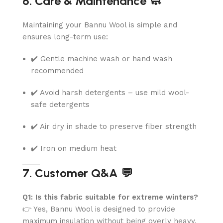
6. Care & Maintenance 🧼
Maintaining your Bannu Wool is simple and
ensures long-term use:
✔️ Gentle machine wash or hand wash
recommended
✔️ Avoid harsh detergents – use mild wool-
safe detergents
✔️ Air dry in shade to preserve fiber strength
✔️ Iron on medium heat
7. Customer Q&A 💬
Q1: Is this fabric suitable for extreme winters?
👉 Yes, Bannu Wool is designed to provide
maximum insulation without being overly heavy.