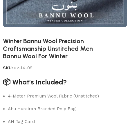
Winter Bannu Wool Precision
Craftsmanship Unstitched Men
Bannu Wool For Winter
SKU:
az-14-09
📦 What’s Included?
4-Meter Premium Wool Fabric (Unstitched)
Abu Hurairah Branded Poly Bag
AH Tag Card