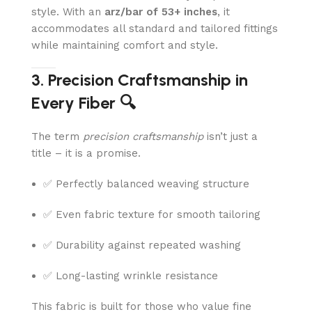
style. With an
arz/bar of 53+ inches
, it
accommodates all standard and tailored fittings
while maintaining comfort and style.
3. Precision Craftsmanship in
Every Fiber 🔍
The term
precision craftsmanship
isn’t just a
title – it is a promise.
✅ Perfectly balanced weaving structure
✅ Even fabric texture for smooth tailoring
✅ Durability against repeated washing
✅ Long-lasting wrinkle resistance
This fabric is built for those who value fine