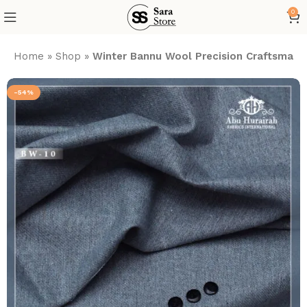
0
Home
»
Shop
»
Winter Bannu Wool Precision Craftsmans
-54%