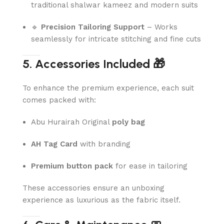
traditional shalwar kameez and modern suits
🔹
Precision Tailoring Support
– Works
seamlessly for intricate stitching and fine cuts
5. Accessories Included 🎁
To enhance the premium experience, each suit
comes packed with:
Abu Hurairah Original
poly bag
AH Tag Card
with branding
Premium button pack
for ease in tailoring
These accessories ensure an unboxing
experience as luxurious as the fabric itself.