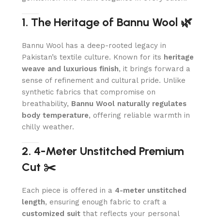
1. The Heritage of Bannu Wool 🌿
Bannu Wool has a deep-rooted legacy in
Pakistan’s textile culture. Known for its
heritage
weave and luxurious finish
, it brings forward a
sense of refinement and cultural pride. Unlike
synthetic fabrics that compromise on
breathability,
Bannu Wool naturally regulates
body temperature
, offering reliable warmth in
chilly weather.
2. 4-Meter Unstitched Premium
Cut ✂️
Each piece is offered in a
4-meter unstitched
length
, ensuring enough fabric to craft a
customized suit
that reflects your personal