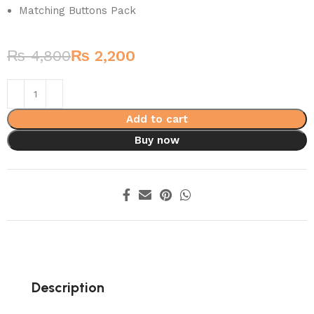
Matching Buttons Pack
₨
4,800
₨
2,200
Add to cart
Buy now
Description