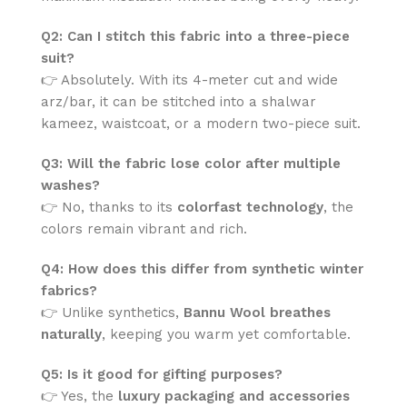
Q2: Can I stitch this fabric into a three-piece
suit?
👉 Absolutely. With its 4-meter cut and wide
arz/bar, it can be stitched into a shalwar
kameez, waistcoat, or a modern two-piece suit.
Q3: Will the fabric lose color after multiple
washes?
👉 No, thanks to its
colorfast technology
, the
colors remain vibrant and rich.
Q4: How does this differ from synthetic winter
fabrics?
👉 Unlike synthetics,
Bannu Wool breathes
naturally
, keeping you warm yet comfortable.
Q5: Is it good for gifting purposes?
👉 Yes, the
luxury packaging and accessories