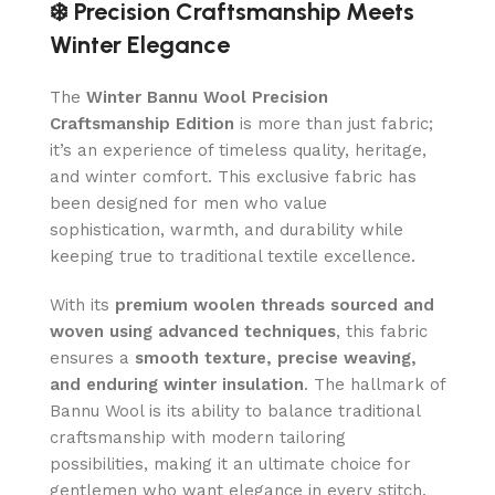
❄️ Precision Craftsmanship Meets
Winter Elegance
The
Winter Bannu Wool Precision
Craftsmanship Edition
is more than just fabric;
it’s an experience of timeless quality, heritage,
and winter comfort. This exclusive fabric has
been designed for men who value
sophistication, warmth, and durability while
keeping true to traditional textile excellence.
With its
premium woolen threads sourced and
woven using advanced techniques
, this fabric
ensures a
smooth texture, precise weaving,
and enduring winter insulation
. The hallmark of
Bannu Wool is its ability to balance traditional
craftsmanship with modern tailoring
possibilities, making it an ultimate choice for
gentlemen who want elegance in every stitch.