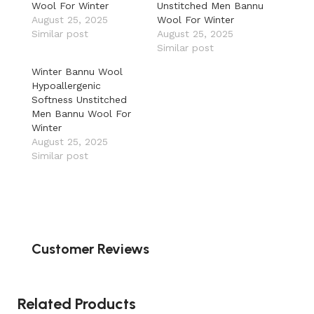
Wool For Winter
Unstitched Men Bannu
August 25, 2025
Wool For Winter
Similar post
August 25, 2025
Similar post
Winter Bannu Wool
Hypoallergenic
Softness Unstitched
Men Bannu Wool For
Winter
August 25, 2025
Similar post
Customer Reviews
Related Products