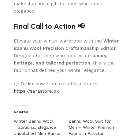
make it an ideal gift for men who value
elegance.
Final Call to Action 📢
Elevate your winter wardrobe with the
Winter
Bannu Wool Precision Craftsmanship Edition
.
Designed for men who appreciate
luxury,
heritage, and tailored perfection
, this is the
fabric that defines your winter elegance.
👉 Order now from our official store:
https://sarastore.pk
Related
Winter Bannu Wool
Bannu Wool Suit for
Traditional Elegance
Men – Winter Premium
Unstitched Men Bannu
Fabric in Pakistan