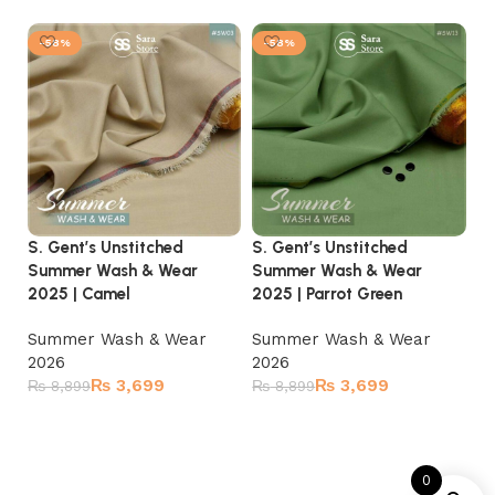
-58%
-58%
S. Gent’s Unstitched
S. Gent’s Unstitched
S.
Summer Wash & Wear
Summer Wash & Wear
S
2025 | Camel
2025 | Parrot Green
20
Summer Wash & Wear
Summer Wash & Wear
S
2026
2026
2
₨
3,699
₨
3,699
₨
8,899
₨
8,899
₨
Add to cart
Add to cart
0