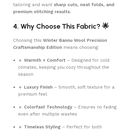
tailoring and want
sharp cuts, neat folds, and
premium stitching results
.
4. Why Choose This Fabric? 🌟
Choosing this
Winter Bannu Wool Precision
Craftsmanship Edition
means choosing:
🔹
Warmth + Comfort
– Designed for cold
climates, keeping you cozy throughout the
season
🔹
Luxury Finish
– Smooth, soft texture for a
premium feel
🔹
Colorfast Technology
– Ensures no fading
even after multiple washes
🔹
Timeless Styling
– Perfect for both