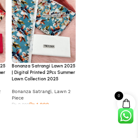
025
Bonanza Satrangi Lawn 2025
Bonanza Satrangi Lawn 
mer
| Digital Printed 2Pcs Summer
| Digital Printed 2Pcs Su
Lawn Collection 2025
Lawn Collection 2025
2
Bonanza Satrangi
,
Lawn 2
Bonanza Satrangi
,
Lawn 
0
Piece
Piece
₨
1,999
₨
1,999
₨
2,899
₨
2,899