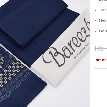
Fron
Slee
Trou
₨
Out of