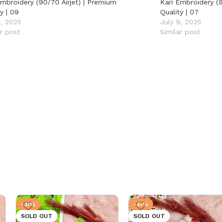
Embroidery (90/70 Airjet) | Premium
Kari Embroidery (9
y | 09
Quality | 07
9, 2025
July 9, 2025
ar post
Similar post
-31%
-31%
SOLD OUT
SOLD OUT