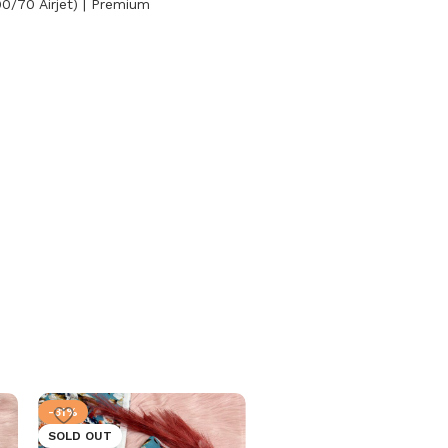
0/70 Airjet) | Premium
-31%
-31%
SOLD OUT
SOLD OUT