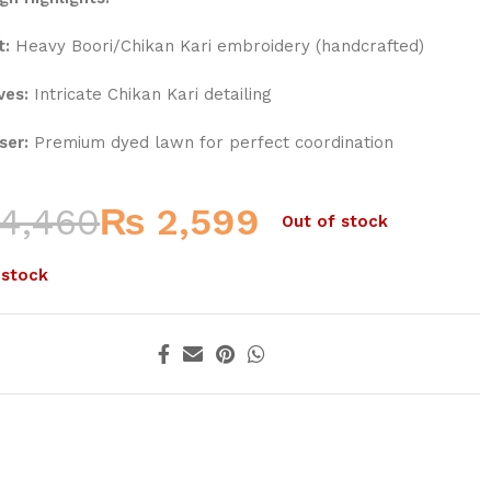
t:
Heavy Boori/Chikan Kari embroidery (handcrafted)
ves:
Intricate Chikan Kari detailing
ser:
Premium dyed lawn for perfect coordination
4,460
₨
2,599
Out of stock
 stock