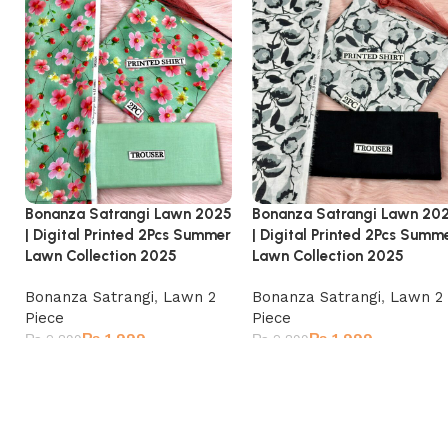
Bonanza Satrangi Lawn 2025
Bonanza Satrangi Lawn 20
| Digital Printed 2Pcs Summer
| Digital Printed 2Pcs Summ
Lawn Collection 2025
Lawn Collection 2025
Bonanza Satrangi
,
Lawn 2
Bonanza Satrangi
,
Lawn 2
Piece
Piece
₨
1,999
₨
1,999
₨
2,899
₨
2,899