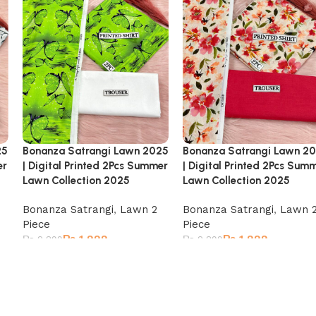
25
Bonanza Satrangi Lawn 2025
Bonanza Satrangi Lawn 2
er
| Digital Printed 2Pcs Summer
| Digital Printed 2Pcs Sum
Lawn Collection 2025
Lawn Collection 2025
Bonanza Satrangi
,
Lawn 2
Bonanza Satrangi
,
Lawn 
Piece
Piece
₨
1,999
₨
1,999
₨
2,899
₨
2,899