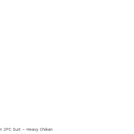
 2PC Suit – Heavy Chikan