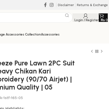
Disclaimer
Returns & Exchange
Login / Register
₨
0
ge Accessories Collection
Accessories
eeze Pure Lawn 2PC Suit
eavy Chikan Kari
oidery (90/70 Airjet) |
mium Quality | 05
lk-1stf-165-05
₨
₨
₨
₨
gn Highlights: