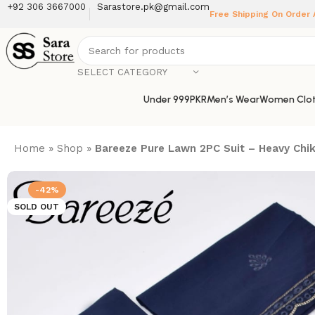
+92 306 3667000
Sarastore.pk@gmail.com
Free Shipping On Order
SELECT CATEGORY
Under 999PKR
Men’s Wear
Women Clot
Home
»
Shop
»
Bareeze Pure Lawn 2PC Suit – Heavy Chika
-42%
SOLD OUT