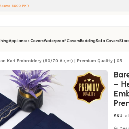
 Above 8000 PKR
hing
Appliances Covers
Waterproof Covers
Bedding
Sofa Covers
Stora
n Kari Embroidery (90/70 Airjet) | Premium Quality | 05
Bar
– H
Embr
Pre
SKU:
a
💎
Desi