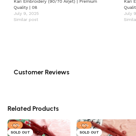
Kari Embroidery (90/70 Airjet) | Premium
Kari 
Quality | 08
Qualit
July 9, 2025
July 
Similar post
Simil
Customer Reviews
Related Products
-31%
-31%
SOLD OUT
SOLD OUT