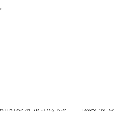
on
ze Pure Lawn 2PC Suit – Heavy Chikan
Bareeze Pure Lawn