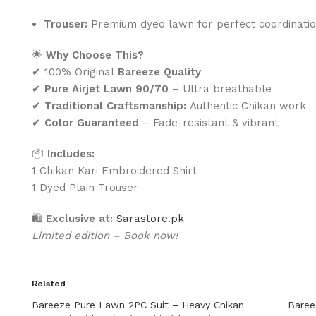
Trouser:
Premium dyed lawn for perfect coordinati
🌟
Why Choose This?
✔ 100% Original
Bareeze Quality
✔
Pure Airjet Lawn 90/70
– Ultra breathable
✔
Traditional Craftsmanship:
Authentic Chikan work
✔
Color Guaranteed
– Fade-resistant & vibrant
📦
Includes:
1 Chikan Kari Embroidered Shirt
1 Dyed Plain Trouser
🛍
Exclusive at:
Sarastore.pk
Limited edition – Book now!
Related
Bareeze Pure Lawn 2PC Suit – Heavy Chikan
Baree