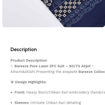
Description
Product Description:
✨
Bareeze Pure Lawn 2PC Suit – 90/70 Airjet
✨
Alhamdulillah! Presenting the exquisite
Bareeze Collec
💎
Design Highlights:
Front:
Heavy Boori/Chikan Kari embroidery (handcra
Sleeves:
Intricate Chikan Kari detailing