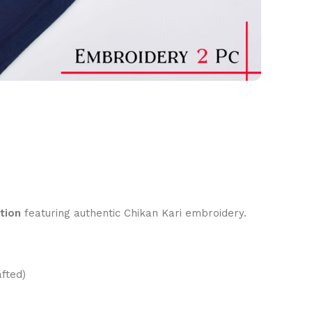
tion
featuring authentic Chikan Kari embroidery.
fted)