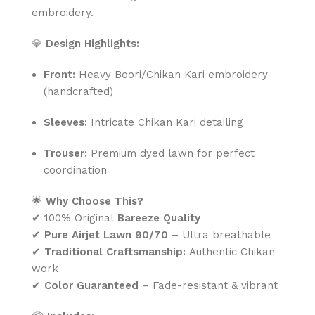
embroidery.
💎
Design Highlights:
Front:
Heavy Boori/Chikan Kari embroidery
(handcrafted)
Sleeves:
Intricate Chikan Kari detailing
Trouser:
Premium dyed lawn for perfect
coordination
🌟
Why Choose This?
✔ 100% Original
Bareeze Quality
✔
Pure Airjet Lawn 90/70
– Ultra breathable
✔
Traditional Craftsmanship:
Authentic Chikan
work
✔
Color Guaranteed
– Fade-resistant & vibrant