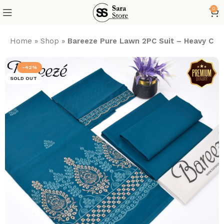
0
Home
»
Shop
»
Bareeze Pure Lawn 2PC Suit – Heavy Chika
-42%
SOLD OUT