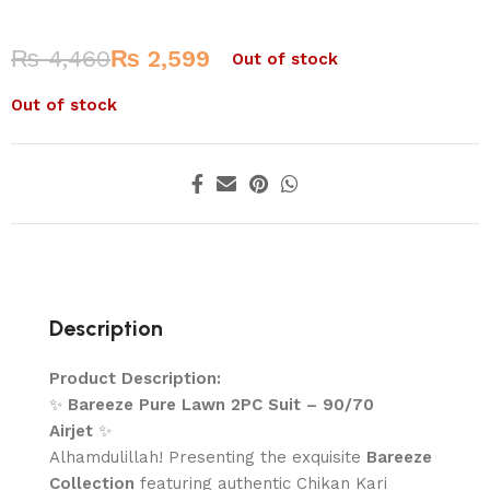
₨
4,460
₨
2,599
Out of stock
Out of stock
Description
Product Description:
✨
Bareeze Pure Lawn 2PC Suit – 90/70
Airjet
✨
Alhamdulillah! Presenting the exquisite
Bareeze
Collection
featuring authentic Chikan Kari