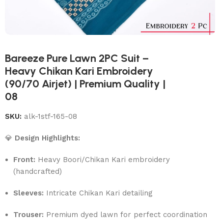
Bareeze Pure Lawn 2PC Suit –
Heavy Chikan Kari Embroidery
(90/70 Airjet) | Premium Quality |
08
SKU:
alk-1stf-165-08
💎
Design Highlights:
Front:
Heavy Boori/Chikan Kari embroidery
(handcrafted)
Sleeves:
Intricate Chikan Kari detailing
Trouser:
Premium dyed lawn for perfect coordination