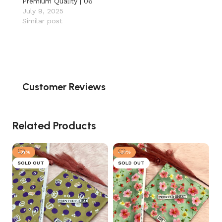
Premium Quality | 06
July 9, 2025
Similar post
Customer Reviews
Related Products
-31%
-31%
SOLD OUT
SOLD OUT