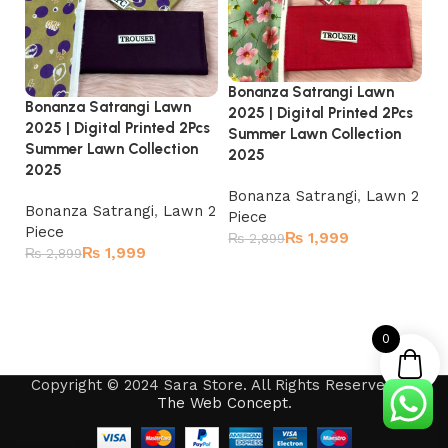
Bonanza Satrangi Lawn
Bo
Bonanza Satrangi Lawn
2025 | Digital Printed 2Pcs
20
2025 | Digital Printed 2Pcs
Summer Lawn Collection
Su
Summer Lawn Collection
2025
2
2025
Bonanza Satrangi
,
Lawn 2
Bo
Bonanza Satrangi
,
Lawn 2
Piece
Pi
Piece
₨
1,999
₨
2,899
₨
₨
1,999
₨
2,899
Read more
Read more
0
Copyright © 2024 Sara Store. All Rights Reserved by
The Web Concept
.