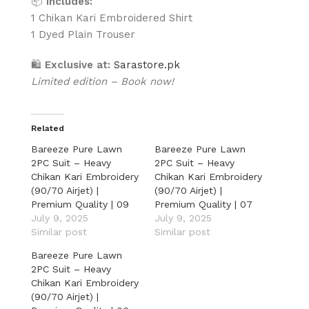
📦
Includes:
1 Chikan Kari Embroidered Shirt
1 Dyed Plain Trouser
🛍
Exclusive at:
Sarastore.pk
Limited edition – Book now!
Related
Bareeze Pure Lawn
Bareeze Pure Lawn
2PC Suit – Heavy
2PC Suit – Heavy
Chikan Kari Embroidery
Chikan Kari Embroidery
(90/70 Airjet) |
(90/70 Airjet) |
Premium Quality | 09
Premium Quality | 07
July 9, 2025
July 9, 2025
Similar post
Similar post
Bareeze Pure Lawn
2PC Suit – Heavy
Chikan Kari Embroidery
(90/70 Airjet) |