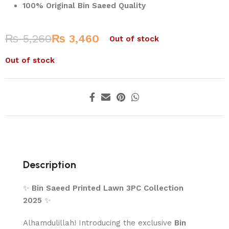
100% Original Bin Saeed Quality
₨
5,260
₨
3,460
Out of stock
Out of stock
Description
✨
Bin Saeed Printed Lawn 3PC Collection
2025
✨
Alhamdulillah! Introducing the exclusive
Bin