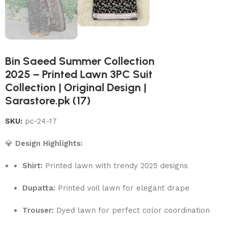
Bin Saeed Summer Collection
2025 – Printed Lawn 3PC Suit
Collection | Original Design |
Sarastore.pk (17)
SKU:
pc-24-17
💎
Design Highlights:
Shirt:
Printed lawn with trendy 2025 designs
Dupatta:
Printed voil lawn for elegant drape
Trouser:
Dyed lawn for perfect color coordination