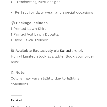
Trendsetting 2025 designs
Perfect for daily wear and special occasions
📦
Package Includes:
1 Printed Lawn Shirt
1 Printed Voil Lawn Dupatta
1 Dyed Lawn Trouser
🛍
Available Exclusively at:
Sarastore.pk
Hurry! Limited stock available. Book your order
now!
📝
Note:
Colors may vary slightly due to lighting
conditions.
Related