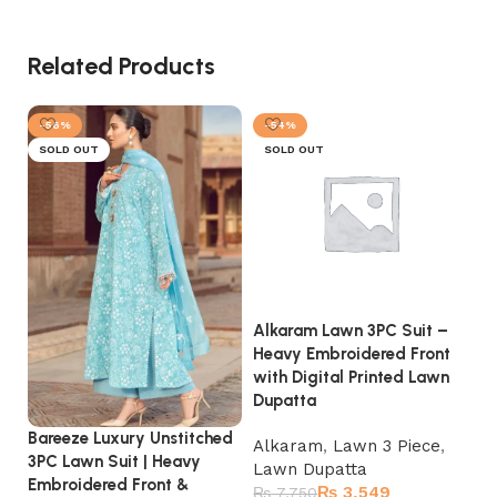
Related Products
-56%
-54%
SOLD OUT
SOLD OUT
Alkaram Lawn 3PC Suit –
Et
Heavy Embroidered Front
He
with Digital Printed Lawn
wi
Dupatta
Ch
Bareeze Luxury Unstitched
Alkaram
,
Lawn 3 Piece
,
La
3PC Lawn Suit | Heavy
Lawn Dupatta
D
Embroidered Front &
₨
3,549
₨
7,750
₨