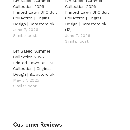
Bin Saeed Summer
Bin Saeed Summer
Collection 2026 –
Collection 2026 –
Printed Lawn 3PC Suit
Printed Lawn 3PC Suit
Collection | Original
Collection | Original
Design | Sarastore.pk
Design | Sarastore.pk
June 7, 2026
(12)
Similar post
June 7, 2026
Similar post
Bin Saeed Summer
Collection 2025 –
Printed Lawn 3PC Suit
Collection | Original
Design | Sarastore.pk
May 27, 2025
Similar post
Customer Reviews