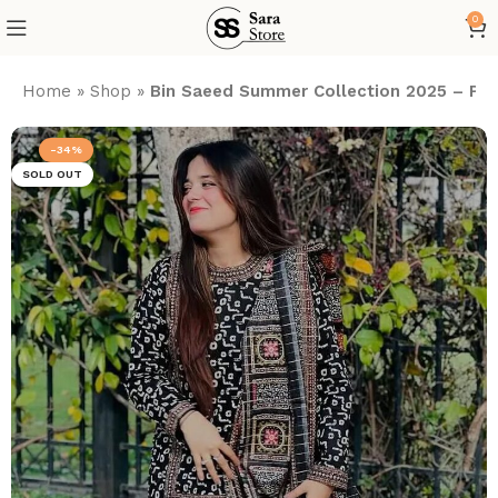
0
Home
»
Shop
»
Bin Saeed Summer Collection 2025 – Print
-34%
SOLD OUT