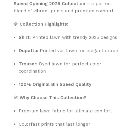
Saeed Opening 2025 Collection
– a perfect
blend of vibrant prints and premium comfort.
💎
Collection Highlights:
Shirt:
Printed lawn with trendy 2025 designs
Dupatta:
Printed voil lawn for elegant drape
Trouser:
Dyed lawn for perfect color
coordination
100% Original Bin Saeed Quality
🌸
Why Choose This Collection?
Premium lawn fabric for ultimate comfort
Colorfast prints that last longer