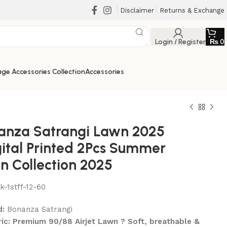
Disclaimer
Returns & Exchange
Login / Register
₨
0
ge Accessories Collection
Accessories
anza Satrangi Lawn 2025
gital Printed 2Pcs Summer
n Collection 2025
lk-1stff-12-60
₨
₨
₨
₨
d:
Bonanza Satrangi
ric: Premium 90/88 Airjet Lawn ? Soft, breathable &