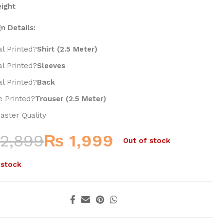
eight
n Details:
al Printed?
Shirt (2.5 Meter)
al Printed?
Sleeves
al Printed?
Back
 Printed?
Trouser (2.5 Meter)
aster Quality
2,899
₨
1,999
Out of stock
 stock