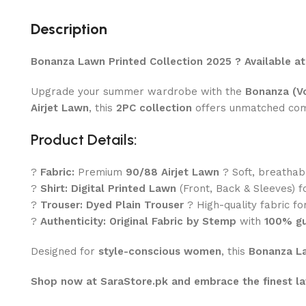
Description
Bonanza Lawn Printed Collection 2025 ? Available a
Upgrade your summer wardrobe with the
Bonanza (Vo
Airjet Lawn
, this
2PC collection
offers unmatched comfo
Product Details:
?
Fabric:
Premium
90/88 Airjet Lawn
? Soft, breathab
?
Shirt:
Digital Printed Lawn
(Front, Back & Sleeves) f
?
Trouser:
Dyed Plain Trouser
? High-quality fabric for
?
Authenticity:
Original Fabric by Stemp
with
100% gu
Designed for
style-conscious women
, this
Bonanza La
Shop now at SaraStore.pk and embrace the finest la