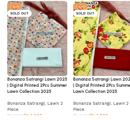
-31%
-31%
SOLD OUT
SOLD OUT
Bonanza Satrangi Lawn 2025
Bonanza Satrangi Lawn 20
| Digital Printed 2Pcs Summer
| Digital Printed 2Pcs Summ
Lawn Collection 2025
Lawn Collection 2025
Bonanza Satrangi
,
Lawn 2
Bonanza Satrangi
,
Lawn 2
Piece
Piece
₨
1,999
₨
1,999
₨
2,899
₨
2,899