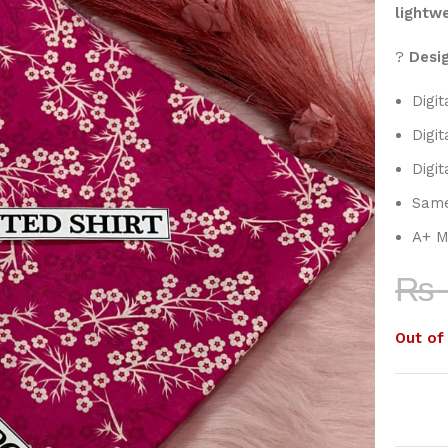
lightw
?
Desig
Digit
Digit
Digit
Same
A+ M
₨
Out of