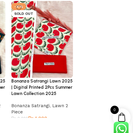
-31%
-31%
SOLD OUT
SOLD OUT
Bonanza Satrangi Lawn 2025
Bonanza Satrangi Lawn 
025
| Digital Printed 2Pcs Summer
| Digital Printed 2Pcs Su
mer
Lawn Collection 2025
Lawn Collection 2025
Bonanza Satrangi
,
Lawn 2
Bonanza Satrangi
,
Lawn 
2
0
Piece
Piece
₨
1,999
₨
1,999
₨
2,899
₨
2,899