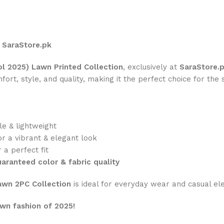
t SaraStore.pk
l 2025) Lawn Printed Collection
, exclusively at
SaraStore.
rt, style, and quality, making it the perfect choice for the 
le & lightweight
or a vibrant & elegant look
 a perfect fit
aranteed color & fabric quality
wn 2PC Collection
is ideal for everyday wear and casual el
wn fashion of 2025!