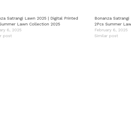
za Satrangi Lawn 2025 | Digital Printed
Bonanza Satrangi 
Summer Lawn Collection 2025
2Pcs Summer Lawn
ary 6, 2025
February 6, 2025
ar post
Similar post