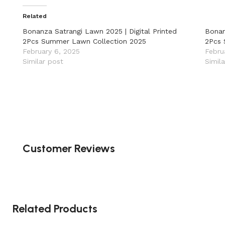
Related
Bonanza Satrangi Lawn 2025 | Digital Printed
Bonan
2Pcs Summer Lawn Collection 2025
2Pcs 
February 6, 2025
Febru
Similar post
Simil
Customer Reviews
Related Products