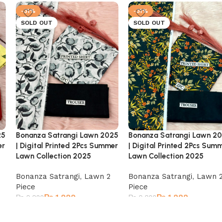
-31%
-31%
SOLD OUT
SOLD OUT
25
Bonanza Satrangi Lawn 2025
Bonanza Satrangi Lawn 2
er
| Digital Printed 2Pcs Summer
| Digital Printed 2Pcs Sum
Lawn Collection 2025
Lawn Collection 2025
Bonanza Satrangi
,
Lawn 2
Bonanza Satrangi
,
Lawn 
Piece
Piece
₨
1,999
₨
1,999
₨
2,899
₨
2,899