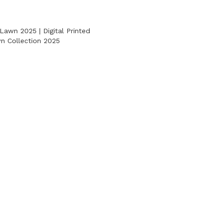
Lawn 2025 | Digital Printed
 Collection 2025