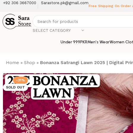
+92 306 3667000
Sarastore.pk@gmail.com
Free Shipping On Order
SELECT CATEGORY
Under 999PKR
Men’s Wear
Women Clot
Home
»
Shop
»
Bonanza Satrangi Lawn 2025 | Digital P
-31%
SOLD OUT