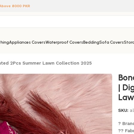
 Above 8000 PKR
hing
Appliances Covers
Waterproof Covers
Bedding
Sofa Covers
Stora
rinted 2Pcs Summer Lawn Collection 2025
Bon
| Di
Law
SKU:
a
? Bran
?? Fab