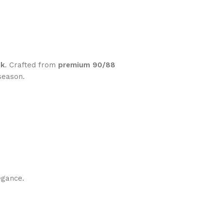
pk
. Crafted from
premium 90/88
season.
egance.