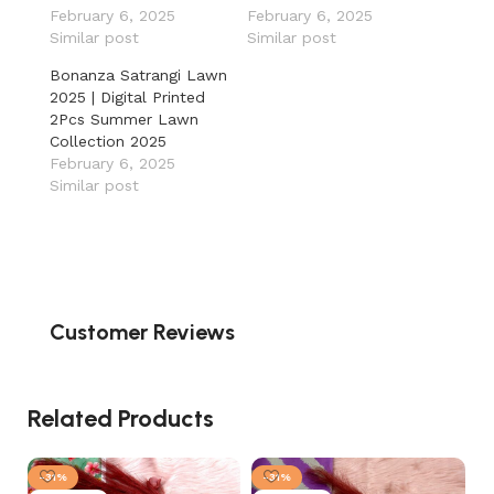
February 6, 2025
February 6, 2025
Similar post
Similar post
Bonanza Satrangi Lawn
2025 | Digital Printed
2Pcs Summer Lawn
Collection 2025
February 6, 2025
Similar post
Customer Reviews
Related Products
-31%
-31%