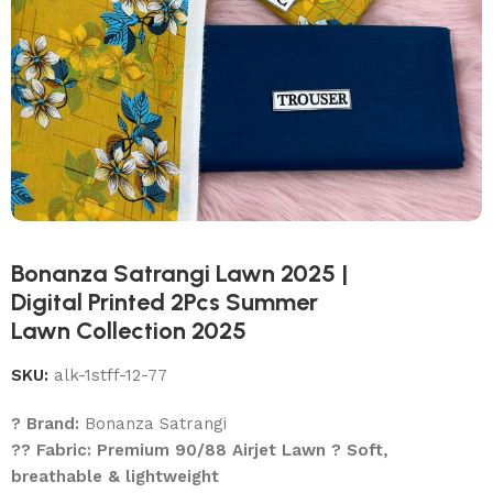
Bonanza Satrangi Lawn 2025 |
Digital Printed 2Pcs Summer
Lawn Collection 2025
SKU:
alk-1stff-12-77
? Brand:
Bonanza Satrangi
?? Fabric: Premium 90/88 Airjet Lawn ? Soft,
breathable & lightweight