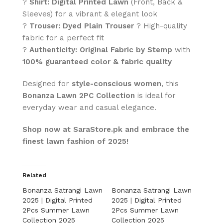
?
Shirt:
Digital Printed Lawn
(Front, Back &
Sleeves) for a vibrant & elegant look
?
Trouser:
Dyed Plain Trouser
? High-quality
fabric for a perfect fit
?
Authenticity:
Original Fabric by Stemp
with
100% guaranteed color & fabric quality
Designed for
style-conscious women
, this
Bonanza Lawn 2PC Collection
is ideal for
everyday wear and casual elegance.
Shop now at SaraStore.pk and embrace the
finest lawn fashion of 2025!
Related
Bonanza Satrangi Lawn
Bonanza Satrangi Lawn
2025 | Digital Printed
2025 | Digital Printed
2Pcs Summer Lawn
2Pcs Summer Lawn
Collection 2025
Collection 2025