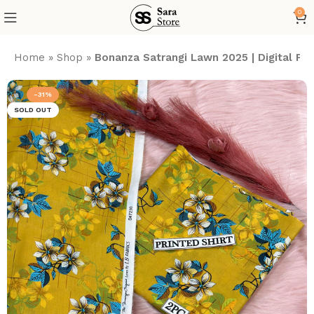
0
Home
»
Shop
»
Bonanza Satrangi Lawn 2025 | Digital P
-31%
SOLD OUT