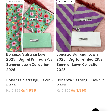
SOLD OUT
SOLD OUT
Bonanza Satrangi Lawn
Bonanza Satrangi Lawn
Bo
2025 | Digital Printed 2Pcs
2025 | Digital Printed 2Pcs
20
Summer Lawn Collection
Summer Lawn Collection
Su
2025
2025
2
Bonanza Satrangi
,
Lawn 2
Bonanza Satrangi
,
Lawn 2
Bo
Piece
Piece
Pi
₨
1,999
₨
1,999
₨
2,899
₨
2,899
₨
Read more
Read more