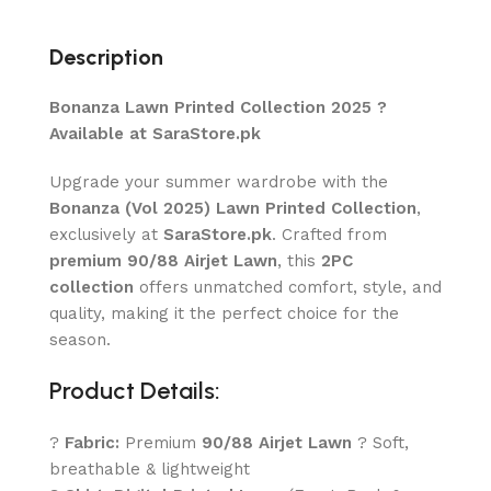
Description
Bonanza Lawn Printed Collection 2025 ?
Available at SaraStore.pk
Upgrade your summer wardrobe with the
Bonanza (Vol 2025) Lawn Printed Collection
,
exclusively at
SaraStore.pk
. Crafted from
premium 90/88 Airjet Lawn
, this
2PC
collection
offers unmatched comfort, style, and
quality, making it the perfect choice for the
season.
Product Details:
?
Fabric:
Premium
90/88 Airjet Lawn
? Soft,
breathable & lightweight