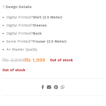
?
Design Details:
Digital Printed?
Shirt (2.5 Meter)
Digital Printed?
Sleeves
Digital Printed?
Back
Same Printed?
Trouser (2.5 Meter)
A+ Master Quality
₨
2,899
₨
1,999
Out of stock
Out of stock