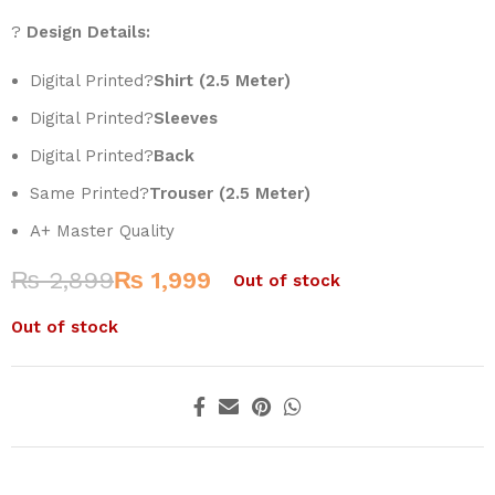
?
Design Details:
Digital Printed?
Shirt (2.5 Meter)
Digital Printed?
Sleeves
Digital Printed?
Back
Same Printed?
Trouser (2.5 Meter)
A+ Master Quality
₨
2,899
₨
1,999
Out of stock
Out of stock