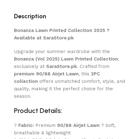
Description
Bonanza Lawn Printed Collection 2025 ?
Available at SaraStore.pk
Upgrade your summer wardrobe with the
Bonanza (Vol 2025) Lawn Printed Collection
,
exclusively at
SaraStore.pk
. Crafted from
premium 90/88 Airjet Lawn
, this
2PC
collection
offers unmatched comfort, style, and
quality, making it the perfect choice for the
season.
Product Details:
?
Fabric:
Premium
90/88 Airjet Lawn
? Soft,
breathable & lightweight