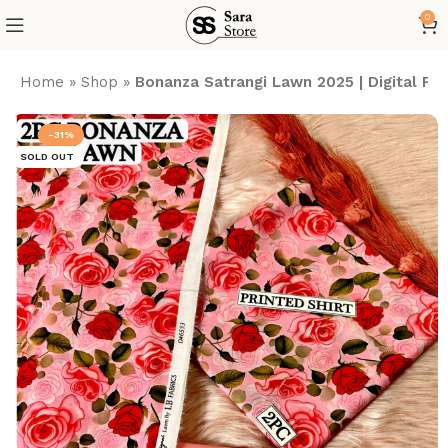
0
Home
»
Shop
»
Bonanza Satrangi Lawn 2025 | Digital P
-31%
SOLD OUT