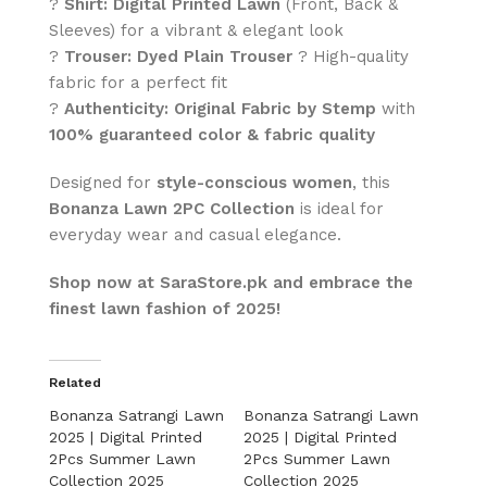
?
Shirt:
Digital Printed Lawn
(Front, Back &
Sleeves) for a vibrant & elegant look
?
Trouser:
Dyed Plain Trouser
? High-quality
fabric for a perfect fit
?
Authenticity:
Original Fabric by Stemp
with
100% guaranteed color & fabric quality
Designed for
style-conscious women
, this
Bonanza Lawn 2PC Collection
is ideal for
everyday wear and casual elegance.
Shop now at SaraStore.pk and embrace the
finest lawn fashion of 2025!
Related
Bonanza Satrangi Lawn
Bonanza Satrangi Lawn
2025 | Digital Printed
2025 | Digital Printed
2Pcs Summer Lawn
2Pcs Summer Lawn
Collection 2025
Collection 2025