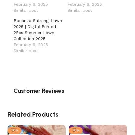
February 6, 2025
February 6, 2025
Similar post
Similar post
Bonanza Satrangi Lawn
2025 | Digital Printed
2Pcs Summer Lawn
Collection 2025
February 6, 2025
Similar post
Customer Reviews
Related Products
-31%
-31%