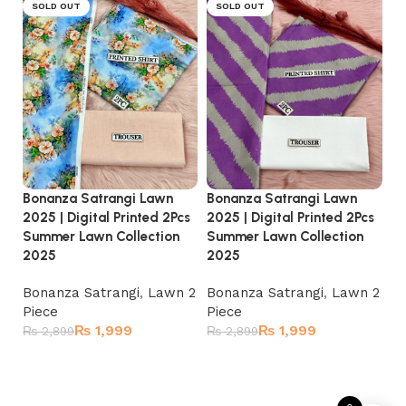
SOLD OUT
SOLD OUT
Bonanza Satrangi Lawn
Bonanza Satrangi Lawn
Bo
2025 | Digital Printed 2Pcs
2025 | Digital Printed 2Pcs
20
Summer Lawn Collection
Summer Lawn Collection
Su
2025
2025
2
Bonanza Satrangi
,
Lawn 2
Bonanza Satrangi
,
Lawn 2
Bo
Piece
Piece
Pi
₨
1,999
₨
1,999
₨
2,899
₨
2,899
₨
Read more
Read more