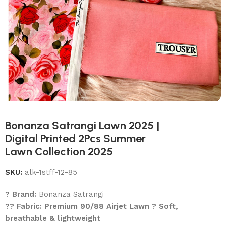
Bonanza Satrangi Lawn 2025 |
Digital Printed 2Pcs Summer
Lawn Collection 2025
SKU:
alk-1stff-12-85
? Brand:
Bonanza Satrangi
?? Fabric: Premium 90/88 Airjet Lawn ? Soft,
breathable & lightweight