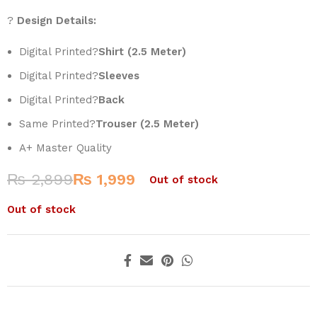
?
Design Details:
Digital Printed?
Shirt (2.5 Meter)
Digital Printed?
Sleeves
Digital Printed?
Back
Same Printed?
Trouser (2.5 Meter)
A+ Master Quality
₨
2,899
₨
1,999
Out of stock
Out of stock