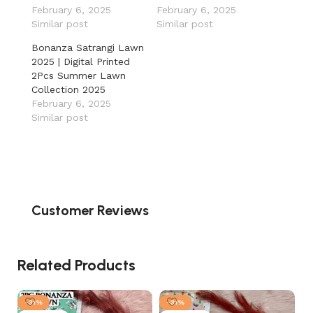
February 6, 2025
February 6, 2025
Similar post
Similar post
Bonanza Satrangi Lawn
2025 | Digital Printed
2Pcs Summer Lawn
Collection 2025
February 6, 2025
Similar post
Customer Reviews
Related Products
-31%
-31%