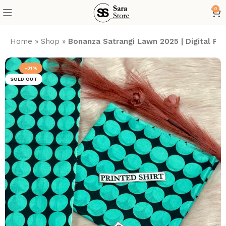
0
Home
»
Shop
»
Bonanza Satrangi Lawn 2025 | Digital P
-31%
SOLD OUT