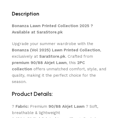
Description
Bonanza Lawn Printed Collection 2025 ?
Available at SaraStore.pk
Upgrade your summer wardrobe with the
Bonanza (Vol 2025) Lawn Printed Collection
,
exclusively at
SaraStore.pk
. Crafted from
premium 90/88 Airjet Lawn
, this
2PC
collection
offers unmatched comfort, style, and
quality, making it the perfect choice for the
season.
Product Details:
?
Fabric:
Premium
90/88 Airjet Lawn
? Soft,
breathable & lightweight