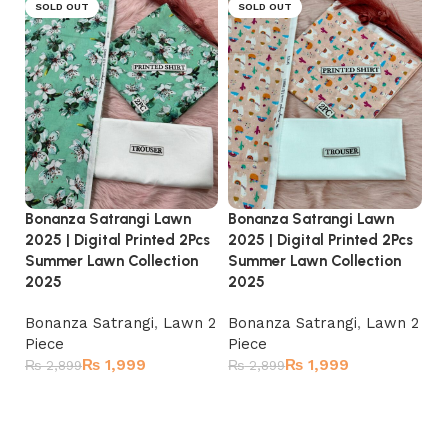
SOLD OUT
SOLD OUT
Bonanza Satrangi Lawn
Bonanza Satrangi Lawn
Bo
2025 | Digital Printed 2Pcs
2025 | Digital Printed 2Pcs
20
Summer Lawn Collection
Summer Lawn Collection
Su
2025
2025
2
Bonanza Satrangi
,
Lawn 2
Bonanza Satrangi
,
Lawn 2
Bo
Piece
Piece
Pi
₨
1,999
₨
1,999
₨
2,899
₨
2,899
₨
Read more
Read more