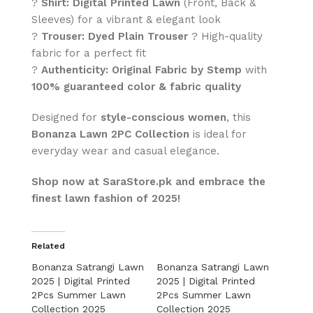
?
Shirt:
Digital Printed Lawn
(Front, Back &
Sleeves) for a vibrant & elegant look
?
Trouser:
Dyed Plain Trouser
? High-quality
fabric for a perfect fit
?
Authenticity:
Original Fabric by Stemp
with
100% guaranteed color & fabric quality
Designed for
style-conscious women
, this
Bonanza Lawn 2PC Collection
is ideal for
everyday wear and casual elegance.
Shop now at SaraStore.pk and embrace the
finest lawn fashion of 2025!
Related
Bonanza Satrangi Lawn
Bonanza Satrangi Lawn
2025 | Digital Printed
2025 | Digital Printed
2Pcs Summer Lawn
2Pcs Summer Lawn
Collection 2025
Collection 2025