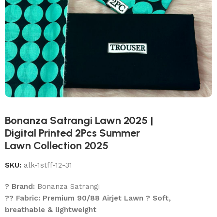
Bonanza Satrangi Lawn 2025 |
Digital Printed 2Pcs Summer
Lawn Collection 2025
SKU:
alk-1stff-12-31
? Brand:
Bonanza Satrangi
?? Fabric: Premium 90/88 Airjet Lawn ? Soft,
breathable & lightweight