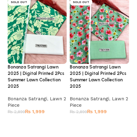
SOLD OUT
SOLD OUT
Bonanza Satrangi Lawn
Bo
Bonanza Satrangi Lawn
2025 | Digital Printed 2Pcs
20
2025 | Digital Printed 2Pcs
Summer Lawn Collection
Su
Summer Lawn Collection
2025
2
2025
Bonanza Satrangi
,
Lawn 2
Bo
Bonanza Satrangi
,
Lawn 2
Piece
Pi
Piece
₨
1,999
₨
1,999
₨
2,899
₨
₨
2,899
Read more
Read more