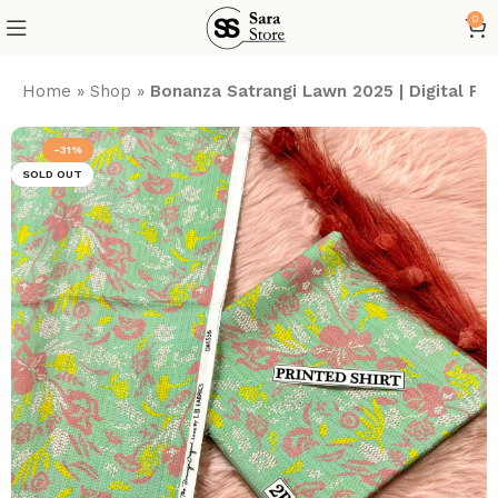
0
Home
»
Shop
»
Bonanza Satrangi Lawn 2025 | Digital P
-31%
SOLD OUT