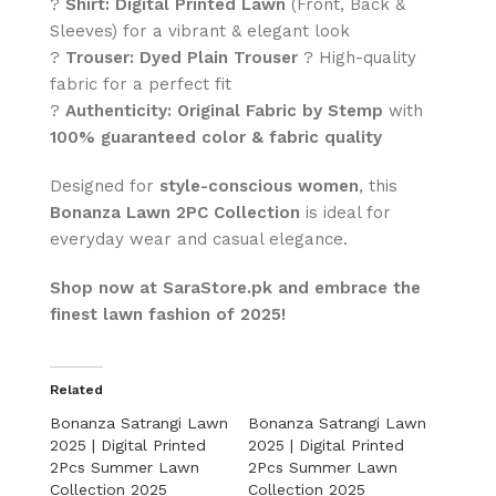
?
Shirt:
Digital Printed Lawn
(Front, Back &
Sleeves) for a vibrant & elegant look
?
Trouser:
Dyed Plain Trouser
? High-quality
fabric for a perfect fit
?
Authenticity:
Original Fabric by Stemp
with
100% guaranteed color & fabric quality
Designed for
style-conscious women
, this
Bonanza Lawn 2PC Collection
is ideal for
everyday wear and casual elegance.
Shop now at SaraStore.pk and embrace the
finest lawn fashion of 2025!
Related
Bonanza Satrangi Lawn
Bonanza Satrangi Lawn
2025 | Digital Printed
2025 | Digital Printed
2Pcs Summer Lawn
2Pcs Summer Lawn
Collection 2025
Collection 2025