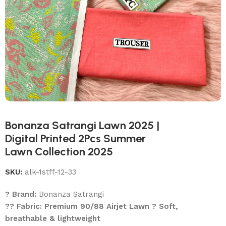
Bonanza Satrangi Lawn 2025 |
Digital Printed 2Pcs Summer
Lawn Collection 2025
SKU:
alk-1stff-12-33
? Brand:
Bonanza Satrangi
?? Fabric: Premium 90/88 Airjet Lawn ? Soft,
breathable & lightweight