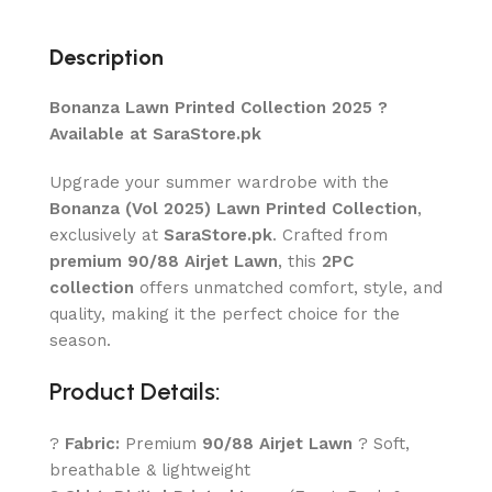
Description
Bonanza Lawn Printed Collection 2025 ?
Available at SaraStore.pk
Upgrade your summer wardrobe with the
Bonanza (Vol 2025) Lawn Printed Collection
,
exclusively at
SaraStore.pk
. Crafted from
premium 90/88 Airjet Lawn
, this
2PC
collection
offers unmatched comfort, style, and
quality, making it the perfect choice for the
season.
Product Details:
?
Fabric:
Premium
90/88 Airjet Lawn
? Soft,
breathable & lightweight