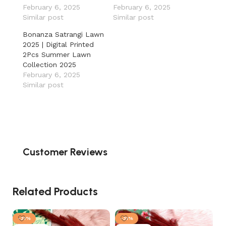
February 6, 2025
February 6, 2025
Similar post
Similar post
Bonanza Satrangi Lawn
2025 | Digital Printed
2Pcs Summer Lawn
Collection 2025
February 6, 2025
Similar post
Customer Reviews
Related Products
-31%
-31%