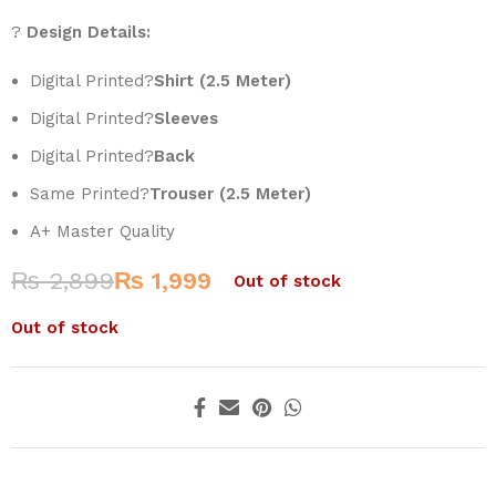
?
Design Details:
Digital Printed?
Shirt (2.5 Meter)
Digital Printed?
Sleeves
Digital Printed?
Back
Same Printed?
Trouser (2.5 Meter)
A+ Master Quality
₨
2,899
₨
1,999
Out of stock
Out of stock