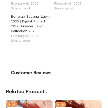
February 6, 2025
February 6, 2025
Similar post
Similar post
Bonanza Satrangi Lawn
2025 | Digital Printed
2Pcs Summer Lawn
Collection 2025
February 6, 2025
Similar post
Customer Reviews
Related Products
-31%
-31%