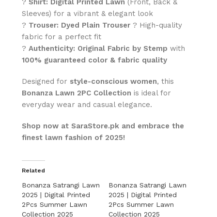
?
Shirt:
Digital Printed Lawn
(Front, Back &
Sleeves) for a vibrant & elegant look
?
Trouser:
Dyed Plain Trouser
? High-quality
fabric for a perfect fit
?
Authenticity:
Original Fabric by Stemp
with
100% guaranteed color & fabric quality
Designed for
style-conscious women
, this
Bonanza Lawn 2PC Collection
is ideal for
everyday wear and casual elegance.
Shop now at SaraStore.pk and embrace the
finest lawn fashion of 2025!
Related
Bonanza Satrangi Lawn
Bonanza Satrangi Lawn
2025 | Digital Printed
2025 | Digital Printed
2Pcs Summer Lawn
2Pcs Summer Lawn
Collection 2025
Collection 2025