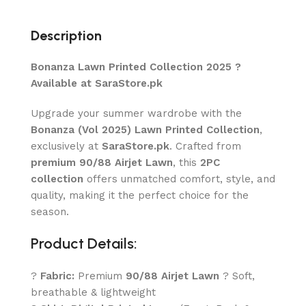
Description
Bonanza Lawn Printed Collection 2025 ?
Available at SaraStore.pk
Upgrade your summer wardrobe with the
Bonanza (Vol 2025) Lawn Printed Collection
,
exclusively at
SaraStore.pk
. Crafted from
premium 90/88 Airjet Lawn
, this
2PC
collection
offers unmatched comfort, style, and
quality, making it the perfect choice for the
season.
Product Details:
?
Fabric:
Premium
90/88 Airjet Lawn
? Soft,
breathable & lightweight