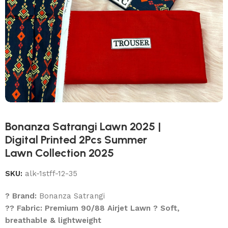
Bonanza Satrangi Lawn 2025 |
Digital Printed 2Pcs Summer
Lawn Collection 2025
SKU:
alk-1stff-12-35
? Brand:
Bonanza Satrangi
?? Fabric: Premium 90/88 Airjet Lawn ? Soft,
breathable & lightweight