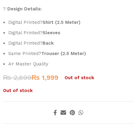
?
Design Details:
Digital Printed?
Shirt (2.5 Meter)
Digital Printed?
Sleeves
Digital Printed?
Back
Same Printed?
Trouser (2.5 Meter)
A+ Master Quality
₨
2,899
₨
1,999
Out of stock
Out of stock