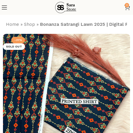
0
Home
»
Shop
»
Bonanza Satrangi Lawn 2025 | Digital P
-31%
SOLD OUT