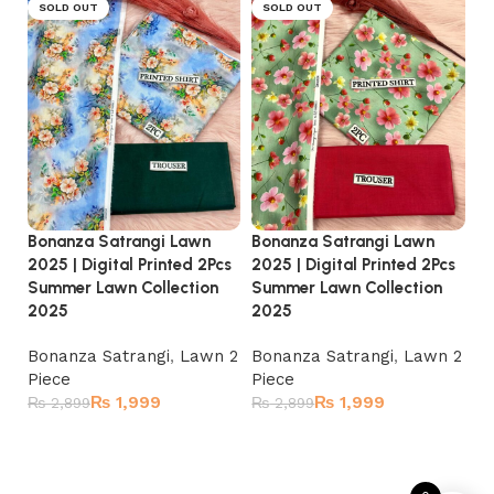
SOLD OUT
SOLD OUT
Bonanza Satrangi Lawn
Bonanza Satrangi Lawn
Bo
2025 | Digital Printed 2Pcs
2025 | Digital Printed 2Pcs
20
Summer Lawn Collection
Summer Lawn Collection
Su
2025
2025
2
Bonanza Satrangi
,
Lawn 2
Bonanza Satrangi
,
Lawn 2
Bo
Piece
Piece
Pi
₨
1,999
₨
1,999
₨
2,899
₨
2,899
₨
Read more
Read more