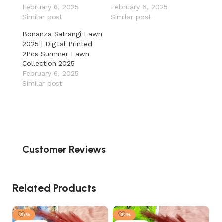
February 6, 2025
February 6, 2025
Similar post
Similar post
Bonanza Satrangi Lawn
2025 | Digital Printed
2Pcs Summer Lawn
Collection 2025
February 6, 2025
Similar post
Customer Reviews
Related Products
-31%
-31%