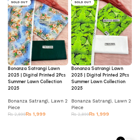
SOLD OUT
SOLD OUT
Bonanza Satrangi Lawn
Bonanza Satrangi Lawn
Bo
2025 | Digital Printed 2Pcs
2025 | Digital Printed 2Pcs
20
Summer Lawn Collection
Summer Lawn Collection
Su
2025
2025
2
Bonanza Satrangi
,
Lawn 2
Bonanza Satrangi
,
Lawn 2
Bo
Piece
Piece
Pi
₨
1,999
₨
1,999
₨
2,899
₨
2,899
₨
Read more
Read more