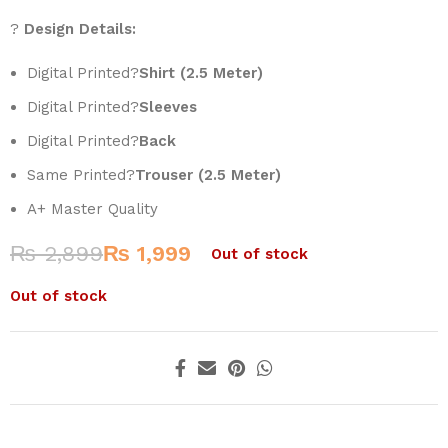
?
Design Details:
Digital Printed?
Shirt (2.5 Meter)
Digital Printed?
Sleeves
Digital Printed?
Back
Same Printed?
Trouser (2.5 Meter)
A+ Master Quality
₨
2,899
₨
1,999
Out of stock
Out of stock