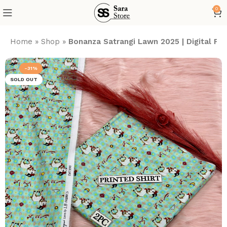
0
Home
»
Shop
»
Bonanza Satrangi Lawn 2025 | Digital P
-31%
SOLD OUT