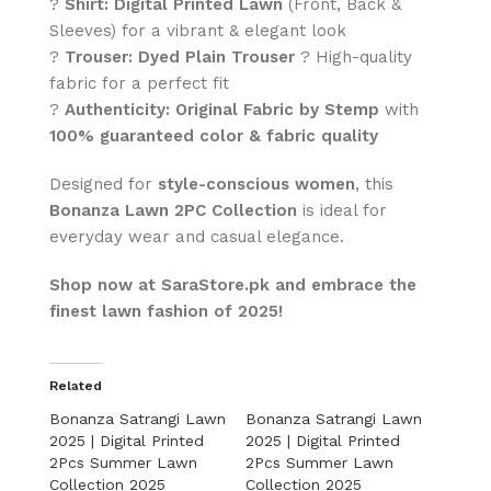
?
Shirt:
Digital Printed Lawn
(Front, Back &
Sleeves) for a vibrant & elegant look
?
Trouser:
Dyed Plain Trouser
? High-quality
fabric for a perfect fit
?
Authenticity:
Original Fabric by Stemp
with
100% guaranteed color & fabric quality
Designed for
style-conscious women
, this
Bonanza Lawn 2PC Collection
is ideal for
everyday wear and casual elegance.
Shop now at SaraStore.pk and embrace the
finest lawn fashion of 2025!
Related
Bonanza Satrangi Lawn
Bonanza Satrangi Lawn
2025 | Digital Printed
2025 | Digital Printed
2Pcs Summer Lawn
2Pcs Summer Lawn
Collection 2025
Collection 2025