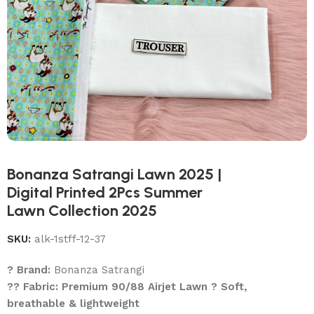
Bonanza Satrangi Lawn 2025 |
Digital Printed 2Pcs Summer
Lawn Collection 2025
SKU:
alk-1stff-12-37
? Brand:
Bonanza Satrangi
?? Fabric: Premium 90/88 Airjet Lawn ? Soft,
breathable & lightweight