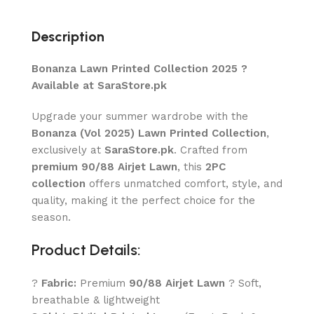
Description
Bonanza Lawn Printed Collection 2025 ?
Available at SaraStore.pk
Upgrade your summer wardrobe with the
Bonanza (Vol 2025) Lawn Printed Collection
,
exclusively at
SaraStore.pk
. Crafted from
premium 90/88 Airjet Lawn
, this
2PC
collection
offers unmatched comfort, style, and
quality, making it the perfect choice for the
season.
Product Details:
?
Fabric:
Premium
90/88 Airjet Lawn
? Soft,
breathable & lightweight