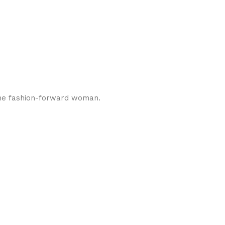
the fashion-forward woman.