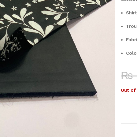
Shirt
Trou
Fabri
Colo
₨
Out of