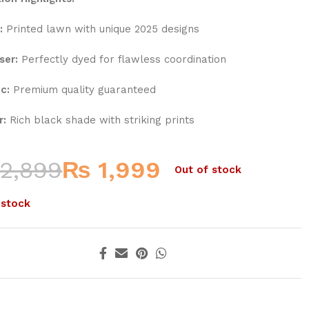
:
Printed lawn with unique 2025 designs
ser:
Perfectly dyed for flawless coordination
c:
Premium quality guaranteed
r:
Rich black shade with striking prints
2,899
₨
1,999
Out of stock
 stock