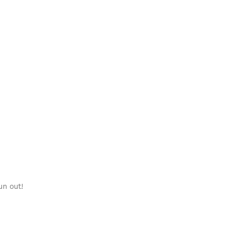
un out!