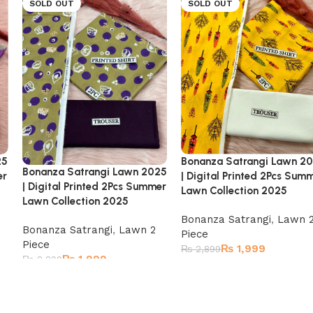
SOLD OUT
SOLD OUT
25
Bonanza Satrangi Lawn 2
Bonanza Satrangi Lawn 2025
er
| Digital Printed 2Pcs Sum
| Digital Printed 2Pcs Summer
Lawn Collection 2025
Lawn Collection 2025
Bonanza Satrangi
,
Lawn 
Bonanza Satrangi
,
Lawn 2
Piece
Piece
₨
1,999
₨
2,899
₨
1,999
₨
2,899