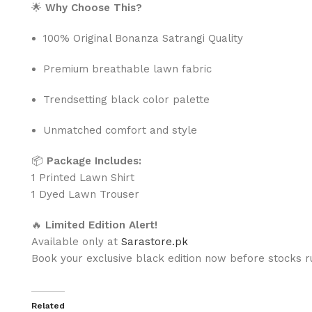
🌟
Why Choose This?
100% Original Bonanza Satrangi Quality
Premium breathable lawn fabric
Trendsetting black color palette
Unmatched comfort and style
📦
Package Includes:
1 Printed Lawn Shirt
1 Dyed Lawn Trouser
🔥
Limited Edition Alert!
Available only at
Sarastore.pk
Book your exclusive black edition now before stocks r
Related