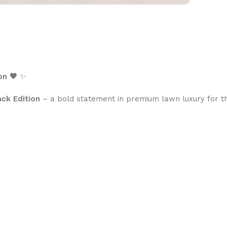
on 🖤
✨
ack Edition
– a bold statement in premium lawn luxury for 