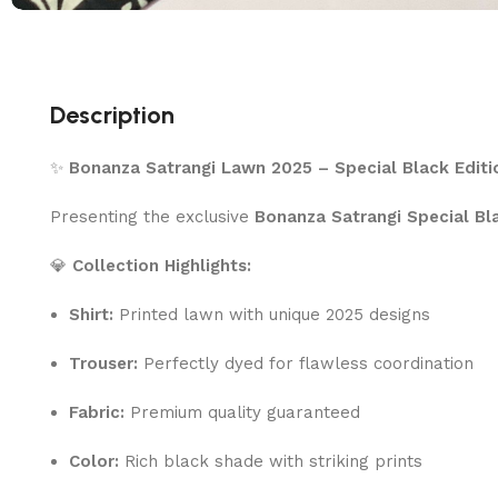
Description
✨
Bonanza Satrangi Lawn 2025 – Special Black Editi
Presenting the exclusive
Bonanza Satrangi Special Bl
💎
Collection Highlights:
Shirt:
Printed lawn with unique 2025 designs
Trouser:
Perfectly dyed for flawless coordination
Fabric:
Premium quality guaranteed
Color:
Rich black shade with striking prints