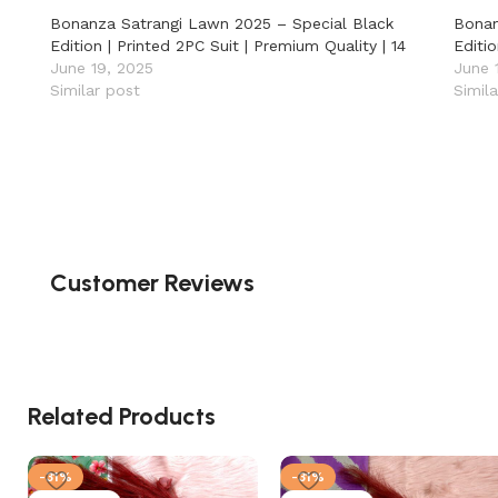
Bonanza Satrangi Lawn 2025 – Special Black
Bonan
Edition | Printed 2PC Suit | Premium Quality | 14
Editio
June 19, 2025
June 
Similar post
Simil
Customer Reviews
Related Products
-31%
-31%