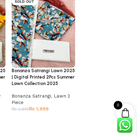
SOLD OUT
SOLD OUT
025
Bonanza Satrangi Lawn 2025
Bonanza Satrangi Lawn 
mer
| Digital Printed 2Pcs Summer
| Digital Printed 2Pcs Su
Lawn Collection 2025
Lawn Collection 2025
2
Bonanza Satrangi
,
Lawn 2
Bonanza Satrangi
,
Lawn 
Piece
Piece
0
₨
1,999
₨
1,999
₨
2,899
₨
2,899