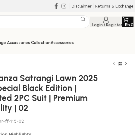
Disclaimer
Returns & Exchange
Login / Register
₨
0
ge Accessories Collection
Accessories
anza Satrangi Lawn 2025
ecial Black Edition |
nted 2PC Suit | Premium
ity | 02
or-ff-115-02
₨
₨
₨
₨
ion Highlights: