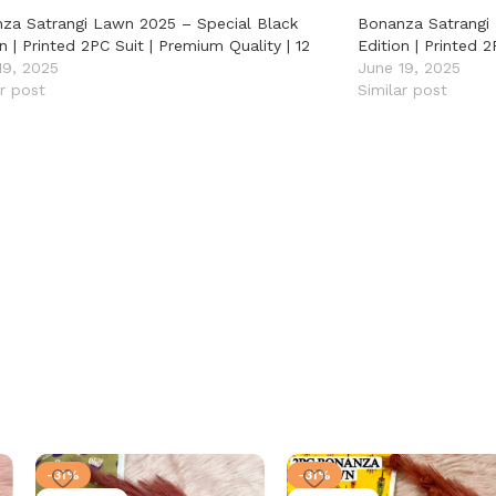
za Satrangi Lawn 2025 – Special Black
Bonanza Satrangi
n | Printed 2PC Suit | Premium Quality | 12
Edition | Printed 2
19, 2025
June 19, 2025
ar post
Similar post
-31%
-31%