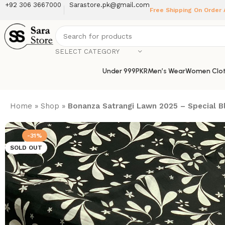
+92 306 3667000
Sarastore.pk@gmail.com
Free Shipping On Order
SELECT CATEGORY
Under 999PKR
Men’s Wear
Women Clot
Home
»
Shop
»
Bonanza Satrangi Lawn 2025 – Special Bla
-31%
SOLD OUT