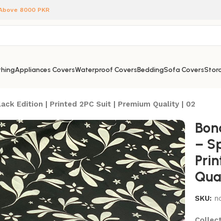
 Above 8000 PKR
hing
Appliances Covers
Waterproof Covers
Bedding
Sofa Covers
Stora
ck Edition | Printed 2PC Suit | Premium Quality | 02
Bon
– Sp
Pri
Qual
SKU:
n
Collect