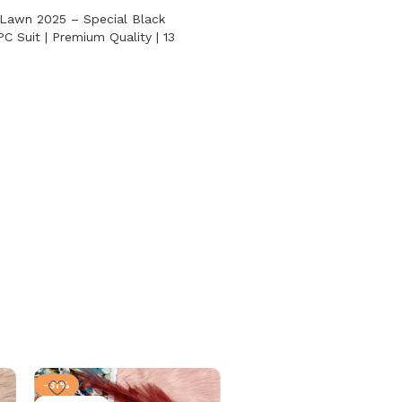
 Lawn 2025 – Special Black
PC Suit | Premium Quality | 13
-31%
-31%