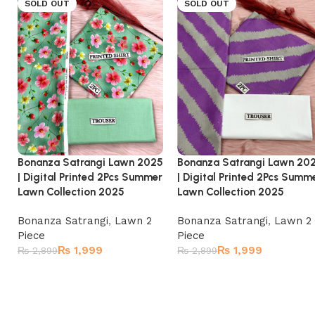
SOLD OUT
SOLD OUT
Bonanza Satrangi Lawn 2025
Bonanza Satrangi Lawn 20
| Digital Printed 2Pcs Summer
| Digital Printed 2Pcs Summ
Lawn Collection 2025
Lawn Collection 2025
Bonanza Satrangi
,
Lawn 2
Bonanza Satrangi
,
Lawn 2
Piece
Piece
₨
1,999
₨
1,999
₨
2,899
₨
2,899