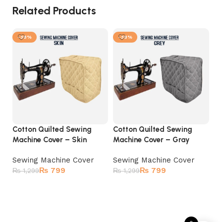
Related Products
-38%
-38%
Cotton Quilted Sewing
Cotton Quilted Sewing
Co
Machine Cover – Skin
Machine Cover – Gray
Ma
Sewing Machine Cover
Sewing Machine Cover
S
₨
799
₨
799
U
₨
1,299
₨
1,299
₨
Select options
Select options