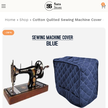
0
Home
»
Shop
»
Cotton Quilted Sewing Machine Cover – 
-38%