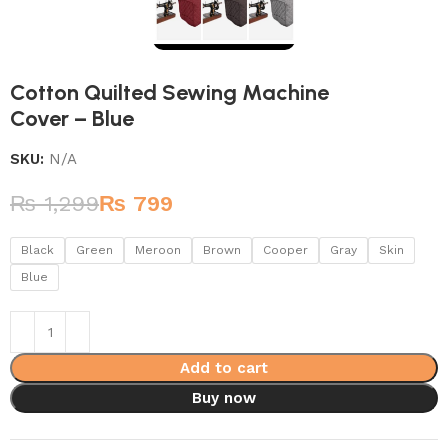
Cotton Quilted Sewing Machine
Cover – Blue
SKU:
N/A
₨
1,299
₨
799
Black
Green
Meroon
Brown
Cooper
Gray
Skin
Blue
Add to cart
Buy now