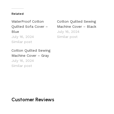
Related
WaterProof Cotton
Cotton Quilted Sewing
Quilted Sofa Cover –
Machine Cover – Black
Blue
July 16, 2024
July 16, 2024
Similar post
Similar post
Cotton Quilted Sewing
Machine Cover – Gray
July 16, 2024
Similar post
Customer Reviews