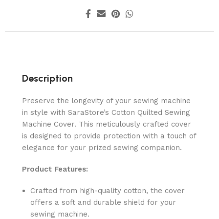
Description
Preserve the longevity of your sewing machine
in style with SaraStore’s Cotton Quilted Sewing
Machine Cover. This meticulously crafted cover
is designed to provide protection with a touch of
elegance for your prized sewing companion.
Product Features:
Crafted from high-quality cotton, the cover
offers a soft and durable shield for your
sewing machine.