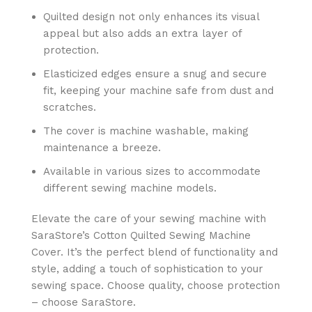
Quilted design not only enhances its visual
appeal but also adds an extra layer of
protection.
Elasticized edges ensure a snug and secure
fit, keeping your machine safe from dust and
scratches.
The cover is machine washable, making
maintenance a breeze.
Available in various sizes to accommodate
different sewing machine models.
Elevate the care of your sewing machine with
SaraStore’s Cotton Quilted Sewing Machine
Cover. It’s the perfect blend of functionality and
style, adding a touch of sophistication to your
sewing space. Choose quality, choose protection
– choose SaraStore.