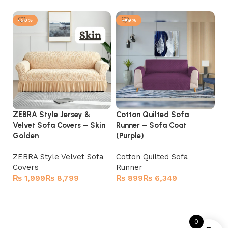
-50%
-49%
ZEBRA Style Jersey &
Cotton Quilted Sofa
Co
Velvet Sofa Covers – Skin
Runner – Sofa Coat
Ru
Golden
(Purple)
(B
ZEBRA Style Velvet Sofa
Cotton Quilted Sofa
Co
Covers
Runner
R
₨
₨
₨
₨
Select options
Select options
0