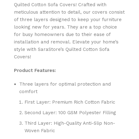
Quilted Cotton Sofa Covers! Crafted with
meticulous attention to detail, our covers consist
of three layers designed to keep your furniture
looking new for years. They are a top choice
for busy homeowners due to their ease of
installation and removal. Elevate your home’s
style with SaraStore’s Quilted Cotton Sofa
Covers!
Product Features:
Three layers for optimal protection and
comfort
First Layer: Premium Rich Cotton Fabric
Second Layer: 100 GSM Polyester Filling
Third Layer: High-Quality Anti-Slip Non-
Woven Fabric