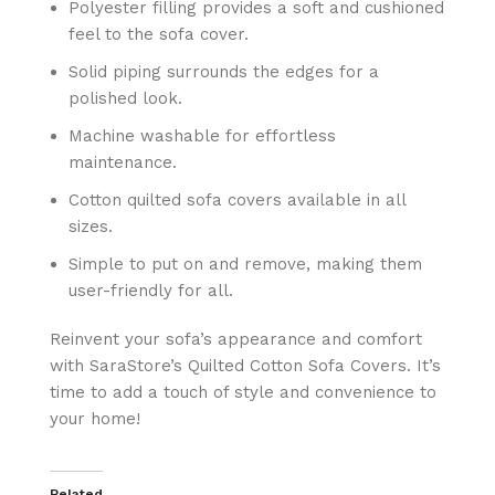
Polyester filling provides a soft and cushioned
feel to the sofa cover.
Solid piping surrounds the edges for a
polished look.
Machine washable for effortless
maintenance.
Cotton quilted sofa covers available in all
sizes.
Simple to put on and remove, making them
user-friendly for all.
Reinvent your sofa’s appearance and comfort
with SaraStore’s Quilted Cotton Sofa Covers. It’s
time to add a touch of style and convenience to
your home!
Related