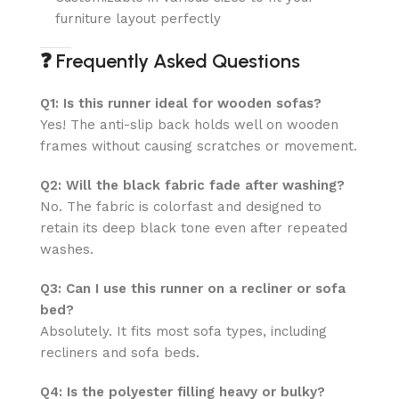
furniture layout perfectly
❓
Frequently Asked Questions
Q1: Is this runner ideal for wooden sofas?
Yes! The anti-slip back holds well on wooden
frames without causing scratches or movement.
Q2: Will the black fabric fade after washing?
No. The fabric is colorfast and designed to
retain its deep black tone even after repeated
washes.
Q3: Can I use this runner on a recliner or sofa
bed?
Absolutely. It fits most sofa types, including
recliners and sofa beds.
Q4: Is the polyester filling heavy or bulky?