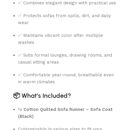
✅ Combines elegant design with practical use
✅ Protects sofas from spills, dirt, and daily
wear
✅ Maintains vibrant color after multiple
washes
✅ Suits formal lounges, drawing rooms, and
casual sitting areas
✅ Comfortable year-round, breathable even
in warm climates
📦
What’s Included?
1x
Cotton Quilted Sofa Runner – Sofa Coat
(Black)
Customizable in various sizes to fit your