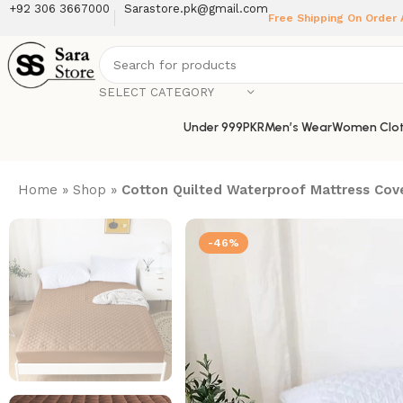
+92 306 3667000
Sarastore.pk@gmail.com
Free Shipping On Order
SELECT CATEGORY
Under 999PKR
Men’s Wear
Women Clot
Home
»
Shop
»
Cotton Quilted Waterproof Mattress Cov
-46%