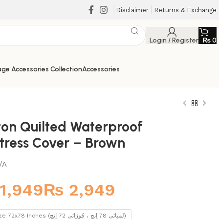
Disclaimer
Returns & Exchange
Login / Register
₨
0
ge Accessories Collection
Accessories
ton Quilted Waterproof
tress Cover – Brown
/A
₨
King Size 72x78 Inches (لمبائی 78 اِنچ ، چُوڑائی 72 اِنچ)