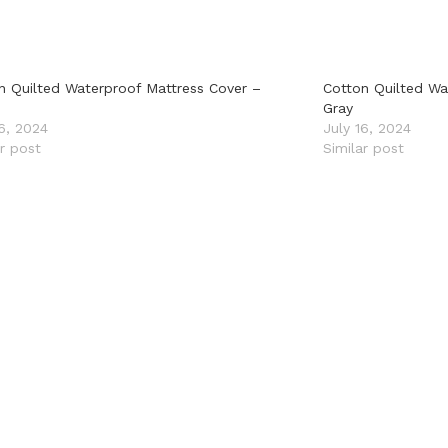
n Quilted Waterproof Mattress Cover –
Cotton Quilted Wa
Gray
16, 2024
July 16, 2024
ar post
Similar post