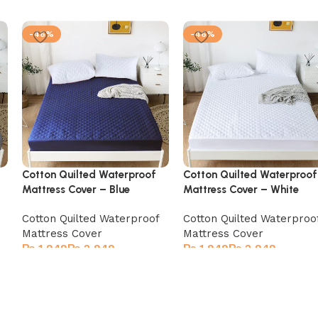
-46%
-46%
Cotton Quilted Waterproof
Cotton Quilted Waterproof
Mattress Cover – Blue
Mattress Cover – White
Cotton Quilted Waterproof
Cotton Quilted Waterproo
Mattress Cover
Mattress Cover
₨
₨
₨
₨