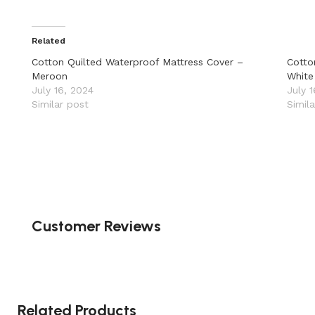
Related
Cotton Quilted Waterproof Mattress Cover –
Cotto
Meroon
White
July 16, 2024
July 
Similar post
Simil
Customer Reviews
Related Products