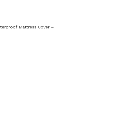
terproof Mattress Cover –