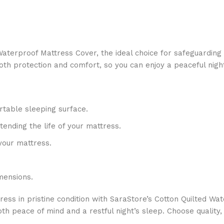
aterproof Mattress Cover, the ideal choice for safeguarding 
oth protection and comfort, so you can enjoy a peaceful night
rtable sleeping surface.
tending the life of your mattress.
your mattress.
mensions.
s in pristine condition with SaraStore’s Cotton Quilted Wate
both peace of mind and a restful night’s sleep. Choose qualit