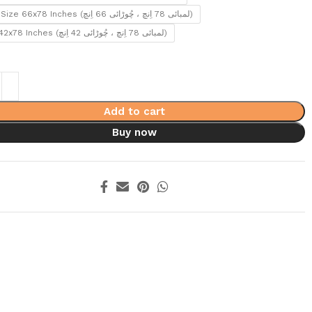
Queen Size 66x78 Inches (لمبائی 78 اِنچ ، چُوڑائی 66 اِنچ)
Single 42x78 Inches (لمبائی 78 اِنچ ، چُوڑائی 42 اِنچ)
Add to cart
Buy now