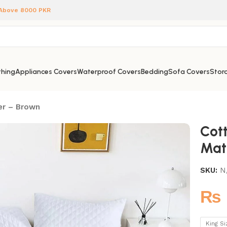
 Above 8000 PKR
hing
Appliances Covers
Waterproof Covers
Bedding
Sofa Covers
Stora
er – Brown
Cot
Mat
SKU:
N
₨