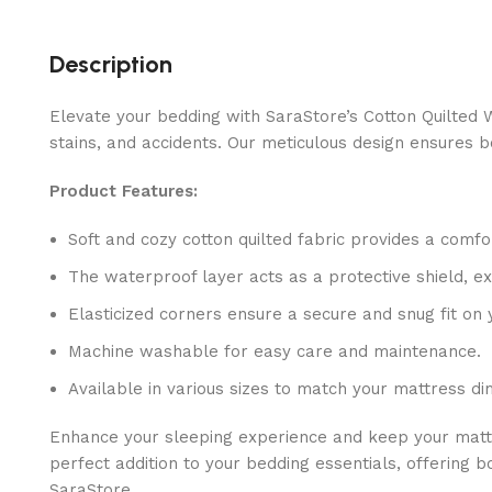
Description
Elevate your bedding with SaraStore’s Cotton Quilted W
stains, and accidents. Our meticulous design ensures b
Product Features:
Soft and cozy cotton quilted fabric provides a comfo
The waterproof layer acts as a protective shield, ex
Elasticized corners ensure a secure and snug fit on 
Machine washable for easy care and maintenance.
Available in various sizes to match your mattress di
Enhance your sleeping experience and keep your mattres
perfect addition to your bedding essentials, offering 
SaraStore.