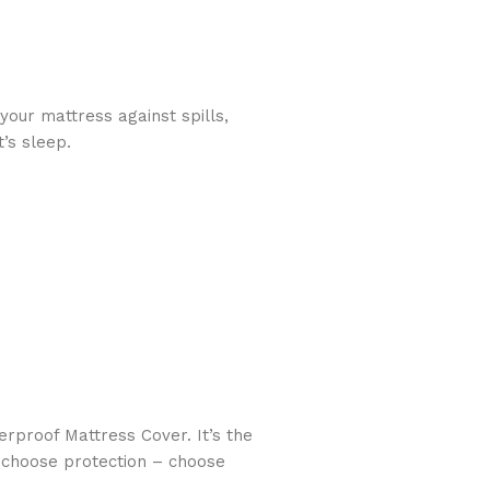
your mattress against spills,
’s sleep.
rproof Mattress Cover. It’s the
y, choose protection – choose