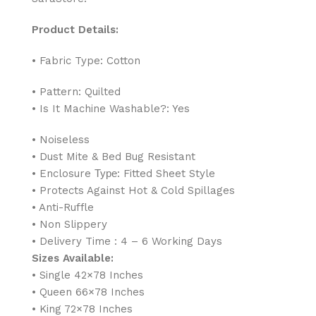
Product Details:
• Fabric Type: Cotton
• Pattern: Quilted
• Is It Machine Washable?: Yes
• Noiseless
• Dust Mite & Bed Bug Resistant
• Enclosure Туре: Fitted Sheet Style
• Protects Against Hot & Cold Spillages
• Anti-Ruffle
• Non Slippery
• Delivery Time : 4 – 6 Working Days
Sizes Available:
• Single 42×78 Inches
• Queen 66×78 Inches
• King 72×78 Inches