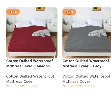
-46%
-46%
Cotton Quilted Waterproof
Cotton Quilted Waterproof
Mattress Cover – Meroon
Mattress Cover – Gray
Cotton Quilted Waterproof
Cotton Quilted Waterproof
Mattress Cover
Mattress Cover
₨
₨
₨
₨