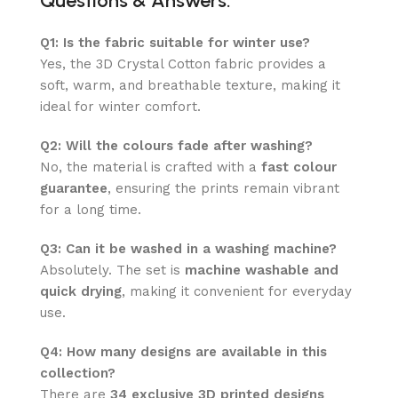
Questions & Answers:
Q1: Is the fabric suitable for winter use?
Yes, the 3D Crystal Cotton fabric provides a
soft, warm, and breathable texture, making it
ideal for winter comfort.
Q2: Will the colours fade after washing?
No, the material is crafted with a
fast colour
guarantee
, ensuring the prints remain vibrant
for a long time.
Q3: Can it be washed in a washing machine?
Absolutely. The set is
machine washable and
quick drying
, making it convenient for everyday
use.
Q4: How many designs are available in this
collection?
There are
34 exclusive 3D printed designs