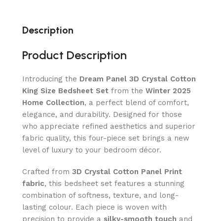
Description
Product Description
Introducing the
Dream Panel 3D Crystal Cotton
King Size Bedsheet Set
from the
Winter 2025
Home Collection
, a perfect blend of comfort,
elegance, and durability. Designed for those
who appreciate refined aesthetics and superior
fabric quality, this four-piece set brings a new
level of luxury to your bedroom décor.
Crafted from
3D Crystal Cotton Panel Print
fabric
, this bedsheet set features a stunning
combination of softness, texture, and long-
lasting colour. Each piece is woven with
precision to provide a
silky-smooth touch
and