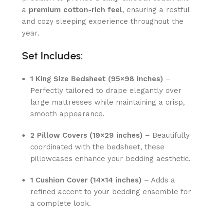
a
premium cotton-rich feel
, ensuring a restful
and cozy sleeping experience throughout the
year.
Set Includes:
1 King Size Bedsheet (95×98 inches)
–
Perfectly tailored to drape elegantly over
large mattresses while maintaining a crisp,
smooth appearance.
2 Pillow Covers (19×29 inches)
– Beautifully
coordinated with the bedsheet, these
pillowcases enhance your bedding aesthetic.
1 Cushion Cover (14×14 inches)
– Adds a
refined accent to your bedding ensemble for
a complete look.