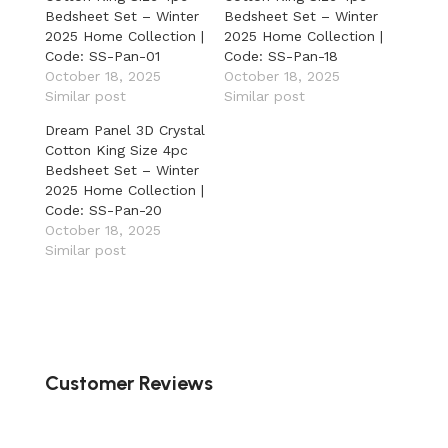
Bedsheet Set – Winter
Bedsheet Set – Winter
2025 Home Collection |
2025 Home Collection |
Code: SS-Pan-01
Code: SS-Pan-18
October 18, 2025
October 18, 2025
Similar post
Similar post
Dream Panel 3D Crystal
Cotton King Size 4pc
Bedsheet Set – Winter
2025 Home Collection |
Code: SS-Pan-20
October 18, 2025
Similar post
Customer Reviews