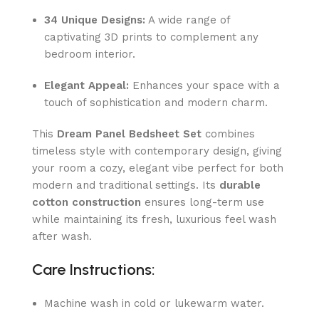
34 Unique Designs:
A wide range of
captivating 3D prints to complement any
bedroom interior.
Elegant Appeal:
Enhances your space with a
touch of sophistication and modern charm.
This
Dream Panel Bedsheet Set
combines
timeless style with contemporary design, giving
your room a cozy, elegant vibe perfect for both
modern and traditional settings. Its
durable
cotton construction
ensures long-term use
while maintaining its fresh, luxurious feel wash
after wash.
Care Instructions:
Machine wash in cold or lukewarm water.