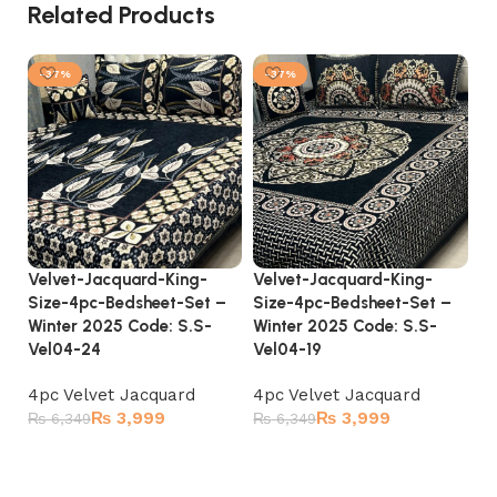
Related Products
-37%
-37%
Velvet-Jacquard-King-
Velvet-Jacquard-King-
Ve
Size-4pc-Bedsheet-Set –
Size-4pc-Bedsheet-Set –
Si
Winter 2025 Code: S.S-
Winter 2025 Code: S.S-
Wi
Vel04-24
Vel04-19
Ve
4pc Velvet Jacquard
4pc Velvet Jacquard
4p
₨
3,999
₨
3,999
₨
6,349
₨
6,349
₨
Add to cart
Add to cart