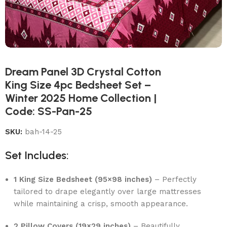
Dream Panel 3D Crystal Cotton
King Size 4pc Bedsheet Set –
Winter 2025 Home Collection |
Code: SS-Pan-25
SKU:
bah-14-25
Set Includes:
1 King Size Bedsheet (95×98 inches)
– Perfectly
tailored to drape elegantly over large mattresses
while maintaining a crisp, smooth appearance.
2 Pillow Covers (19×29 inches)
– Beautifully