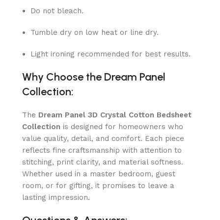
Do not bleach.
Tumble dry on low heat or line dry.
Light ironing recommended for best results.
Why Choose the Dream Panel
Collection:
The
Dream Panel 3D Crystal Cotton Bedsheet
Collection
is designed for homeowners who
value quality, detail, and comfort. Each piece
reflects fine craftsmanship with attention to
stitching, print clarity, and material softness.
Whether used in a master bedroom, guest
room, or for gifting, it promises to leave a
lasting impression.