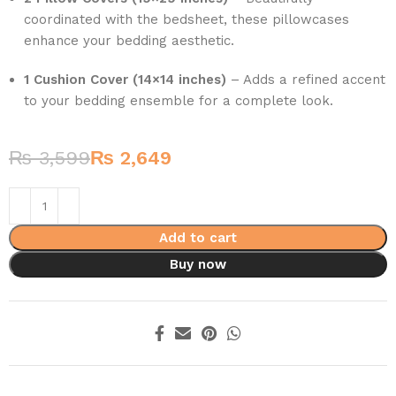
coordinated with the bedsheet, these pillowcases
enhance your bedding aesthetic.
1 Cushion Cover (14×14 inches)
– Adds a refined accent
to your bedding ensemble for a complete look.
₨
3,599
₨
2,649
Add to cart
Buy now