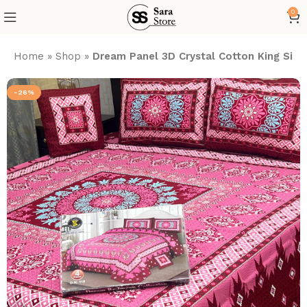
0
Home
»
Shop
»
Dream Panel 3D Crystal Cotton King Size
-26%