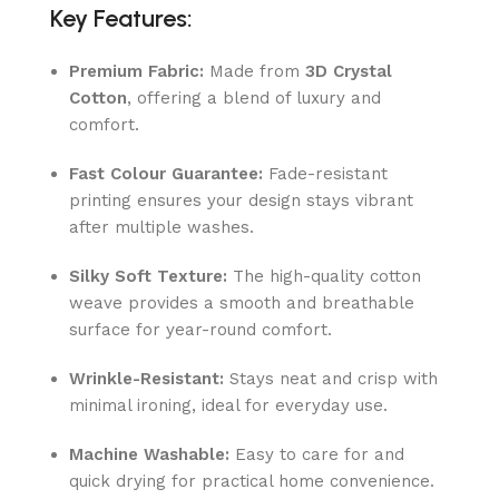
Key Features:
Premium Fabric:
Made from
3D Crystal
Cotton
, offering a blend of luxury and
comfort.
Fast Colour Guarantee:
Fade-resistant
printing ensures your design stays vibrant
after multiple washes.
Silky Soft Texture:
The high-quality cotton
weave provides a smooth and breathable
surface for year-round comfort.
Wrinkle-Resistant:
Stays neat and crisp with
minimal ironing, ideal for everyday use.
Machine Washable:
Easy to care for and
quick drying for practical home convenience.