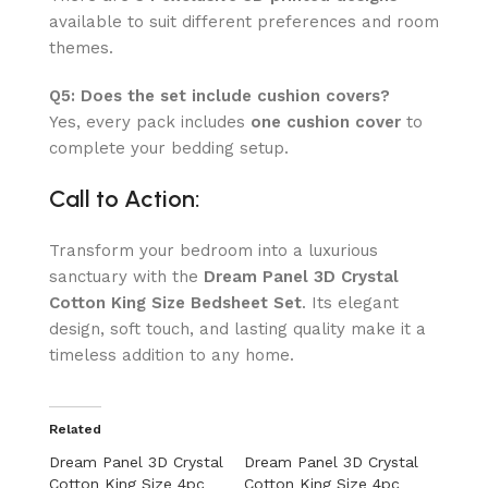
available to suit different preferences and room
themes.
Q5: Does the set include cushion covers?
Yes, every pack includes
one cushion cover
to
complete your bedding setup.
Call to Action:
Transform your bedroom into a luxurious
sanctuary with the
Dream Panel 3D Crystal
Cotton King Size Bedsheet Set
. Its elegant
design, soft touch, and lasting quality make it a
timeless addition to any home.
Related
Dream Panel 3D Crystal
Dream Panel 3D Crystal
Cotton King Size 4pc
Cotton King Size 4pc