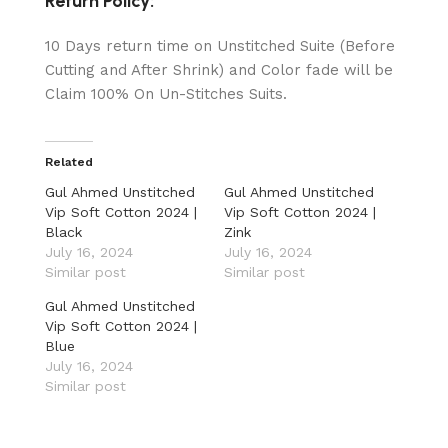
Return Policy:
10 Days return time on Unstitched Suite (Before
Cutting and After Shrink) and Color fade will be
Claim 100% On Un-Stitches Suits.
Related
Gul Ahmed Unstitched
Gul Ahmed Unstitched
Vip Soft Cotton 2024 |
Vip Soft Cotton 2024 |
Black
Zink
July 16, 2024
July 16, 2024
Similar post
Similar post
Gul Ahmed Unstitched
Vip Soft Cotton 2024 |
Blue
July 16, 2024
Similar post