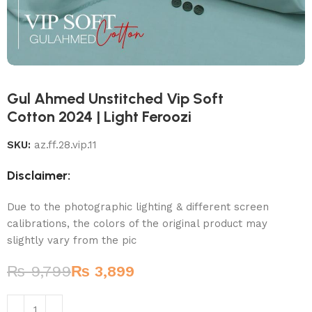
Gul Ahmed Unstitched Vip Soft
Cotton 2024 | Light Feroozi
SKU:
az.ff.28.vip.11
Disclaimer:
Due to the photographic lighting & different screen
calibrations, the colors of the original product may
slightly vary from the pic
₨
9,799
₨
3,899