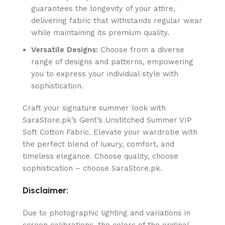
guarantees the longevity of your attire,
delivering fabric that withstands regular wear
while maintaining its premium quality.
Versatile Designs:
Choose from a diverse
range of designs and patterns, empowering
you to express your individual style with
sophistication.
Craft your signature summer look with
SaraStore.pk’s Gent’s Unstitched Summer VIP
Soft Cotton Fabric. Elevate your wardrobe with
the perfect blend of luxury, comfort, and
timeless elegance. Choose quality, choose
sophistication – choose SaraStore.pk.
Disclaimer:
Due to photographic lighting and variations in
screen calibrations, the colors of the original