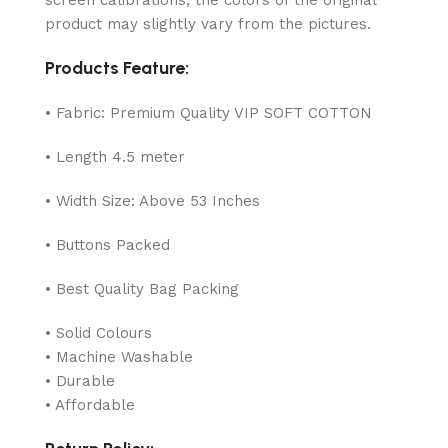
product may slightly vary from the pictures.
Products Feature:
• Fabric: Premium Quality VIP SOFT COTTON
• Length 4.5 meter
• Width Size: Above 53 Inches
• Buttons Packed
• Best Quality Bag Packing
• Solid Colours
• Machine Washable
• Durable
• Affordable