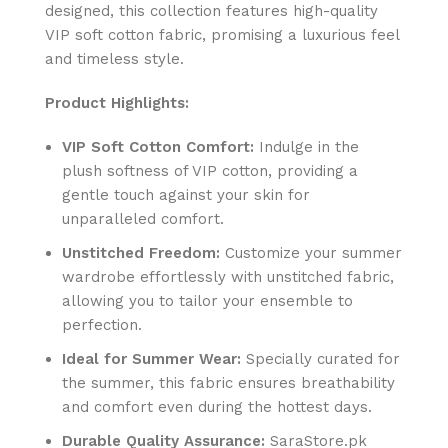
designed, this collection features high-quality
VIP soft cotton fabric, promising a luxurious feel
and timeless style.
Product Highlights:
VIP Soft Cotton Comfort:
Indulge in the
plush softness of VIP cotton, providing a
gentle touch against your skin for
unparalleled comfort.
Unstitched Freedom:
Customize your summer
wardrobe effortlessly with unstitched fabric,
allowing you to tailor your ensemble to
perfection.
Ideal for Summer Wear:
Specially curated for
the summer, this fabric ensures breathability
and comfort even during the hottest days.
Durable Quality Assurance:
SaraStore.pk