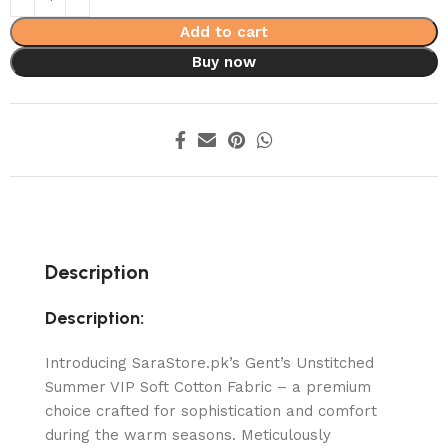
Add to cart
Buy now
Description
Description:
Introducing SaraStore.pk’s Gent’s Unstitched
Summer VIP Soft Cotton Fabric – a premium
choice crafted for sophistication and comfort
during the warm seasons. Meticulously