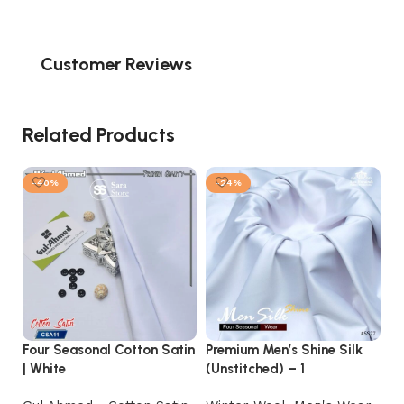
Customer Reviews
Related Products
-40%
-24%
Four Seasonal Cotton Satin
Premium Men’s Shine Silk
Ex
| White
(Unstitched) – 1
Pr
Co