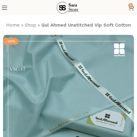
0
Home
»
Shop
»
Gul Ahmed Unstitched Vip Soft Cotton 20
-60%