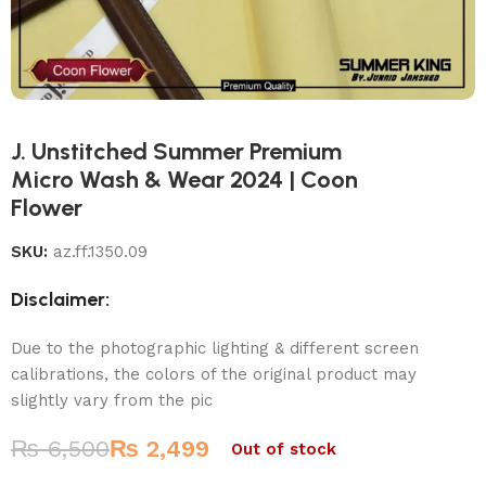
J. Unstitched Summer Premium
Micro Wash & Wear 2024 | Coon
Flower
SKU:
az.ff.1350.09
Disclaimer:
Due to the photographic lighting & different screen
calibrations, the colors of the original product may
slightly vary from the pic
₨
6,500
₨
2,499
Out of stock