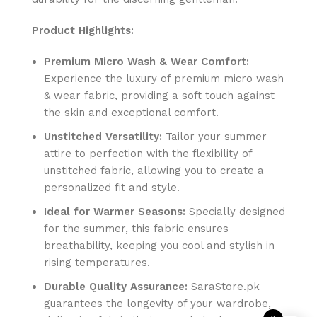
Product Highlights:
Premium Micro Wash & Wear Comfort:
Experience the luxury of premium micro wash
& wear fabric, providing a soft touch against
the skin and exceptional comfort.
Unstitched Versatility:
Tailor your summer
attire to perfection with the flexibility of
unstitched fabric, allowing you to create a
personalized fit and style.
Ideal for Warmer Seasons:
Specially designed
for the summer, this fabric ensures
breathability, keeping you cool and stylish in
rising temperatures.
Durable Quality Assurance:
SaraStore.pk
guarantees the longevity of your wardrobe,