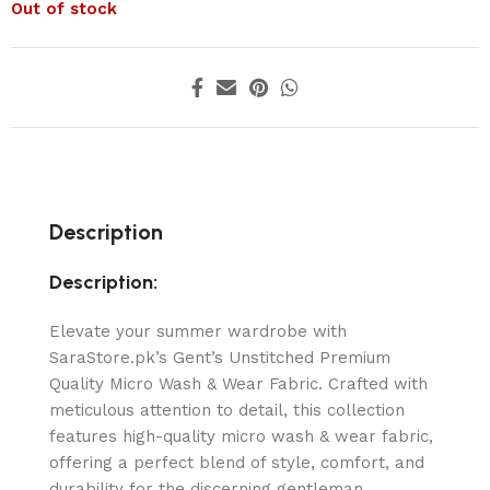
Out of stock
Description
Description:
Elevate your summer wardrobe with
SaraStore.pk’s Gent’s Unstitched Premium
Quality Micro Wash & Wear Fabric. Crafted with
meticulous attention to detail, this collection
features high-quality micro wash & wear fabric,
offering a perfect blend of style, comfort, and
durability for the discerning gentleman.