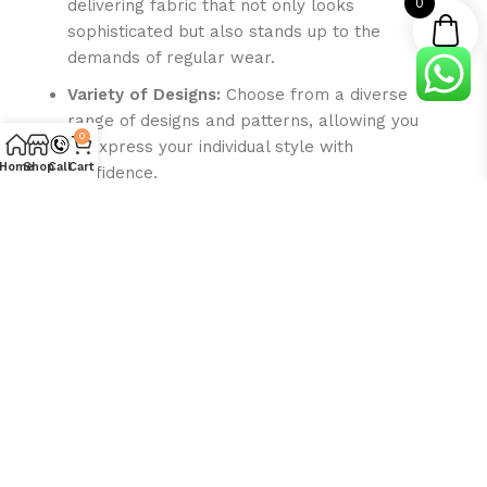
0
delivering fabric that not only looks
sophisticated but also stands up to the
demands of regular wear.
Variety of Designs:
Choose from a diverse
range of designs and patterns, allowing you
0
to express your individual style with
Home
Shop
Call
Cart
confidence.
Craft a distinctive summer wardrobe with
SaraStore.pk’s Gent’s Unstitched Premium
Quality Micro Wash & Wear Fabric. Redefine your
style with the perfect fusion of luxury, comfort,
and enduring elegance. Choose quality, choose
sophistication – choose SaraStore.pk.
Disclaimer:
Due to photographic lighting and variations in
screen calibrations, the colors of the original