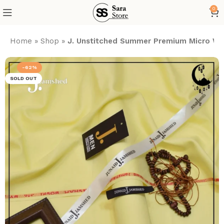
0
Home
»
Shop
»
J. Unstitched Summer Premium Micro Wa
-62%
SOLD OUT