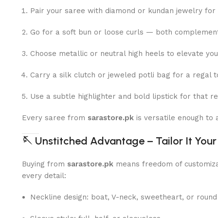
Pair your saree with diamond or kundan jewelry for
Go for a soft bun or loose curls — both complement 
Choose metallic or neutral high heels to elevate yo
Carry a silk clutch or jeweled potli bag for a regal t
Use a subtle highlighter and bold lipstick for that r
Every saree from
sarastore.pk
is versatile enough to
🪡
Unstitched Advantage – Tailor It You
Buying from
sarastore.pk
means freedom of customiza
every detail:
Neckline design: boat, V-neck, sweetheart, or round