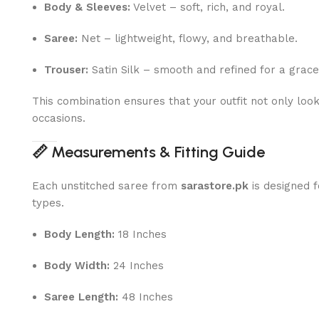
Body & Sleeves:
Velvet – soft, rich, and royal.
Saree:
Net – lightweight, flowy, and breathable.
Trouser:
Satin Silk – smooth and refined for a gracef
This combination ensures that your outfit not only loo
occasions.
📏
Measurements & Fitting Guide
Each unstitched saree from
sarastore.pk
is designed f
types.
Body Length:
18 Inches
Body Width:
24 Inches
Saree Length:
48 Inches