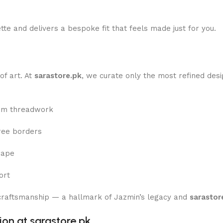
tte and delivers a bespoke fit that feels made just for you.
of art. At
sarastore.pk
, we curate only the most refined desi
ham threadwork
ree borders
rape
ort
 craftsmanship — a hallmark of Jazmin’s legacy and
sarastor
on at sarastore.pk