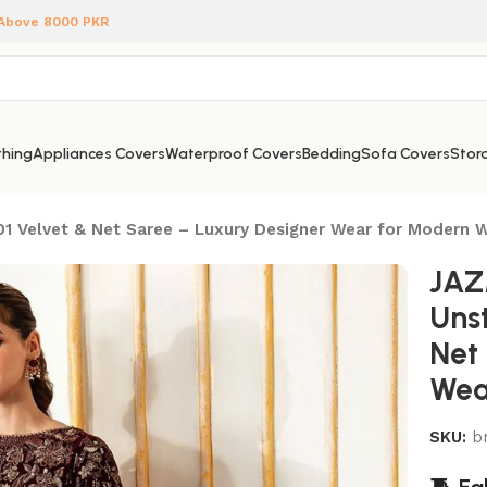
 Above 8000 PKR
hing
Appliances Covers
Waterproof Covers
Bedding
Sofa Covers
Stora
1 Velvet & Net Saree – Luxury Designer Wear for Modern
JAZ
Uns
Net
Wea
SKU:
b