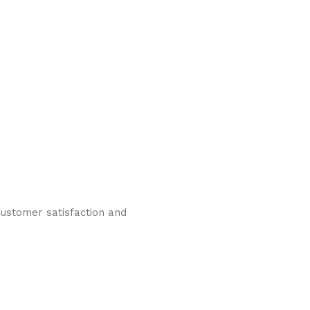
ustomer satisfaction and