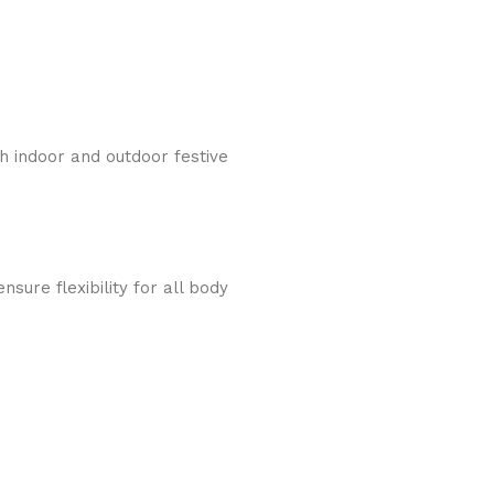
th indoor and outdoor festive
sure flexibility for all body