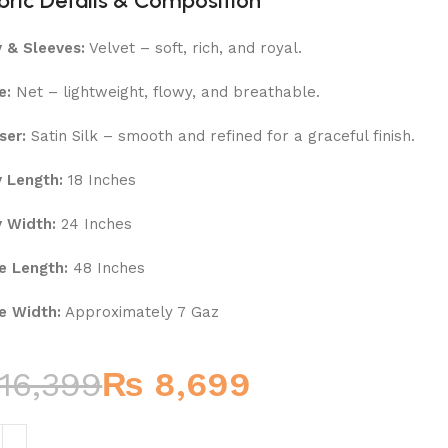
bric Details & Composition
 & Sleeves:
Velvet – soft, rich, and royal.
e:
Net – lightweight, flowy, and breathable.
ser:
Satin Silk – smooth and refined for a graceful finish.
 Length:
18 Inches
 Width:
24 Inches
e Length:
48 Inches
e Width:
Approximately 7 Gaz
16,399
₨
8,699