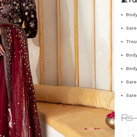
🧵
Fa
Body
Sare
Trou
Body
Body
Sare
Sare
₨