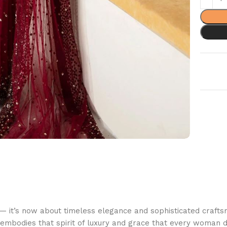
 — it’s now about timeless elegance and sophisticated craft
 embodies that spirit of luxury and grace that every woman d