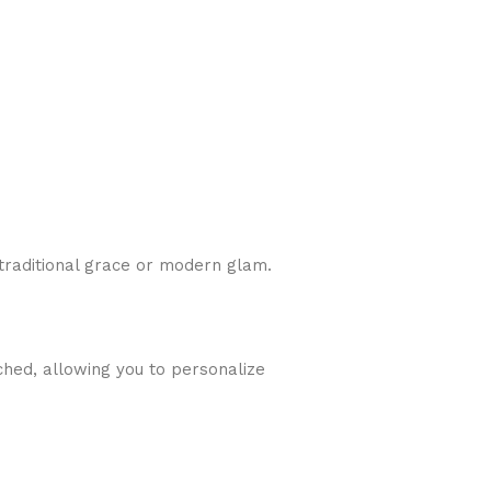
traditional grace or modern glam.
ched, allowing you to personalize