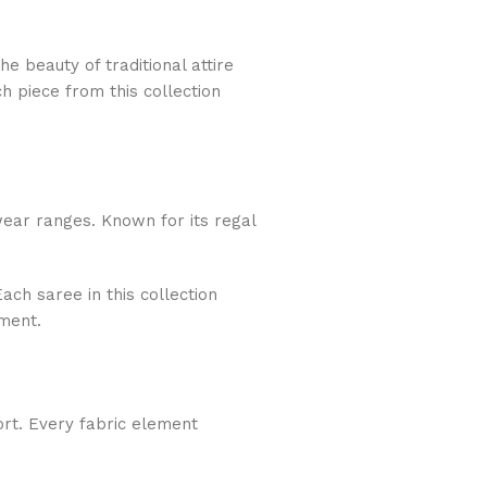
e beauty of traditional attire
h piece from this collection
ear ranges. Known for its regal
ach saree in this collection
ment.
ort. Every fabric element