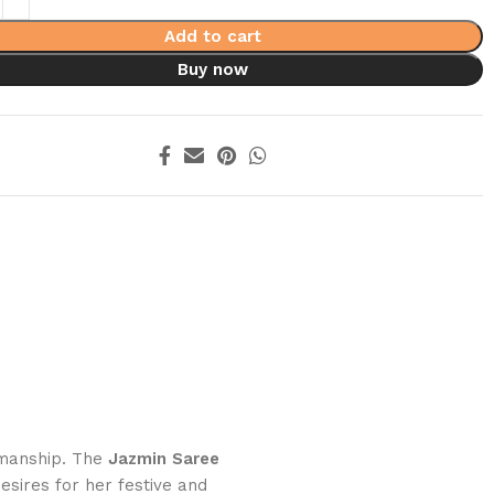
Add to cart
Buy now
smanship. The
Jazmin Saree
esires for her festive and