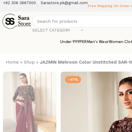
+92 306 3667000
Sarastore.pk@gmail.com
Free Shipping On Order
SELECT CATEGORY
Under 999PKR
Men’s Wear
Women Clot
Home
»
Shop
»
JAZMIN Mehroon Color Unstitched SAR-10
-47%