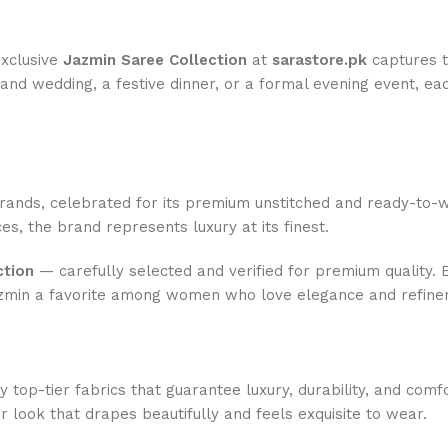
exclusive
Jazmin Saree Collection
at
sarastore.pk
captures th
nd wedding, a festive dinner, or a formal evening event, eac
rands, celebrated for its premium unstitched and ready-to-w
es, the brand represents luxury at its finest.
ction
— carefully selected and verified for premium quality. E
Jazmin a favorite among women who love elegance and refine
 top-tier fabrics that guarantee luxury, durability, and comf
 look that drapes beautifully and feels exquisite to wear.