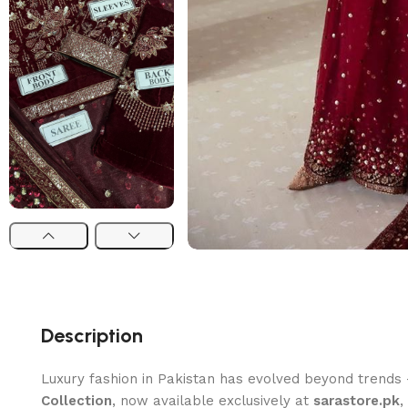
Description
Luxury fashion in Pakistan has evolved beyond trends
Collection
, now available exclusively at
sarastore.pk
,