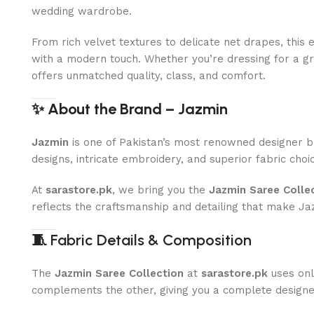
wedding wardrobe.
From rich velvet textures to delicate net drapes, this 
with a modern touch. Whether you’re dressing for a gra
offers unmatched quality, class, and comfort.
✨ About the Brand – Jazmin
Jazmin
is one of Pakistan’s most renowned designer b
designs, intricate embroidery, and superior fabric choic
At
sarastore.pk
, we bring you the
Jazmin Saree Colle
reflects the craftsmanship and detailing that make 
🧵
Fabric Details & Composition
The
Jazmin Saree Collection
at
sarastore.pk
uses only
complements the other, giving you a complete designer