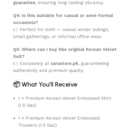
guarantee
, ensuring long-lasting vibrancy.
Q4: Is this suitable for casual or semi-formal
occasions?
👉 Perfect for both — casual winter outings,
small gatherings, or informal office wear.
Q5: Where can I buy this original Korean Velvet
Suit?
👉 Exclusively at
sarastore.pk
, guaranteeing
authenticity and premium quality.
📦
What You’ll Receive
1 × Premium Korean Velvet Embossed Shirt
(1.5 Gaz)
1 × Premium Korean Velvet Embossed
Trousers (1.5 Gaz)