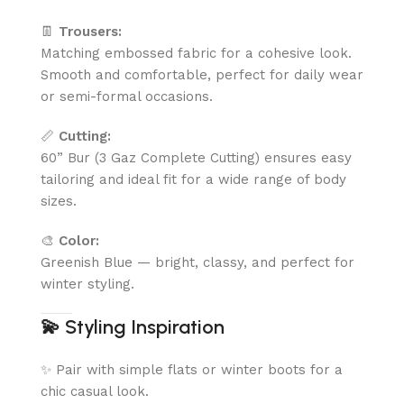
👖
Trousers:
Matching embossed fabric for a cohesive look.
Smooth and comfortable, perfect for daily wear
or semi-formal occasions.
📏
Cutting:
60” Bur (3 Gaz Complete Cutting) ensures easy
tailoring and ideal fit for a wide range of body
sizes.
🎨
Color:
Greenish Blue — bright, classy, and perfect for
winter styling.
💫
Styling Inspiration
✨ Pair with simple flats or winter boots for a
chic casual look.