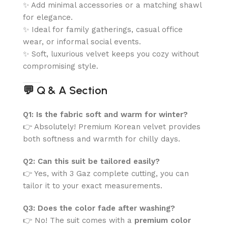
✨ Add minimal accessories or a matching shawl
for elegance.
✨ Ideal for family gatherings, casual office
wear, or informal social events.
✨ Soft, luxurious velvet keeps you cozy without
compromising style.
💬
Q & A Section
Q1: Is the fabric soft and warm for winter?
👉 Absolutely! Premium Korean velvet provides
both softness and warmth for chilly days.
Q2: Can this suit be tailored easily?
👉 Yes, with 3 Gaz complete cutting, you can
tailor it to your exact measurements.
Q3: Does the color fade after washing?
👉 No! The suit comes with a
premium color