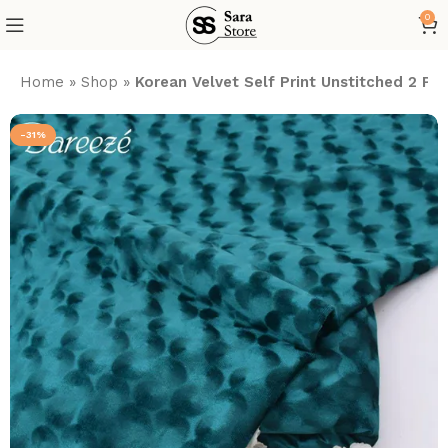
0
Home
»
Shop
»
Korean Velvet Self Print Unstitched 2 Pie
-31%