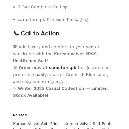
3 Gaz Complete Cutting
sarastore.pk Premium Packaging
📞
Call to Action
💖 Add luxury and comfort to your winter
wardrobe with the
Korean Velvet 2PCS
Unstitched Suit
!
🛒
Order now at
sarastore.pk
for guaranteed
premium quality, vibrant Greenish Blue color,
and cozy winter styling.
✨
Winter 2025 Casual Collection — Limited
Stock Available!
Related
Korean Velvet Self Print
Korean Velvet Self Print