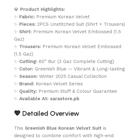
💎
Product Highlights:
✨
Fabric:
Premium Korean Velvet
✨
Pieces:
2PCS Unstitched Suit (Shirt + Trousers)
✨
Shirt:
Premium Korean Velvet Embossed (1.5
Gaz)
✨
Trousers:
Premium Korean Velvet Embossed
(1.5 Gaz)
✨
Cutting:
60” Bur (3 Gaz Complete Cutting)
✨
Color:
Greenish Blue — Vibrant & Long-lasting
✨
Season:
Winter 2025 Casual Collection
✨
Brand:
Korean Velvet Series
✨
Quality:
Premium Stuff & Colour Guarantee
✨
Available At:
sarastore.pk
💖
Detailed Overview
This
Greenish Blue Korean Velvet Suit
is
designed to combine comfort with high-end