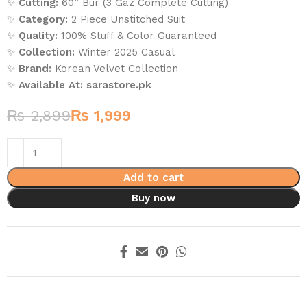
✨
Cutting:
60” Bur (3 Gaz Complete Cutting)
✨
Category:
2 Piece Unstitched Suit
✨
Quality:
100% Stuff & Color Guaranteed
✨
Collection:
Winter 2025 Casual
✨
Brand:
Korean Velvet Collection
✨
Available At:
sarastore.pk
₨
2,899
₨
1,999
Add to cart
Buy now