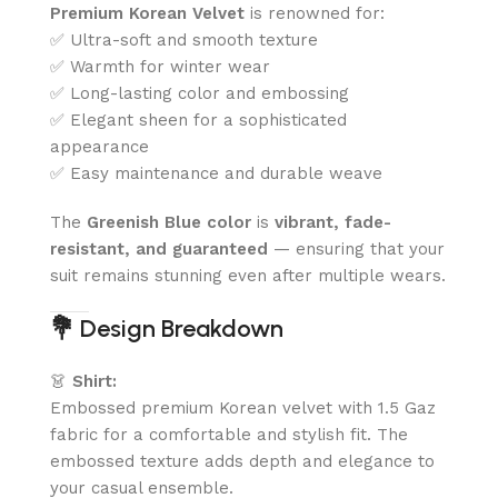
Premium Korean Velvet
is renowned for:
✅ Ultra-soft and smooth texture
✅ Warmth for winter wear
✅ Long-lasting color and embossing
✅ Elegant sheen for a sophisticated
appearance
✅ Easy maintenance and durable weave
The
Greenish Blue color
is
vibrant, fade-
resistant, and guaranteed
— ensuring that your
suit remains stunning even after multiple wears.
💐
Design Breakdown
👗
Shirt:
Embossed premium Korean velvet with 1.5 Gaz
fabric for a comfortable and stylish fit. The
embossed texture adds depth and elegance to
your casual ensemble.