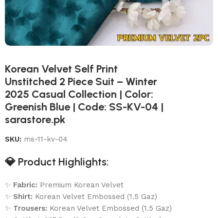
Korean Velvet Self Print
Unstitched 2 Piece Suit – Winter
2025 Casual Collection | Color:
Greenish Blue | Code: SS-KV-04 |
sarastore.pk
SKU:
ms-11-kv-04
💎
Product Highlights:
✨
Fabric:
Premium Korean Velvet
✨
Shirt:
Korean Velvet Embossed (1.5 Gaz)
✨
Trousers:
Korean Velvet Embossed (1.5 Gaz)