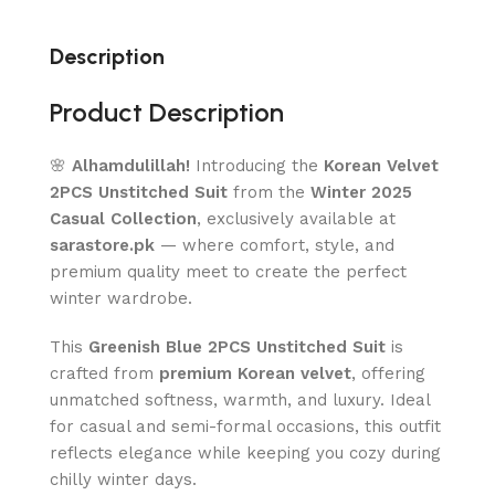
Description
Product Description
🌸
Alhamdulillah!
Introducing the
Korean Velvet
2PCS Unstitched Suit
from the
Winter 2025
Casual Collection
, exclusively available at
sarastore.pk
— where comfort, style, and
premium quality meet to create the perfect
winter wardrobe.
This
Greenish Blue 2PCS Unstitched Suit
is
crafted from
premium Korean velvet
, offering
unmatched softness, warmth, and luxury. Ideal
for casual and semi-formal occasions, this outfit
reflects elegance while keeping you cozy during
chilly winter days.