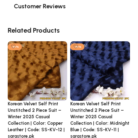
Customer Reviews
Related Products
-31%
-31%
Korean Velvet Self Print
Korean Velvet Self Print
Ko
Unstitched 2 Piece Suit –
Unstitched 2 Piece Suit –
Un
Winter 2025 Casual
Winter 2025 Casual
Wi
Collection | Color: Copper
Collection | Color: Midnight
Co
Leather | Code: SS-KV-12 |
Blue | Code: SS-KV-11 |
Co
sarastore.pk
sarastore.pk
sa