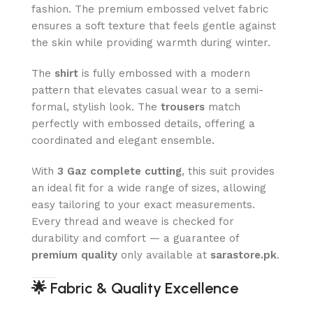
fashion. The premium embossed velvet fabric
ensures a soft texture that feels gentle against
the skin while providing warmth during winter.
The
shirt
is fully embossed with a modern
pattern that elevates casual wear to a semi-
formal, stylish look. The
trousers
match
perfectly with embossed details, offering a
coordinated and elegant ensemble.
With
3 Gaz complete cutting
, this suit provides
an ideal fit for a wide range of sizes, allowing
easy tailoring to your exact measurements.
Every thread and weave is checked for
durability and comfort — a guarantee of
premium quality
only available at
sarastore.pk
.
🌟
Fabric & Quality Excellence