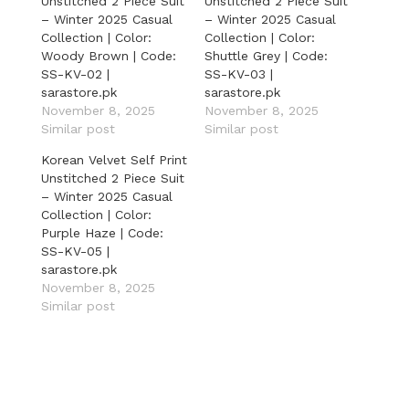
Unstitched 2 Piece Suit
Unstitched 2 Piece Suit
– Winter 2025 Casual
– Winter 2025 Casual
Collection | Color:
Collection | Color:
Woody Brown | Code:
Shuttle Grey | Code:
SS-KV-02 |
SS-KV-03 |
sarastore.pk
sarastore.pk
November 8, 2025
November 8, 2025
Similar post
Similar post
Korean Velvet Self Print
Unstitched 2 Piece Suit
– Winter 2025 Casual
Collection | Color:
Purple Haze | Code:
SS-KV-05 |
sarastore.pk
November 8, 2025
Similar post