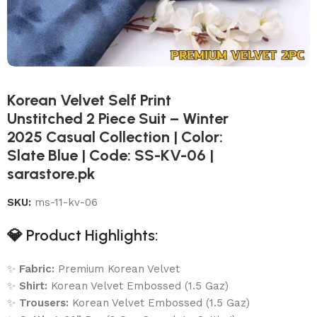
Korean Velvet Self Print
Unstitched 2 Piece Suit – Winter
2025 Casual Collection | Color:
Slate Blue | Code: SS-KV-06 |
sarastore.pk
SKU:
ms-11-kv-06
💎
Product Highlights:
✨
Fabric:
Premium Korean Velvet
✨
Shirt:
Korean Velvet Embossed (1.5 Gaz)
✨
Trousers:
Korean Velvet Embossed (1.5 Gaz)