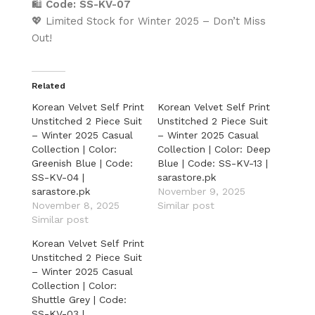
🛍️
Code: SS-KV-07
💖 Limited Stock for Winter 2025 – Don’t Miss
Out!
Related
Korean Velvet Self Print
Korean Velvet Self Print
Unstitched 2 Piece Suit
Unstitched 2 Piece Suit
– Winter 2025 Casual
– Winter 2025 Casual
Collection | Color:
Collection | Color: Deep
Greenish Blue | Code:
Blue | Code: SS-KV-13 |
SS-KV-04 |
sarastore.pk
sarastore.pk
November 9, 2025
November 8, 2025
Similar post
Similar post
Korean Velvet Self Print
Unstitched 2 Piece Suit
– Winter 2025 Casual
Collection | Color:
Shuttle Grey | Code:
SS-KV-03 |