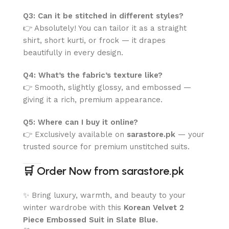
Q3: Can it be stitched in different styles?
👉 Absolutely! You can tailor it as a straight
shirt, short kurti, or frock — it drapes
beautifully in every design.
Q4: What’s the fabric’s texture like?
👉 Smooth, slightly glossy, and embossed —
giving it a rich, premium appearance.
Q5: Where can I buy it online?
👉 Exclusively available on
sarastore.pk
— your
trusted source for premium unstitched suits.
🛒
Order Now from sarastore.pk
✨ Bring luxury, warmth, and beauty to your
winter wardrobe with this
Korean Velvet 2
Piece Embossed Suit in Slate Blue.