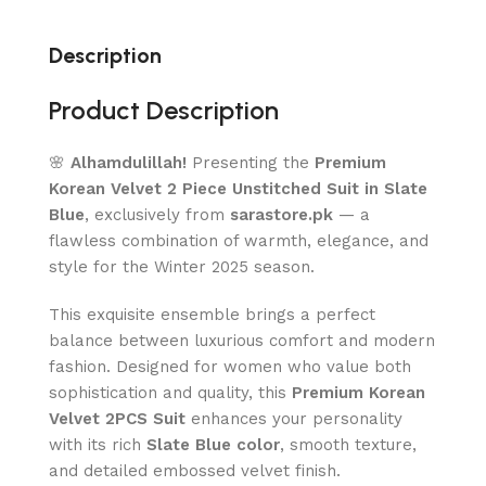
Description
Product Description
🌸
Alhamdulillah!
Presenting the
Premium
Korean Velvet 2 Piece Unstitched Suit in Slate
Blue
, exclusively from
sarastore.pk
— a
flawless combination of warmth, elegance, and
style for the Winter 2025 season.
This exquisite ensemble brings a perfect
balance between luxurious comfort and modern
fashion. Designed for women who value both
sophistication and quality, this
Premium Korean
Velvet 2PCS Suit
enhances your personality
with its rich
Slate Blue color
, smooth texture,
and detailed embossed velvet finish.