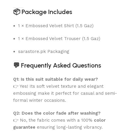
📦
Package Includes
1 × Embossed Velvet Shirt (1.5 Gaz)
1 × Embossed Velvet Trouser (1.5 Gaz)
sarastore.pk Packaging
💬
Frequently Asked Questions
Q1: Is this suit suitable for daily wear?
👉 Yes! Its soft velvet texture and elegant
embossing make it perfect for casual and semi-
formal winter occasions.
Q2: Does the color fade after washing?
👉 No, the fabric comes with a 100%
color
guarantee
ensuring long-lasting vibrancy.