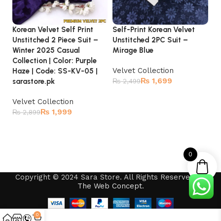
Korean Velvet Self Print
Self-Print Korean Velvet
Ve
Unstitched 2 Piece Suit –
Unstitched 2PC Suit –
Br
Winter 2025 Casual
Mirage Blue
Pr
Collection | Color: Purple
Co
Velvet Collection
Haze | Code: SS-KV-05 |
₨
1,699
Ve
sarastore.pk
₨
2,499
₨
Add to cart
Velvet Collection
₨
1,999
₨
2,899
Add to cart
0
Copyright © 2024 Sara Store. All Rights Reserved by
The Web Concept
.
0