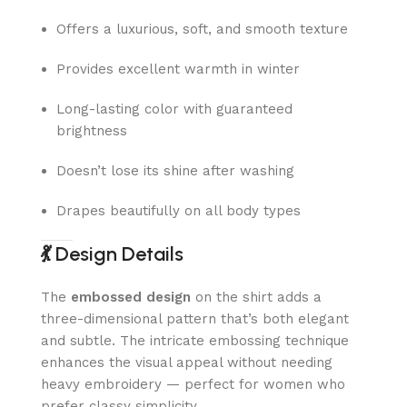
Offers a luxurious, soft, and smooth texture
Provides excellent warmth in winter
Long-lasting color with guaranteed
brightness
Doesn’t lose its shine after washing
Drapes beautifully on all body types
💃
Design Details
The
embossed design
on the shirt adds a
three-dimensional pattern that’s both elegant
and subtle. The intricate embossing technique
enhances the visual appeal without needing
heavy embroidery — perfect for women who
prefer classy simplicity.