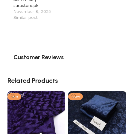
sarastore.pk
November 8, 2025
Similar post
Customer Reviews
Related Products
-31%
-32%