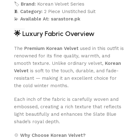
🏷️
Brand:
Korean Velvet Series
🧵
Category:
2 Piece Unstitched Suit
💫
Available At:
sarastore.pk
🌟
Luxury Fabric Overview
The
Premium Korean Velvet
used in this outfit is
renowned for its fine quality, warmth, and
smooth texture. Unlike ordinary velvet,
Korean
Velvet
is soft to the touch, durable, and fade-
resistant — making it an excellent choice for
the cold winter months.
Each inch of the fabric is carefully woven and
embossed, creating a rich texture that reflects
light beautifully and enhances the Slate Blue
shade’s royal depth.
💠
Why Choose Korean Velvet?