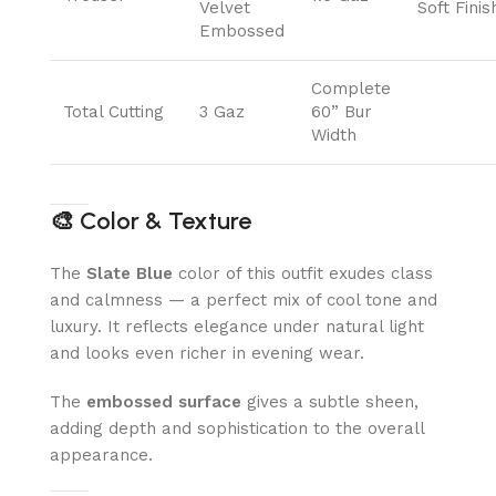
Velvet
Soft Finis
Embossed
Complete
Total Cutting
3 Gaz
60” Bur
Width
🎨
Color & Texture
The
Slate Blue
color of this outfit exudes class
and calmness — a perfect mix of cool tone and
luxury. It reflects elegance under natural light
and looks even richer in evening wear.
The
embossed surface
gives a subtle sheen,
adding depth and sophistication to the overall
appearance.