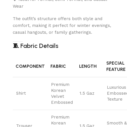
Wear
The outfit’s structure offers both style and
comfort, making it perfect for winter evenings,
casual hangouts, or family gatherings.
🧵
Fabric Details
SPECIAL
COMPONENT
FABRIC
LENGTH
FEATURE
Premium
Luxurious
Korean
Shirt
1.5 Gaz
Embosse
Velvet
Texture
Embossed
Premium
Korean
Smooth &
Trouser
1.5 Gaz