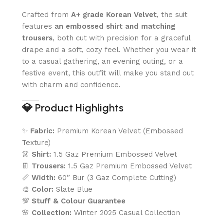
Crafted from
A+ grade Korean Velvet
, the suit
features
an embossed shirt and matching
trousers
, both cut with precision for a graceful
drape and a soft, cozy feel. Whether you wear it
to a casual gathering, an evening outing, or a
festive event, this outfit will make you stand out
with charm and confidence.
💎
Product Highlights
✨
Fabric:
Premium Korean Velvet (Embossed
Texture)
👗
Shirt:
1.5 Gaz Premium Embossed Velvet
👖
Trousers:
1.5 Gaz Premium Embossed Velvet
📏
Width:
60” Bur (3 Gaz Complete Cutting)
🎨
Color:
Slate Blue
💯
Stuff & Colour Guarantee
🌸
Collection:
Winter 2025 Casual Collection