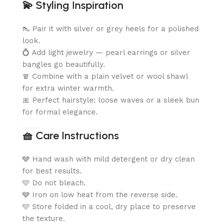
💫
Styling Inspiration
👠 Pair it with silver or grey heels for a polished
look.
💍 Add light jewelry — pearl earrings or silver
bangles go beautifully.
🧣 Combine with a plain velvet or wool shawl
for extra winter warmth.
🎀 Perfect hairstyle: loose waves or a sleek bun
for formal elegance.
🧺
Care Instructions
🩶 Hand wash with mild detergent or dry clean
for best results.
🩵 Do not bleach.
🩶 Iron on low heat from the reverse side.
🩵 Store folded in a cool, dry place to preserve
the texture.