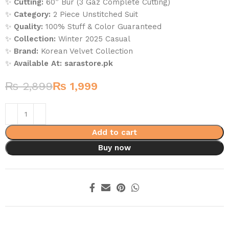
✨
Cutting:
60” Bur (3 Gaz Complete Cutting)
✨
Category:
2 Piece Unstitched Suit
✨
Quality:
100% Stuff & Color Guaranteed
✨
Collection:
Winter 2025 Casual
✨
Brand:
Korean Velvet Collection
✨
Available At:
sarastore.pk
₨
2,899
₨
1,999
Add to cart
Buy now