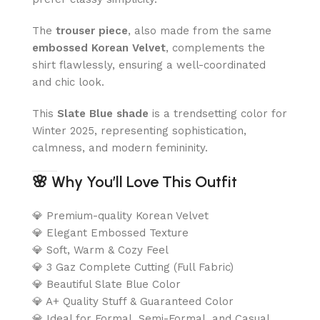
The
trouser piece
, also made from the same
embossed Korean Velvet
, complements the
shirt flawlessly, ensuring a well-coordinated
and chic look.
This
Slate Blue shade
is a trendsetting color for
Winter 2025, representing sophistication,
calmness, and modern femininity.
🌸
Why You’ll Love This Outfit
💎 Premium-quality Korean Velvet
💎 Elegant Embossed Texture
💎 Soft, Warm & Cozy Feel
💎 3 Gaz Complete Cutting (Full Fabric)
💎 Beautiful Slate Blue Color
💎 A+ Quality Stuff & Guaranteed Color
💎 Ideal for Formal, Semi-Formal, and Casual