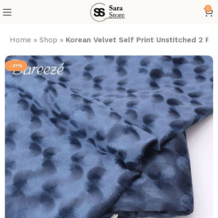
0
Home
»
Shop
»
Korean Velvet Self Print Unstitched 2 Pie
-31%