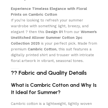
Experience Timeless Elegance with Floral
Prints on Cambric Cotton
If you’re looking to refresh your summer
wardrobe with something light, breezy, and
elegant ? then this
Design 01
from our
Women’s
Unstitched Allover Summer Cotton 2pc
Collection 2025
is your perfect pick. Made from
premium
Cambric Cotton
, this suit features a
digitally printed shirt and trouser with intricate
floral artwork in vibrant, seasonal tones.
?? Fabric and Quality Details
What is Cambric Cotton and Why Is
It Ideal for Summer?
Cambric cotton is a lightweight, tightly woven