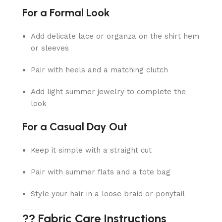
For a Formal Look
Add delicate lace or organza on the shirt hem
or sleeves
Pair with heels and a matching clutch
Add light summer jewelry to complete the
look
For a Casual Day Out
Keep it simple with a straight cut
Pair with summer flats and a tote bag
Style your hair in a loose braid or ponytail
?? Fabric Care Instructions