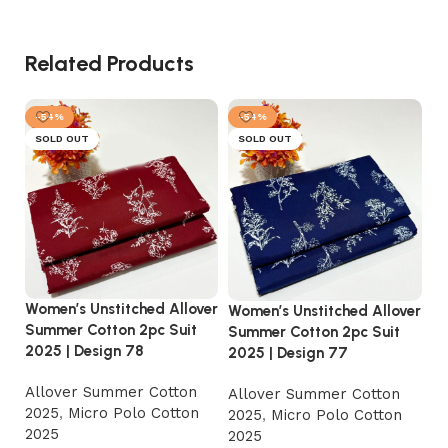
Related Products
-54%
-54%
SOLD OUT
SOLD OUT
Women’s Unstitched Allover
Women’s Unstitched Allover
Wo
Summer Cotton 2pc Suit
Summer Cotton 2pc Suit
Su
2025 | Design 78
2025 | Design 77
20
Allover Summer Cotton
Allover Summer Cotton
A
2025
,
Micro Polo Cotton
2025
,
Micro Polo Cotton
2
2025
2025
2