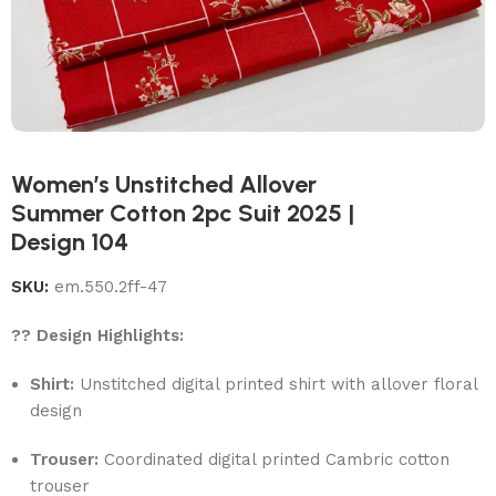
Women’s Unstitched Allover
Summer Cotton 2pc Suit 2025 |
Design 104
SKU:
em.550.2ff-47
?? Design Highlights:
Shirt:
Unstitched digital printed shirt with allover floral
design
Trouser:
Coordinated digital printed Cambric cotton
trouser