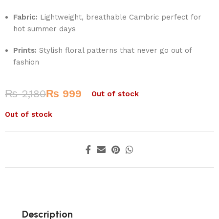
Fabric:
Lightweight, breathable Cambric perfect for
hot summer days
Prints:
Stylish floral patterns that never go out of
fashion
₨
2,180
₨
999
Out of stock
Out of stock
Description