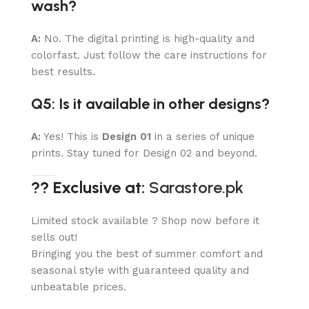
wash?
A:
No. The digital printing is high-quality and
colorfast. Just follow the care instructions for
best results.
Q5: Is it available in other designs?
A:
Yes! This is
Design 01
in a series of unique
prints. Stay tuned for Design 02 and beyond.
?? Exclusive at:
Sarastore.pk
Limited stock available ? Shop now before it
sells out!
Bringing you the best of summer comfort and
seasonal style with guaranteed quality and
unbeatable prices.