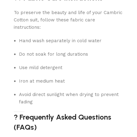
To preserve the beauty and life of your Cambric
Cotton suit, follow these fabric care
instructions:
Hand wash separately in cold water
Do not soak for long durations
Use mild detergent
Iron at medium heat
Avoid direct sunlight when drying to prevent
fading
? Frequently Asked Questions
(FAQs)