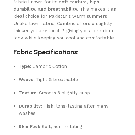
fabric known for its
soft texture, high
durability, and breathability
. This makes it an
ideal choice for Pakistan’s warm summers.
Unlike lawn fabric, Cambric offers a slightly
thicker yet airy touch ? giving you a premium
look while keeping you cool and comfortable.
Fabric Specifications:
Type:
Cambric Cotton
Weave:
Tight & breathable
Texture:
Smooth & slightly crisp
Durability:
High; long-lasting after many
washes
Skin Feel:
Soft, non-irritating