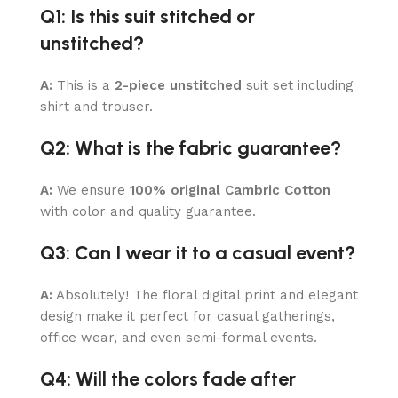
Q1: Is this suit stitched or
unstitched?
A:
This is a
2-piece unstitched
suit set including
shirt and trouser.
Q2: What is the fabric guarantee?
A:
We ensure
100% original Cambric Cotton
with color and quality guarantee.
Q3: Can I wear it to a casual event?
A:
Absolutely! The floral digital print and elegant
design make it perfect for casual gatherings,
office wear, and even semi-formal events.
Q4: Will the colors fade after