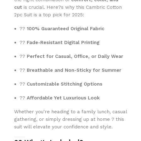
cut
is crucial. Here?s why this Cambric Cotton
2pc Suit is a top pick for 2025:
??
100% Guaranteed Original Fabric
??
Fade-Resistant Digital Printing
??
Perfect for Casual, Office, or Daily Wear
??
Breathable and Non-Sticky for Summer
??
Customizable Stitching Options
??
Affordable Yet Luxurious Look
Whether you’re heading to a family lunch, casual
gathering, or simply dressing up at home ? this
suit will elevate your confidence and style.