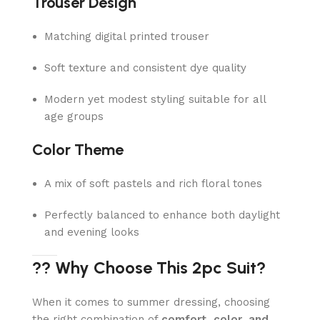
Trouser Design
Matching digital printed trouser
Soft texture and consistent dye quality
Modern yet modest styling suitable for all
age groups
Color Theme
A mix of soft pastels and rich floral tones
Perfectly balanced to enhance both daylight
and evening looks
?? Why Choose This 2pc Suit?
When it comes to summer dressing, choosing
the right combination of
comfort, color, and