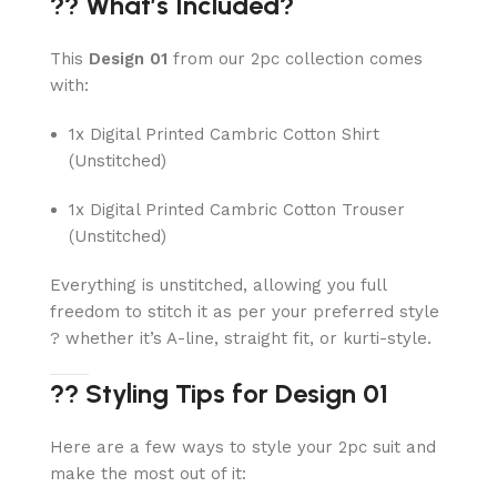
?? What’s Included?
This
Design 01
from our 2pc collection comes
with:
1x Digital Printed Cambric Cotton Shirt
(Unstitched)
1x Digital Printed Cambric Cotton Trouser
(Unstitched)
Everything is unstitched, allowing you full
freedom to stitch it as per your preferred style
? whether it’s A-line, straight fit, or kurti-style.
?? Styling Tips for Design 01
Here are a few ways to style your 2pc suit and
make the most out of it: