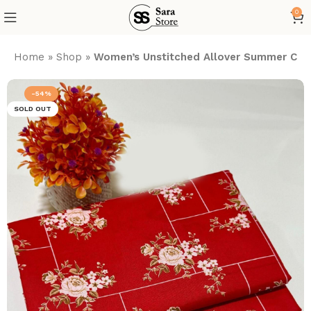
0
Home
»
Shop
»
Women’s Unstitched Allover Summer Cott
-54%
SOLD OUT