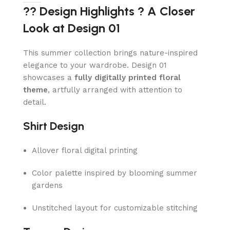
?? Design Highlights ? A Closer
Look at Design 01
This summer collection brings nature-inspired
elegance to your wardrobe. Design 01
showcases a
fully digitally printed floral
theme
, artfully arranged with attention to
detail.
Shirt Design
Allover floral digital printing
Color palette inspired by blooming summer
gardens
Unstitched layout for customizable stitching