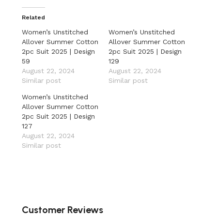
Related
Women’s Unstitched
Women’s Unstitched
Allover Summer Cotton
Allover Summer Cotton
2pc Suit 2025 | Design
2pc Suit 2025 | Design
59
129
August 22, 2024
August 22, 2024
Similar post
Similar post
Women’s Unstitched
Allover Summer Cotton
2pc Suit 2025 | Design
127
August 22, 2024
Similar post
Customer Reviews